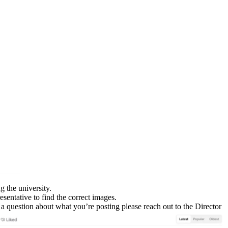
g the university.
sentative to find the correct images.
e a question about what you’re posting please reach out to the Director