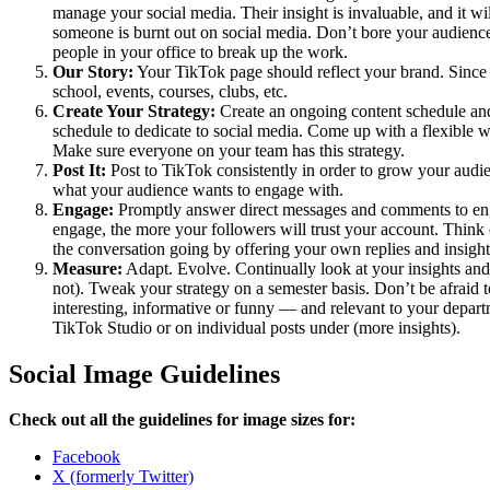
manage your social media. Their insight is invaluable, and it wil
someone is burnt out on social media. Don’t bore your audience
people in your office to break up the work.
Our Story:
Your TikTok page should reflect your brand. Since th
school, events, courses, clubs, etc.
Create Your Strategy:
Create an ongoing content schedule and
schedule to dedicate to social media. Come up with a flexible 
Make sure everyone on your team has this strategy.
Post It:
Post to TikTok consistently in order to grow your audie
what your audience wants to engage with.
Engage:
Promptly answer direct messages and comments to en
engage, the more your followers will trust your account. Thin
the conversation going by offering your own replies and insig
Measure:
Adapt. Evolve. Continually look at your insights and
not). Tweak your strategy on a semester basis. Don’t be afraid 
interesting, informative or funny — and relevant to your depar
TikTok Studio or on individual posts under (more insights).
Social Image Guidelines
Check out all the guidelines for image sizes for:
Facebook
X (formerly Twitter)