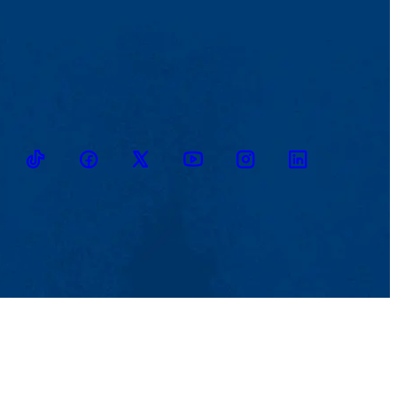
TikTok
Facebook
Twitter
Youtube
Instagram
Linkedin