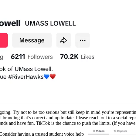
oing. Try not to be too serious but still keep in mind you’re representin
anding that’s correct and up to date. Please reach out to a social repre
rends and have fun. TikTok is the chance to push the limits. (If you hav
nsider having a trusted student voice help