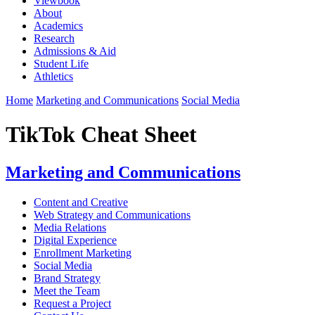
Viewbook
About
Academics
Research
Admissions & Aid
Student Life
Athletics
Home
Marketing and Communications
Social Media
TikTok Cheat Sheet
Marketing and Communications
Content and Creative
Web Strategy and Communications
Media Relations
Digital Experience
Enrollment Marketing
Social Media
Brand Strategy
Meet the Team
Request a Project