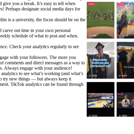
l give you a break. It’s easy to tell when
s! Perhaps designate social media days for
is is a university, the focus should be on the
 carve out time in your own personal
weekly schedule of what to post and when.
nce. Check your analytics regularly to see
gage with your followers. The more you
k of comments and direct messages as a way to
hts. Always engage with your audience!
 analytics to see what’s working (and what’s
to try new things — but always keep it
tment. TikTok analytics can be found through