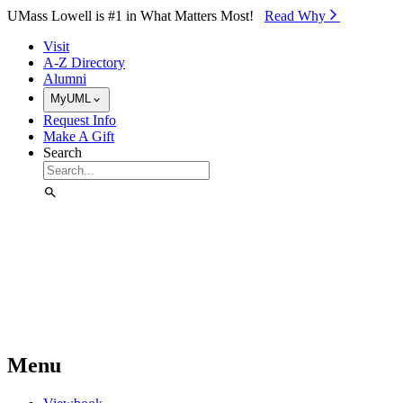
Skip to Main Content
UMass Lowell is #1 in What Matters Most!
Read Why⁠
Visit
A-Z Directory
Alumni
MyUML
Request Info
Make A Gift
Search
Menu