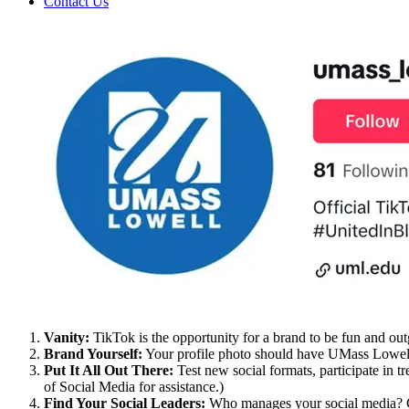
Contact Us
Vanity:
TikTok is the opportunity for a brand to be fun and outg
Brand Yourself:
Your profile photo should have UMass Lowell br
Put It All Out There:
Test new social formats, participate in t
of Social Media for assistance.)
Find Your Social Leader
s:
Who manages your social media? Co