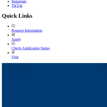
Instagram
TikTok
Quick Links
Request Information
Apply
Check Application Status
Visit