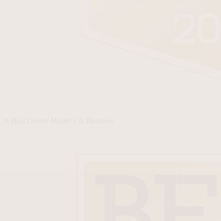
A Best Online Master's in Business