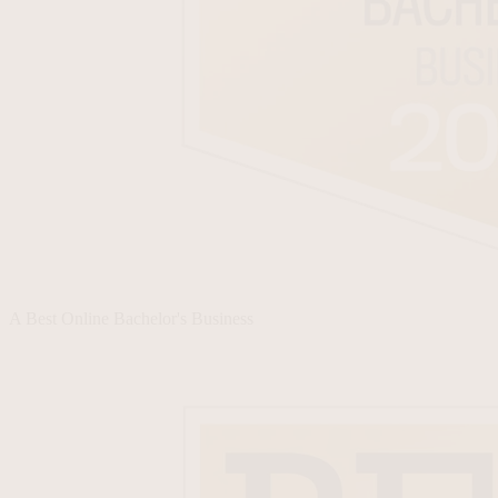
A Best Online Bachelor's Business