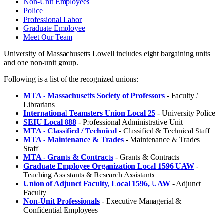
Non-Unit Employees
Police
Professional Labor
Graduate Employee
Meet Our Team
University of Massachusetts Lowell includes eight bargaining units
and one non-unit group.
Following is a list of the recognized unions:
MTA - Massachusetts Society of Professors
- Faculty /
Librarians
International Teamsters Union Local 25
- University Police
SEIU Local 888
- Professional Administrative Unit
MTA - Classified / Technical
- Classified & Technical Staff
MTA - Maintenance & Trades
- Maintenance & Trades
Staff
MTA - Grants & Contracts
- Grants & Contracts
Graduate Employee Organization Local 1596 UAW
-
Teaching Assistants & Research Assistants
Union of Adjunct Faculty, Local 1596, UAW
- Adjunct
Faculty
Non-Unit Professionals
- Executive Managerial &
Confidential Employees