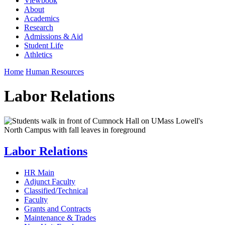
Viewbook
About
Academics
Research
Admissions & Aid
Student Life
Athletics
Home
Human Resources
Labor Relations
Labor Relations
HR Main
Adjunct Faculty
Classified/Technical
Faculty
Grants and Contracts
Maintenance & Trades