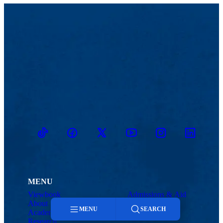
TikTok
Facebook
Twitter
Youtube
Instagram
Linkedin
MENU
Viewbook
Admissions & Aid
About
Student Life
MENU
SEARCH
Academics
Athletics
Research