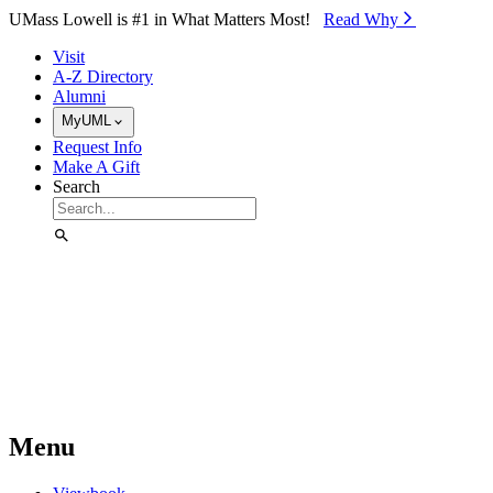
Skip to Main Content
UMass Lowell is #1 in What Matters Most!
Read Why⁠
Visit
A-Z Directory
Alumni
MyUML
Request Info
Make A Gift
Search
Menu