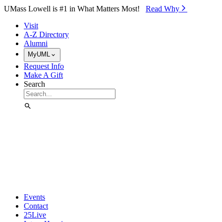
Skip to Main Content
UMass Lowell is #1 in What Matters Most!
Read Why⁠
Visit
A-Z Directory
Alumni
MyUML
Request Info
Make A Gift
Search
Events
Contact
25Live