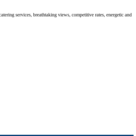
 catering services, breathtaking views, competitive rates, energetic and