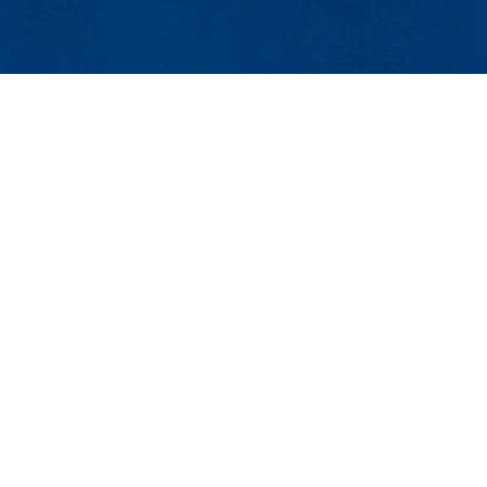
Events
Event Services
Contact
ess Center, Suite 520
25Live
 Lowell, MA 01854
Intern Housing
888 |Email:
events@uml.edu
Maps & Directions
Co