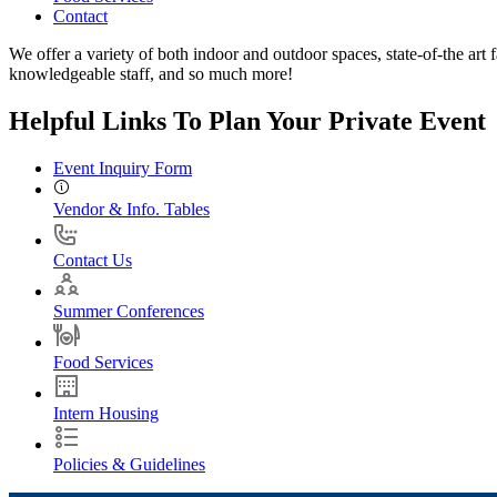
Contact
We offer a variety of both indoor and outdoor spaces, state-of-the art f
knowledgeable staff, and so much more!
Helpful Links To Plan Your Private Event
Event Inquiry Form
Vendor & Info. Tables
Contact Us
Summer Conferences
Food Services
Intern Housing
Policies & Guidelines