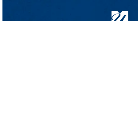
Hospitality and 
Wannalancit Busin
600 Suffolk St.,
Phone: 978-934-3