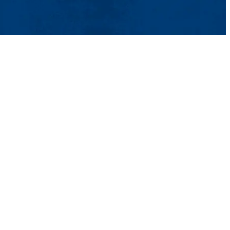
ntact Us
UMass System
Privacy Policy
Accessibility
Feedback