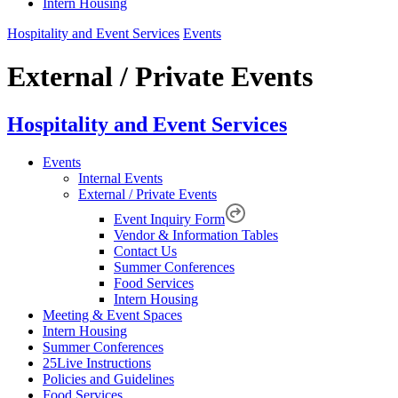
Intern Housing
Hospitality and Event Services
Events
External / Private Events
Hospitality and Event Services
Events
Internal Events
External / Private Events
Event Inquiry Form
Vendor & Information Tables
Contact Us
Summer Conferences
Food Services
Intern Housing
Meeting & Event Spaces
Intern Housing
Summer Conferences
25Live Instructions
Policies and Guidelines
Food Services