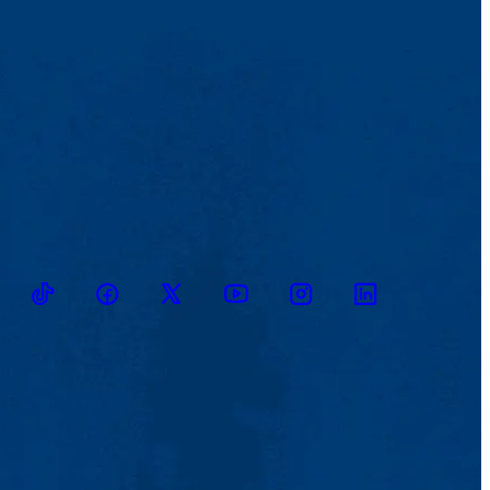
TikTok
Facebook
Twitter
Youtube
Instagram
Linkedin