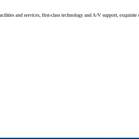
acilities and services, first-class technology and A/V support, exquisite