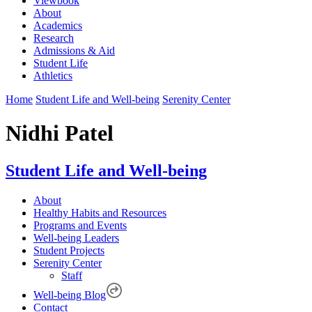
Viewbook
About
Academics
Research
Admissions & Aid
Student Life
Athletics
Home
Student Life and Well-being
Serenity Center
Nidhi Patel
Student Life and Well-being
About
Healthy Habits and Resources
Programs and Events
Well-being Leaders
Student Projects
Serenity Center
Staff
Well-being Blog
Contact