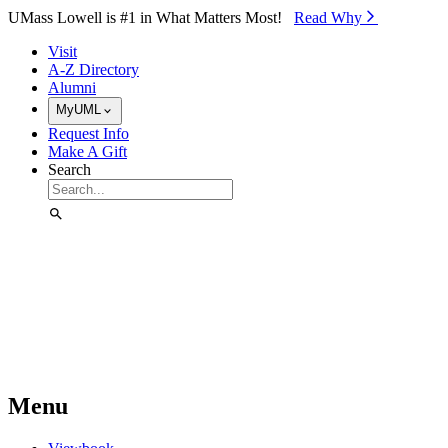
Skip to Main Content
UMass Lowell is #1 in What Matters Most!
Read Why⁠
Visit
A-Z Directory
Alumni
MyUML
Request Info
Make A Gift
Search
Menu