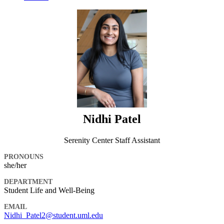
Nidhi Patel
Serenity Center Staff Assistant
PRONOUNS
she/her
DEPARTMENT
Student Life and Well-Being
EMAIL
Nidhi_Patel2@student.uml.edu