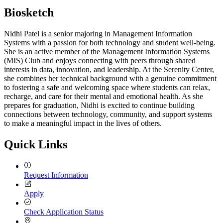
Biosketch
Nidhi Patel is a senior majoring in Management Information
Systems with a passion for both technology and student well-being.
She is an active member of the Management Information Systems
(MIS) Club and enjoys connecting with peers through shared
interests in data, innovation, and leadership. At the Serenity Center,
she combines her technical background with a genuine commitment
to fostering a safe and welcoming space where students can relax,
recharge, and care for their mental and emotional health. As she
prepares for graduation, Nidhi is excited to continue building
connections between technology, community, and support systems
to make a meaningful impact in the lives of others.
Quick Links
Request Information
Apply
Check Application Status