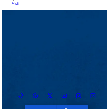
Visit
TikTok
Facebook
Twitter
Youtube
Instagram
Linkedin