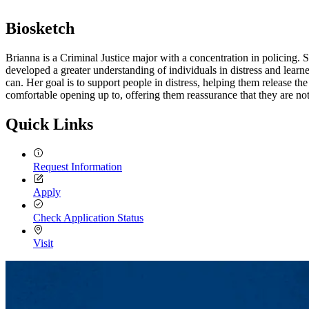
Biosketch
Brianna is a Criminal Justice major with a concentration in policing
developed a greater understanding of individuals in distress and lear
can. Her goal is to support people in distress, helping them release t
comfortable opening up to, offering them reassurance that they are not
Quick Links
Request Information
Apply
Check Application Status
Visit