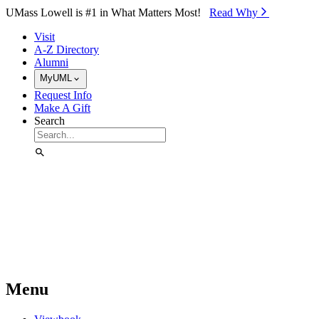
Skip to Main Content
UMass Lowell is #1 in What Matters Most!
Read Why⁠
Visit
A-Z Directory
Alumni
MyUML
Request Info
Make A Gift
Search
Menu