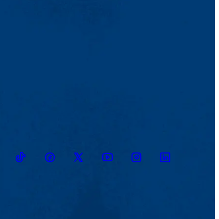
TikTok
Facebook
Twitter
Youtube
Instagram
Linkedin