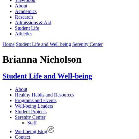
Viewbook
About
Academics
Research
Admissions & Aid
Student Life
Athletics
Home
Student Life and Well-being
Serenity Center
Brianna Nicholson
Student Life and Well-being
About
Healthy Habits and Resources
Programs and Events
Well-being Leaders
Student Projects
Serenity Center
Staff
Well-being Blog
Contact