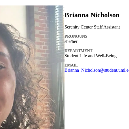
Brianna Nicholson
Serenity Center Staff Assistant
PRONOUNS
she/her
DEPARTMENT
Student Life and Well-Being
EMAIL
Brianna_Nicholson@student.uml.e