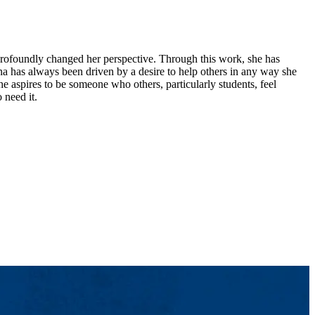
 profoundly changed her perspective. Through this work, she has
na has always been driven by a desire to help others in any way she
he aspires to be someone who others, particularly students, feel
 need it.