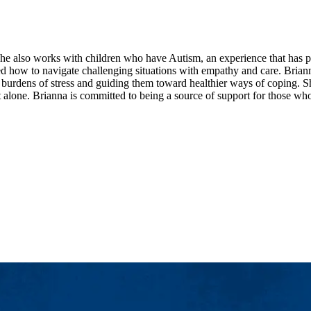
. She also works with children who have Autism, an experience that has
ned how to navigate challenging situations with empathy and care. Brian
he burdens of stress and guiding them toward healthier ways of coping. S
 alone. Brianna is committed to being a source of support for those who