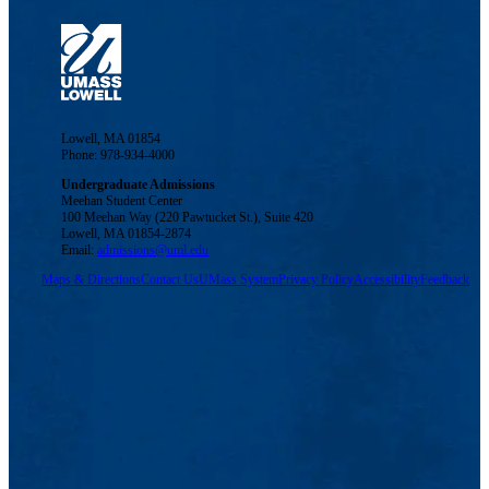
Lowell, MA 01854
Phone: 978-934-4000
Undergraduate Admissions
Meehan Student Center
100 Meehan Way (220 Pawtucket St.), Suite 420
Lowell, MA 01854-2874
Email:
admissions@uml.edu
Maps & Directions
Contact Us
UMass System
Privacy Policy
Accessibility
Feedback