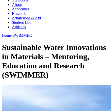
Viewbook
About
Academics
Research
Admissions & Aid
Student Life
Athletics
Home
SWIMMER
Sustainable Water Innovations
in Materials – Mentoring,
Education and Research
(SWIMMER)