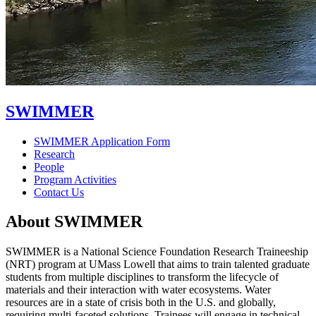
SWIMMER
SWIMMER Application Form
Research
People
Program Activities
Contact Us
About SWIMMER
SWIMMER is a National Science Foundation Research Traineeship
(NRT) program at UMass Lowell that aims to train talented graduate
students from multiple disciplines to transform the lifecycle of
materials and their interaction with water ecosystems. Water
resources are in a state of crisis both in the U.S. and globally,
requiring multi-faceted solutions. Trainees will engage in technical