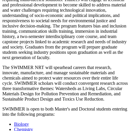
and professional development to become skilled to address material
and water challenges requiring technological innovation,
understanding of socio-economic and political implications, and
responsiveness to societal needs for environmental justice and
inclusive decision-making. The program features bias and inclusion
training, communication skills training, immersion in industrial
history, a two-semester interdisciplinary core course, and team
capstone projects linked to academic research and needs of industry
and society. Graduates from the program will prepare graduate
students seeking industry positions upon graduation as well as the
next generation of faculty.
The SWIMMER NRT will spearhead careers that research,
innovate, manufacture, and manage sustainable materials and
chemicals aimed to protect water resources over their entire life
cycle. SWIMMER scholars will conduct convergent research across
three transformative themes: Watersheds as Living Labs, Circular
Materials Design for Pollution Prevention and Remediation, and
Sustainable Product Design and Toxics Use Reduction.
SWIMMER is open to both Master's and Doctoral students entering
into the following programs:
Biology
Chemistry