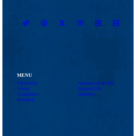
TikTok
Facebook
Twitter
Youtube
Instagram
Linkedin
MENU
Viewbook
Admissions & Aid
About
Student Life
Academics
Athletics
Research