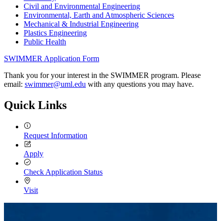
Civil and Environmental Engineering
Environmental, Earth and Atmospheric Sciences
Mechanical & Industrial Engineering
Plastics Engineering
Public Health
SWIMMER Application Form
Thank you for your interest in the SWIMMER program. Please
email:
swimmer@uml.edu
with any questions you may have.
Quick Links
Request Information
Apply
Check Application Status
Visit