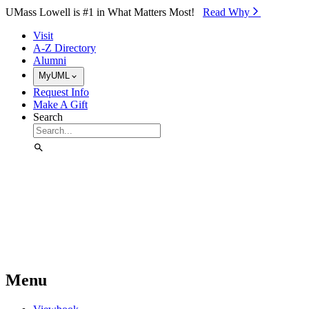
Skip to Main Content
UMass Lowell is #1 in What Matters Most!
Read Why⁠
Visit
A-Z Directory
Alumni
MyUML
Request Info
Make A Gift
Search
Menu