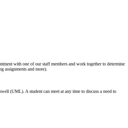
ppointment with one of our staff members and work together to determine
ong assignments and more).
owell (UML). A student can meet at any time to discuss a need to