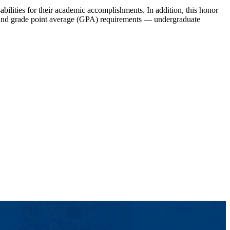
bilities for their academic accomplishments. In addition, this honor
dit and grade point average (GPA) requirements — undergraduate