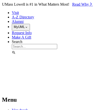
Skip to Main Content
UMass Lowell is #1 in What Matters Most!
Read Why⁠
Visit
A-Z Directory
Alumni
MyUML
Request Info
Make A Gift
Search
Menu