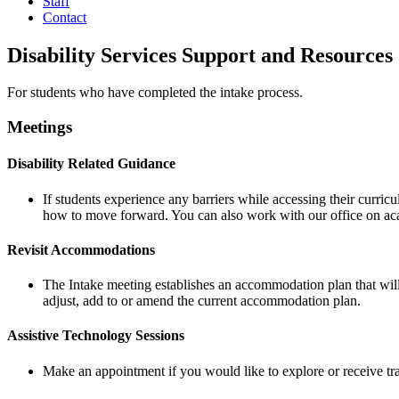
Staff
Contact
Disability Services Support and Resources
For students who have completed the intake process.
Meetings
Disability Related Guidance
If students experience any barriers while accessing their curric
how to move forward. You can also work with our office on aca
Revisit Accommodations
The Intake meeting establishes an accommodation plan that will
adjust, add to or amend the current accommodation plan.
Assistive Technology Sessions
Make an appointment if you would like to explore or receive tr