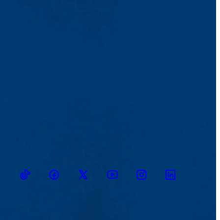
TikTok
Facebook
Twitter
Youtube
Instagram
Linkedin