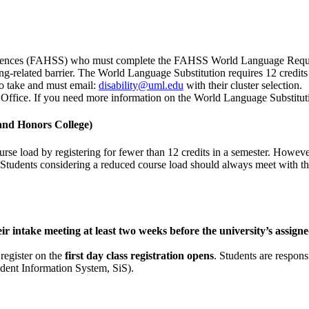
 Sciences (FAHSS) who must complete the FAHSS World Language Requi
-related barrier. The World Language Substitution requires 12 credits 
to take and must email:
disability@uml.edu
with their cluster selection.
Office. If you need more information on the World Language Substitut
and Honors College)
 load by registering for fewer than 12 credits in a semester. However, s
Students considering a reduced course load should always meet with the
ir intake meeting at least two weeks before the university’s assigne
 register on the
first day class registration opens
. Students are respons
tudent Information System, SiS).