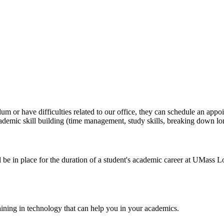
ulum or have difficulties related to our office, they can schedule an a
demic skill building (time management, study skills, breaking down l
 be in place for the duration of a student's academic career at UMass L
aining in technology that can help you in your academics.