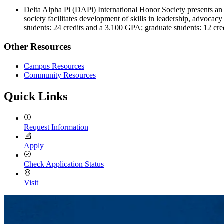
Delta Alpha Pi (DAPi) International Honor Society presents an o
society facilitates development of skills in leadership, advoca
students: 24 credits and a 3.100 GPA; graduate students: 12 cr
Other Resources
Campus Resources
Community Resources
Quick Links
Request Information
Apply
Check Application Status
Visit