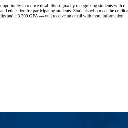
pportunity to reduce disability stigma by recognizing students with disa
cy and education for participating students. Students who meet the cre
edits and a 3.300 GPA — will receive an email with more information.