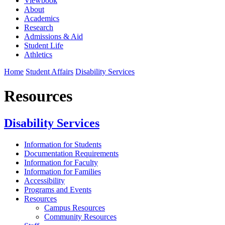
Viewbook
About
Academics
Research
Admissions & Aid
Student Life
Athletics
Home
Student Affairs
Disability Services
Resources
Disability Services
Information for Students
Documentation Requirements
Information for Faculty
Information for Families
Accessibility
Programs and Events
Resources
Campus Resources
Community Resources