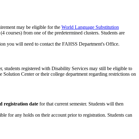
rement may be eligible for the
World Language Substitution
(4 courses) from one of the predetermined clusters. Students are
ion you will need to contact the FAHSS Department's Office.
tudents registered with Disability Services may still be eligible to
 Solution Center or their college department regarding restrictions on
d registration date
for that current semester. Students will then
ible for any holds on their account prior to registration. Students can