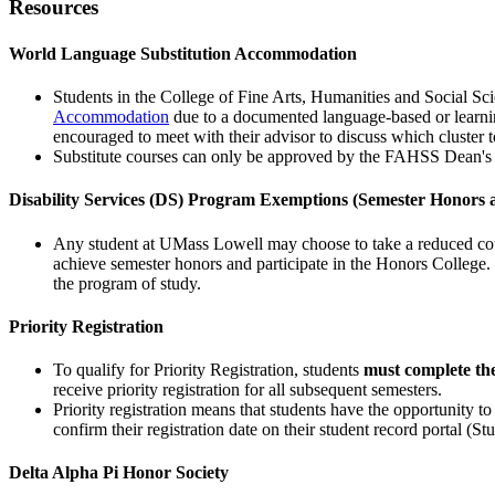
Resources
World Language Substitution Accommodation
Students in the College of Fine Arts, Humanities and Social
Accommodation
due to a documented language-based or learning
encouraged to meet with their advisor to discuss which cluster 
Substitute courses can only be approved by the FAHSS Dean's 
Disability Services (DS) Program Exemptions (Semester Honors 
Any student at UMass Lowell may choose to take a reduced course
achieve semester honors and participate in the Honors College. 
the program of study.
Priority Registration
To qualify for Priority Registration, students
must complete the
receive priority registration for all subsequent semesters.
Priority registration means that students have the opportunity to
confirm their registration date on their student record portal (S
Delta Alpha Pi Honor Society