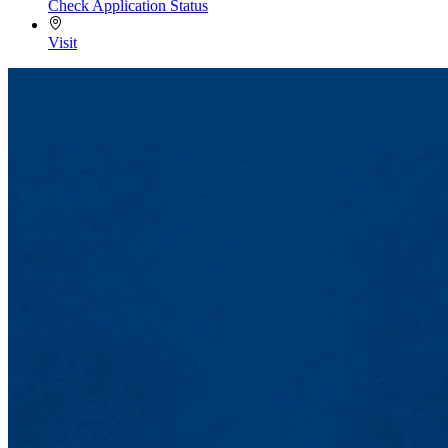
Check Application Status
Visit