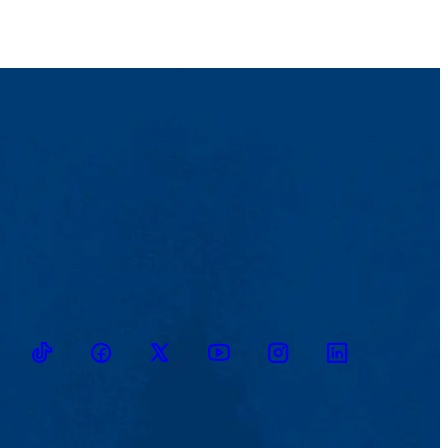
TikTok
Facebook
Twitter
Youtube
Instagram
Linkedin