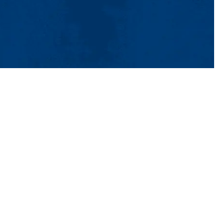
tact Us
UMass System
Privacy Policy
Accessibility
Feedback