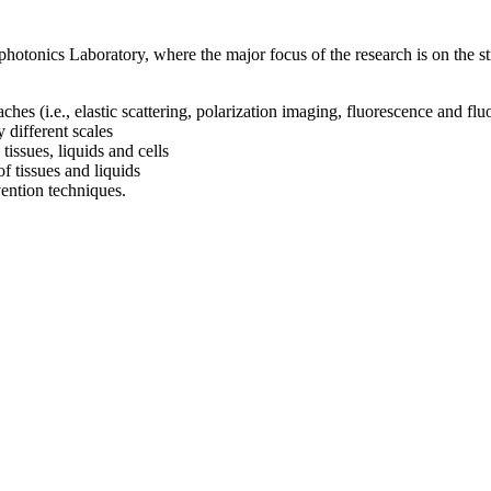
otonics Laboratory, where the major focus of the research is on the str
ches (i.e., elastic scattering, polarization imaging, fluorescence and f
 different scales
tissues, liquids and cells
f tissues and liquids
ention techniques.