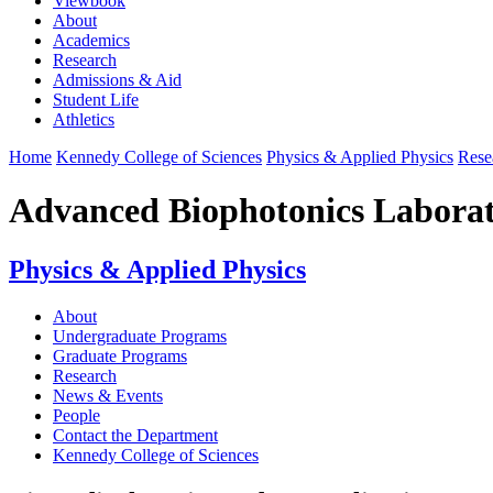
Viewbook
About
Academics
Research
Admissions & Aid
Student Life
Athletics
Home
Kennedy College of Sciences
Physics & Applied Physics
Rese
Advanced Biophotonics Labora
Physics & Applied Physics
About
Undergraduate Programs
Graduate Programs
Research
News & Events
People
Contact the Department
Kennedy College of Sciences