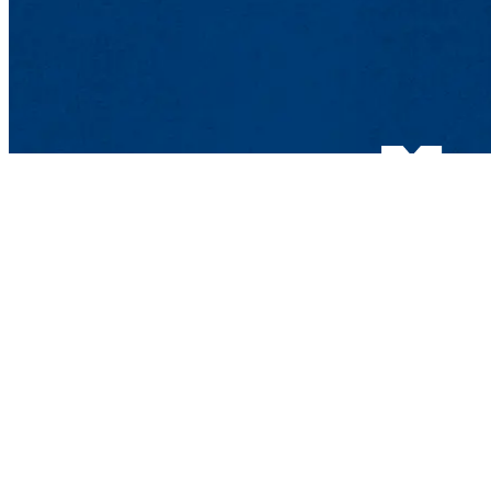
Department of Phys
Olney Science Cente
265 Riverside St., 
Phone: 978-934-378