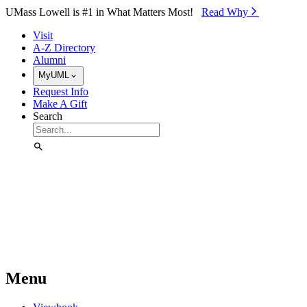
Skip to Main Content
UMass Lowell is #1 in What Matters Most!
Read Why⁠
Visit
A-Z Directory
Alumni
MyUML
Request Info
Make A Gift
Search
Menu