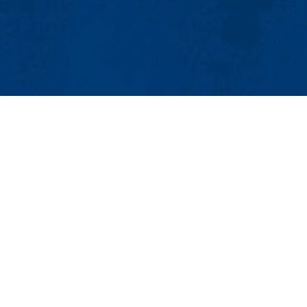
MENU
Viewbook
About
Academics
Research
ics and Applied Physics
Admissions & Aid
r 136
Student Life
Lowell, MA 01854
Athletics
0
Maps & Directions
Con