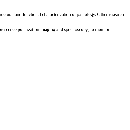
uctural and functional characterization of pathology. Other research
luorescence polarization imaging and spectroscopy) to monitor