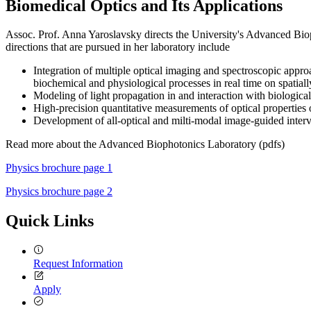
Biomedical Optics and Its Applications
Assoc. Prof. Anna Yaroslavsky directs the University's Advanced Bioph
directions that are pursued in her laboratory include
Integration of multiple optical imaging and spectroscopic approa
biochemical and physiological processes in real time on spatially
Modeling of light propagation in and interaction with biological 
High-precision quantitative measurements of optical properties o
Development of all-optical and milti-modal image-guided interv
Read more about the Advanced Biophotonics Laboratory (pdfs)
Physics brochure page 1
Physics brochure page 2
Quick Links
Request Information
Apply