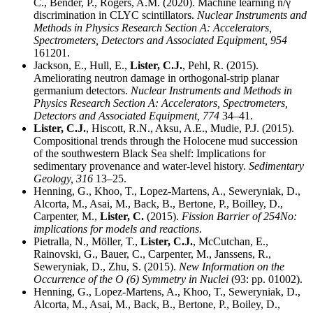
C., Bender, P., Rogers, A.M. (2020). Machine learning n/γ
discrimination in CLYC scintillators.
Nuclear Instruments and
Methods in Physics Research Section A: Accelerators,
Spectrometers, Detectors and Associated Equipment,
954
161201.
Jackson, E., Hull, E.,
Lister, C.J.
, Pehl, R. (2015).
Ameliorating neutron damage in orthogonal-strip planar
germanium detectors.
Nuclear Instruments and Methods in
Physics Research Section A: Accelerators, Spectrometers,
Detectors and Associated Equipment,
774
34–41.
Lister, C.J.
, Hiscott, R.N., Aksu, A.E., Mudie, P.J. (2015).
Compositional trends through the Holocene mud succession
of the southwestern Black Sea shelf: Implications for
sedimentary provenance and water-level history.
Sedimentary
Geology,
316
13–25.
Henning, G., Khoo, T., Lopez-Martens, A., Seweryniak, D.,
Alcorta, M., Asai, M., Back, B., Bertone, P., Boilley, D.,
Carpenter, M.,
Lister, C.
(2015).
Fission Barrier of 254No:
implications for models and reactions
.
Pietralla, N., Möller, T.,
Lister, C.J.
, McCutchan, E.,
Rainovski, G., Bauer, C., Carpenter, M., Janssens, R.,
Seweryniak, D., Zhu, S. (2015).
New Information on the
Occurrence of the O (6) Symmetry in Nuclei
(93: pp. 01002).
Henning, G., Lopez-Martens, A., Khoo, T., Seweryniak, D.,
Alcorta, M., Asai, M., Back, B., Bertone, P., Boiley, D.,