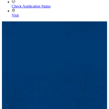
Check Application Status
Visit