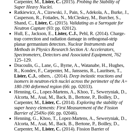
Carpenter, M.,
Lister, C.
(2015).
Probing the Stability of
Super Heavy Nuclei
.
Ratkiewicz, A., Cizewski, J., Pain, S., Adekola, A., Burke, J.,
Casperson, R., Fotiades, N., McCleskey, M., Burcher, S.,
Shand, C.,
Lister, C.
(2015).
Validating as a Surrogate for
Neutron Capture
(93: pp. 02012).
Hull, E., Jackson, E.,
Lister, C.J.
, Pehl, R. (2014). Charge-
trap correction and radiation damage in orthogonal-strip
planar germanium detectors.
Nuclear Instruments and
Methods in Physics Research Section A: Accelerators,
Spectrometers, Detectors and Associated Equipment,
762
125–129.
Dracoulis, G., Lane, G., Byrne, A., Watanabe, H., Hughes,
R., Kondev, F., Carpenter, M., Janssens, R., Lauritsen, T.,
Lister, C.J.
, others, . (2014).
Deep inelastic reactions and
isomers in neutron-rich nuclei across the perimeter of the A=
180-190 deformed region
(66: pp. 02033).
Henning, G., Lopez-Martens, A., Khoo, T., Seweryniak, D.,
Alcorta, M., Asai, M., Back, B., Bertone, P., Boilley, D.,
Carpenter, M.,
Lister, C.
(2014).
Exploring the stability of
super heavy elements: First Measurement of the Fission
Barrier of 254No
(66: pp. 02046).
Henning, G., Khoo, T., Lopez-Martens, A., Seweryniak, D.,
Alcorta, M., Asai, M., Back, B., Bertone, P., Boilley, D.,
Carpenter, M.,
Lister, C.
(2014). Fission Barrier of