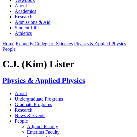
Viewbook
About
Academics
Research
Admissions & Aid
Student Life
Athletics
Home
Kennedy College of Sciences
Physics & Applied Physics
People
C.J. (Kim) Lister
Physics & Applied Physics
About
Undergraduate Programs
Graduate Programs
Research
News & Events
People
Adjunct Faculty
Emeritus Faculty