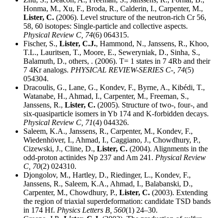
Honma, M., Xu, F., Broda, R., Calderin, I., Carpenter, M.,
Lister, C.
(2006). Level structure of the neutron-rich Cr 56,
58, 60 isotopes: Single-particle and collective aspects.
Physical Review C,
74
(6) 064315.
Fischer, S.,
Lister, C.J.
, Hammond, N., Janssens, R., Khoo,
T.L., Lauritsen, T., Moore, E., Seweryniak, D., Sinha, S.,
Balamuth, D., others, . (2006). T= 1 states in 7 4Rb and their
7 4Kr analogs.
PHYSICAL REVIEW-SERIES C-,
74
(5)
054304.
Dracoulis, G., Lane, G., Kondev, F., Byrne, A., Kibédi, T.,
Watanabe, H., Ahmad, I., Carpenter, M., Freeman, S.,
Janssens, R.,
Lister, C.
(2005). Structure of two-, four-, and
six-quasiparticle isomers in Yb 174 and K-forbidden decays.
Physical Review C,
71
(4) 044326.
Saleem, K.A., Janssens, R., Carpenter, M., Kondev, F.,
Wiedenhöver, I., Ahmad, I., Caggiano, J., Chowdhury, P.,
Cizewski, J., Cline, D.,
Lister, C.
(2004). Alignments in the
odd-proton actinides Np 237 and Am 241.
Physical Review
C,
70
(2) 024310.
Djongolov, M., Hartley, D., Riedinger, L., Kondev, F.,
Janssens, R., Saleem, K.A., Ahmad, I., Balabanski, D.,
Carpenter, M., Chowdhury, P.,
Lister, C.
(2003). Extending
the region of triaxial superdeformation: candidate TSD bands
in 174 Hf.
Physics Letters B,
560
(1) 24–30.