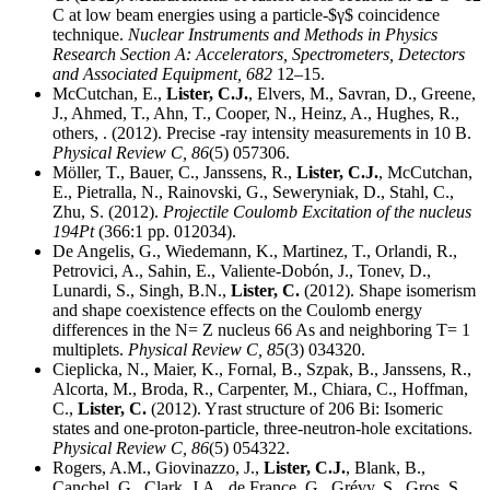
C at low beam energies using a particle-$γ$ coincidence
technique.
Nuclear Instruments and Methods in Physics
Research Section A: Accelerators, Spectrometers, Detectors
and Associated Equipment,
682
12–15.
McCutchan, E.,
Lister, C.J.
, Elvers, M., Savran, D., Greene,
J., Ahmed, T., Ahn, T., Cooper, N., Heinz, A., Hughes, R.,
others, . (2012). Precise -ray intensity measurements in 10 B.
Physical Review C,
86
(5) 057306.
Möller, T., Bauer, C., Janssens, R.,
Lister, C.J.
, McCutchan,
E., Pietralla, N., Rainovski, G., Seweryniak, D., Stahl, C.,
Zhu, S. (2012).
Projectile Coulomb Excitation of the nucleus
194Pt
(366:1 pp. 012034).
De Angelis, G., Wiedemann, K., Martinez, T., Orlandi, R.,
Petrovici, A., Sahin, E., Valiente-Dobón, J., Tonev, D.,
Lunardi, S., Singh, B.N.,
Lister, C.
(2012). Shape isomerism
and shape coexistence effects on the Coulomb energy
differences in the N= Z nucleus 66 As and neighboring T= 1
multiplets.
Physical Review C,
85
(3) 034320.
Cieplicka, N., Maier, K., Fornal, B., Szpak, B., Janssens, R.,
Alcorta, M., Broda, R., Carpenter, M., Chiara, C., Hoffman,
C.,
Lister, C.
(2012). Yrast structure of 206 Bi: Isomeric
states and one-proton-particle, three-neutron-hole excitations.
Physical Review C,
86
(5) 054322.
Rogers, A.M., Giovinazzo, J.,
Lister, C.J.
, Blank, B.,
Canchel, G., Clark, J.A., de France, G., Grévy, S., Gros, S.,