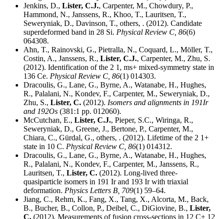
Jenkins, D.,
Lister, C.J.
, Carpenter, M., Chowdury, P.,
Hammond, N., Janssens, R., Khoo, T., Lauritsen, T.,
Seweryniak, D., Davinson, T., others, . (2012). Candidate
superdeformed band in 28 Si.
Physical Review C,
86
(6)
064308.
Ahn, T., Rainovski, G., Pietralla, N., Coquard, L., Möller, T.,
Costin, A., Janssens, R.,
Lister, C.J.
, Carpenter, M., Zhu, S.
(2012). Identification of the 2 1, ms+ mixed-symmetry state in
136 Ce.
Physical Review C,
86
(1) 014303.
Dracoulis, G., Lane, G., Byrne, A., Watanabe, H., Hughes,
R., Palalani, N., Kondev, F., Carpenter, M., Seweryniak, D.,
Zhu, S.,
Lister, C.
(2012).
Isomers and alignments in 191Ir
and 192Os
(381:1 pp. 012060).
McCutchan, E.,
Lister, C.J.
, Pieper, S.C., Wiringa, R.,
Seweryniak, D., Greene, J., Bertone, P., Carpenter, M.,
Chiara, C., Gürdal, G., others, . (2012). Lifetime of the 2 1+
state in 10 C.
Physical Review C,
86
(1) 014312.
Dracoulis, G., Lane, G., Byrne, A., Watanabe, H., Hughes,
R., Palalani, N., Kondev, F., Carpenter, M., Janssens, R.,
Lauritsen, T.,
Lister, C.
(2012). Long-lived three-
quasiparticle isomers in 191 Ir and 193 Ir with triaxial
deformation.
Physics Letters B,
709
(1) 59–64.
Jiang, C., Rehm, K., Fang, X., Tang, X., Alcorta, M., Back,
B., Bucher, B., Collon, P., Deibel, C., DiGiovine, B.,
Lister,
C.
(2012). Measurements of fusion cross-sections in 12 C+ 12