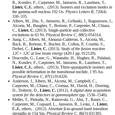
R., Kondev, F., Carpenter, M., Janssens, R., Lauritsen, T.,
Lister, C.J.
, others, . (2013). Isomers and excitation modes in
the gamma-soft nucleus 192 Os.
Physics Letters B,
720
(4)
330–335.
Albers, M., Zhu, S., Janssens, R., Gellanki, J., Ragnarsson, I.,
Alcorta, M., Baugher, T., Bertone, P., Carpenter, M., Chiara,
C.,
Lister, C.
(2013). Single-particle and collective
excitations in 63 Ni.
Physical Review C,
88
(5) 054314.
Jiang, C., Albers, M., Almaraz-Calderon, S., Alcorta, M.,
Back, B., Bertone, P., Bucher, B., Collon, P., Courtin, S.,
Deibel, C.,
Lister, C.
(2013).
Study of the fusion reaction
12C+ 12C at low beam energy
(420:1 pp. 012120).
Dracoulis, G., Lane, G., Watanabe, H., Hughes, R., Palalani,
N., Kondev, F., Carpenter, M., Janssens, R., Lauritsen, T.,
Lister, C.J.
, others, . (2013). Three-quasiparticle isomers and
possible deformation in the transitional nuclide, 1 95 Au.
Physical Review C,
87
(1) 014326.
Anderson, J., Albers, M., Alcorta, M., Campbell, C.,
Carpenter, M., Chiara, C., Cromaz, M., David, H., Doering,
D., Doherty, D.,
Lister, C.
(2012).
A digital data acquisition
system for the detectors at gammasphere
(pp. 1536–1540).
Möller, T., Pietralla, N., Rainovski, G., Ahn, T., Bauer, C.,
Carpenter, M., Coquard, L., Janssens, R., Leske, J.,
Lister,
C.J.
, others, . (2012). Absolute β-to-ground band transition
strengths in 154 Sm.
Physical Review C,
86
(3) 031305.