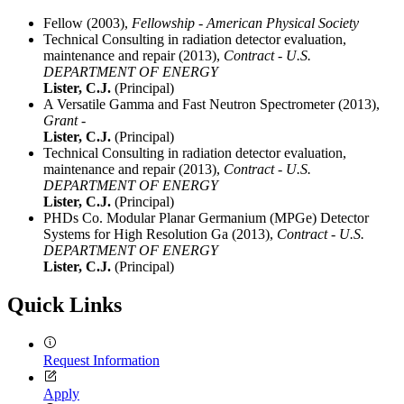
Fellow (2003),
Fellowship - American Physical Society
Technical Consulting in radiation detector evaluation,
maintenance and repair (2013),
Contract - U.S.
DEPARTMENT OF ENERGY
Lister, C.J.
(Principal)
A Versatile Gamma and Fast Neutron Spectrometer (2013),
Grant -
Lister, C.J.
(Principal)
Technical Consulting in radiation detector evaluation,
maintenance and repair (2013),
Contract - U.S.
DEPARTMENT OF ENERGY
Lister, C.J.
(Principal)
PHDs Co. Modular Planar Germanium (MPGe) Detector
Systems for High Resolution Ga (2013),
Contract - U.S.
DEPARTMENT OF ENERGY
Lister, C.J.
(Principal)
Quick Links
Request Information
Apply