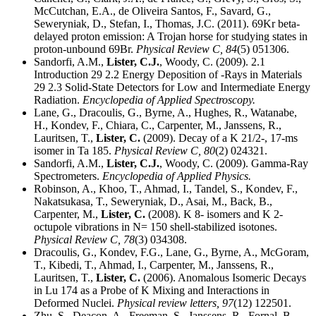
McCutchan, E.A., de Oliveira Santos, F., Savard, G.,
Seweryniak, D., Stefan, I., Thomas, J.C. (2011). 69Kr beta-
delayed proton emission: A Trojan horse for studying states in
proton-unbound 69Br.
Physical Review C,
84
(5) 051306.
Sandorfi, A.M.,
Lister, C.J.
, Woody, C. (2009). 2.1
Introduction 29 2.2 Energy Deposition of -Rays in Materials
29 2.3 Solid-State Detectors for Low and Intermediate Energy
Radiation.
Encyclopedia of Applied Spectroscopy.
Lane, G., Dracoulis, G., Byrne, A., Hughes, R., Watanabe,
H., Kondev, F., Chiara, C., Carpenter, M., Janssens, R.,
Lauritsen, T.,
Lister, C.
(2009). Decay of a K 21/2-, 17-ms
isomer in Ta 185.
Physical Review C,
80
(2) 024321.
Sandorfi, A.M.,
Lister, C.J.
, Woody, C. (2009). Gamma-Ray
Spectrometers.
Encyclopedia of Applied Physics.
Robinson, A., Khoo, T., Ahmad, I., Tandel, S., Kondev, F.,
Nakatsukasa, T., Seweryniak, D., Asai, M., Back, B.,
Carpenter, M.,
Lister, C.
(2008). K 8- isomers and K 2-
octupole vibrations in N= 150 shell-stabilized isotones.
Physical Review C,
78
(3) 034308.
Dracoulis, G., Kondev, F.G., Lane, G., Byrne, A., McGoram,
T., Kibedi, T., Ahmad, I., Carpenter, M., Janssens, R.,
Lauritsen, T.,
Lister, C.
(2006). Anomalous Isomeric Decays
in Lu 174 as a Probe of K Mixing and Interactions in
Deformed Nuclei.
Physical review letters,
97
(12) 122501.
Zhu, S., Deacon, A., Freeman, S., Janssens, R., Fornal, B.,