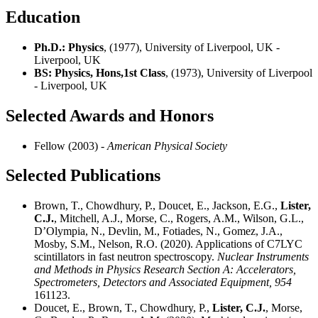
Education
Ph.D.: Physics
, (1977), University of Liverpool, UK -
Liverpool, UK
BS: Physics, Hons,1st Class
, (1973), University of Liverpool
- Liverpool, UK
Selected Awards and Honors
Fellow (2003)
- American Physical Society
Selected Publications
Brown, T., Chowdhury, P., Doucet, E., Jackson, E.G.,
Lister,
C.J.
, Mitchell, A.J., Morse, C., Rogers, A.M., Wilson, G.L.,
D’Olympia, N., Devlin, M., Fotiades, N., Gomez, J.A.,
Mosby, S.M., Nelson, R.O. (2020). Applications of C7LYC
scintillators in fast neutron spectroscopy.
Nuclear Instruments
and Methods in Physics Research Section A: Accelerators,
Spectrometers, Detectors and Associated Equipment,
954
161123.
Doucet, E., Brown, T., Chowdhury, P.,
Lister, C.J.
, Morse,