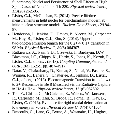
Superheavy Nuclei and Persistence of Shell Effects at High
Spin: Cases of No 254 and Th 220.
Physical review letters,
113
(26) 262505.
Lister, C.J.
, McCutchan, E. (2014). Precise lifetime
measurements in light nuclei for benchmarking modern ab-
initio nuclear structure models.
Nuclear Data Sheets,
120
84–
87.
Henderson, J., Jenkins, D., Davies, P., Alcorta, M., Carpenter,
M., Kay, B.,
Lister, C.J.
, Zhu, S. (2014). Upper limit on the
two-photon emission branch for the 0 2+-> 0 1+ transition in
98 Mo.
Physical Review C,
89
(6) 064307.
Ratkiewicz, A., Pain, S.D., Cizewski, J., Bardayan, D.W.,
Blackmon, J.C., Chipps, K., Hardy, S., Jones, K., Kozub, R.,
Lister, C.J.
, others, . (2013).
Coupling Gammasphere and
ORRUBA
(1525:1 pp. 487–491).
Datar, V., Chakrabarty, D., Kumar, S., Nanal, V., Pastore, S.,
Wiringa, R., Behera, S., Chatterjee, A., Jenkins, D.,
Lister,
C.J.
, others, . (2013). Electromagnetic Transition from the 4+
to 2+ Resonance in Be 8 Measured via the Radiative Capture
in He 4+ He 4.
Physical review letters,
111
(6) 062502.
Toh, Y., Chiara, C., McCutchan, E., Walters, W., Janssens,
R., Carpenter, M., Zhu, S., Broda, R., Fornal, B., Kay, B.,
Lister, C.
(2013). Evidence for rigid triaxial deformation at
low energy in 76 Ge.
Physical Review C,
87
(4) 041304.
Dracoulis, G., Lane, G., Byrne, A., Watanabe, H., Hughes,