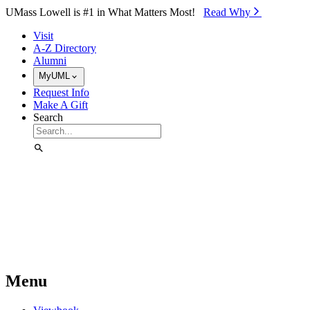
Skip to Main Content
UMass Lowell is #1 in What Matters Most!
Read Why⁠
Visit
A-Z Directory
Alumni
MyUML
Request Info
Make A Gift
Search
Menu