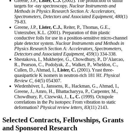
Greene, J.P.,
Lister, C.J.
(2002). The production of sulfur
targets for -ray spectroscopy.
Nuclear Instruments and
Methods in Physics Research Section A: Accelerators,
Spectrometers, Detectors and Associated Equipment,
480
(1)
79-83.
Greene, J.P.,
Lister, C.J.
, Reiter, P., Thomas, G.E.,
Unterzuber, K.L. (2001). Preparation of thin plastic
conductive foils for use in a position-sensitive micro-channel
plate detector system.
Nuclear Instruments and Methods in
Physics Research Section A: Accelerators, Spectrometers,
Detectors and Associated Equipment,
459
(1) 334-338.
Shestakova, I., Mukherjee, G., Chowdhury, P., D’Alarcao,
R., Pearson, C., Podolyak, Z., Walker, P., Wheldon, C.,
Cullen, D., Ahmad, I.,
Lister, C.
(2001). Yrast three-
quasiparticle K isomers in neutron-rich 181 Hf.
Physical
Review C,
64
(5) 054307.
Wiedenhöver, I., Janssens, R., Hackman, G., Ahmad, I.,
Greene, J., Amro, H., Bhattacharyya, P., Carpenter, M.,
Chowdhury, P., Cizewski, J.,
L, C.
(1999). Octupole
correlations in the Pu isotopes: From vibration to static
deformation?
Physical review letters,
83
(11) 2143.
Selected Contracts, Fellowships, Grants
and Sponsored Research