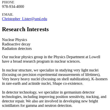
PHONE
978-934-4000
EMAIL
Christopher_Lister@uml.edu
Research Interests
Nuclear Physics
Radioactive decay
Radiation detectors
Our nuclear physics group in the Physics Department at Lowell
have a broad research program in nuclear sciences.
In nuclear structure, we specialize in studying very light nuclei
(focusing on precision experimental measurements of lifetimes),
Very heavy heavy nuclei (focusing on shell stabilization), K-Isomers
in rare-earth and actinide nuclei, Shape co-existence.
In detector technology, we specialize in germanium detector
technologies, including improving position sensitivity, tracking, and
detector repair. We also are involved in developing new bright
scintillators for gamma and neutron detection.