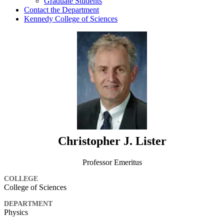
Graduate Students
Contact the Department
Kennedy College of Sciences
Christopher J. Lister
Professor Emeritus
COLLEGE
College of Sciences
DEPARTMENT
Physics