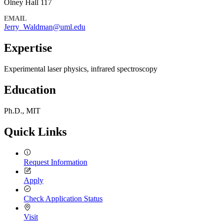
Olney Hall 117
EMAIL
Jerry_Waldman@uml.edu
Expertise
Experimental laser physics, infrared spectroscopy
Education
Ph.D., MIT
Quick Links
Request Information
Apply
Check Application Status
Visit