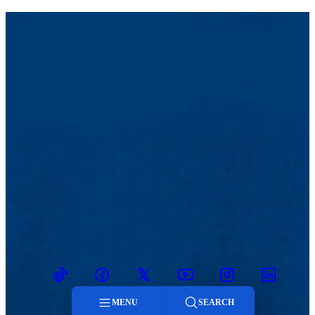
TikTok
Facebook
Twitter
Youtube
Instagram
Linkedin
MENU
SEARCH