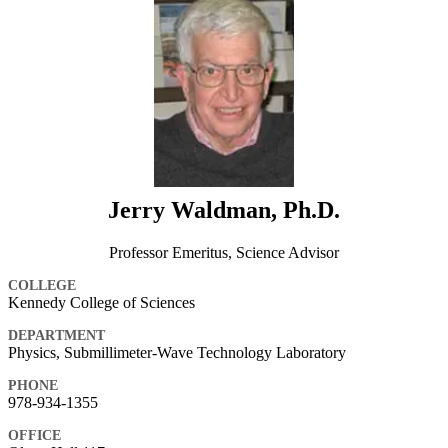
Jerry Waldman, Ph.D.
Professor Emeritus, Science Advisor
COLLEGE
Kennedy College of Sciences
DEPARTMENT
Physics, Submillimeter-Wave Technology Laboratory
PHONE
978-934-1355
OFFICE