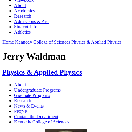
Viewbook
About
Academics
Research
Admissions & Aid
Student Life
Athletics
Home
Kennedy College of Sciences
Physics & Applied Physics
Jerry Waldman
Physics & Applied Physics
About
Undergraduate Programs
Graduate Programs
Research
News & Events
People
Contact the Department
Kennedy College of Sciences