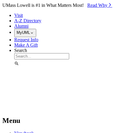
Skip to Main Content
UMass Lowell is #1 in What Matters Most!
Read Why⁠
Visit
A-Z Directory
Alumni
MyUML
Request Info
Make A Gift
Search
Menu