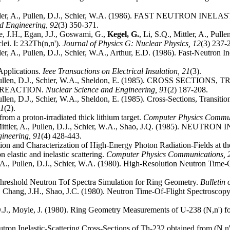
Mittler, A., Pullen, D.J., Schier, W.A. (1986). FAST NEUTRO
nd Engineering,
92
(3) 350-371.
e, J.H., Egan, J.J., Goswami, G.,
Kegel, G.
, Li, S.Q., Mittler, A., Pull
clei. I: 232Th(n,n').
Journal of Physics G: Nuclear Physics,
12
(3) 237-
tler, A., Pullen, D.J., Schier, W.A., Arthur, E.D. (1986). Fast-Neutron 
Applications.
Ieee Transactions on Electrical Insulation,
21
(3).
., Pullen, D.J., Schier, W.A., Sheldon, E. (1985). CROSS S
) REACTION.
Nuclear Science and Engineering,
91
(2) 187-208.
 Pullen, D.J., Schier, W.A., Sheldon, E. (1985). Cross-Sections, Transi
1
(2).
rom a proton-irradiated thick lithium target.
Computer Physics Commu
, Mittler, A., Pullen, D.J., Schier, W.A., Shao, J.Q. (1985)
gineering,
91
(4) 428-443.
ion and Characterization of High-Energy Photon Radiation-Fields at t
 elastic and inelastic scattering.
Computer Physics Communications,
r, A., Pullen, D.J., Schier, W.A. (1980). High-Resolution Neutron Time-
Threshold Neutron Tof Spectra Simulation for Ring Geometry.
Bulletin 
.J., Chang, J.H., Shao, J.C. (1980). Neutron Time-Of-Flight Spectrosc
 D.J., Moyle, J. (1980). Ring Geometry Measurements of U-238 (N,n') 
Neutron Inelastic-Scattering Cross-Sections of Th-232 obtained from (