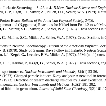
on Inelastic-Scattering in Si-28 to 4.15-Mev.
Nuclear Science and Engi
ll, G.P., Egan, J.J., Mittler, A., Pullen, D.J., Schier, W.A. (1979). Ne
 Proton-Beam.
Bulletin of the American Physical Society,
24
(5).
,n'gamma) and (N,pgamma) Reactions for Nickel from En=1.2 to 4.0 Me
l, G.
, Mathur, S.C., Mittler, A., Schier, W.A. (1978). Cross sections i
, G.
, Mathur, S.C., Mittler, A., Schier, W.A. (1978). Cross-Sections 
ections in Neutron Spectroscopy.
Bulletin of the American Physical Soci
, N.B. (1978). Study of Gamma-Rays Following Inelastic Neutron-Scatt
n, J.J.,
Kegel, G.
, Leclaire, R.V., Mittler, A. (1977). 55Mn(n, n' ) cros
, L.E., Harihar, P.,
Kegel, G.
, Schier, W.A. (1977). Cross sections, ang
ht spectrometers.
Nuclear Instruments and Methods,
135
(1) 53-56.
P. (1973). Charged particle induced X-ray analysis: A new tool in foren
P. (1973). Detection of firearm discharge residues by X-ray excitation.
J
temperatures.
Nuclear Instruments and Methods,
105
(2) 381-382.
n of lithium in germanium.
Journal of Solid State Chemistry,
3
(2) 161-1