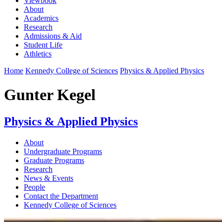
Viewbook
About
Academics
Research
Admissions & Aid
Student Life
Athletics
Home
Kennedy College of Sciences
Physics & Applied Physics
Gunter Kegel
Physics & Applied Physics
About
Undergraduate Programs
Graduate Programs
Research
News & Events
People
Contact the Department
Kennedy College of Sciences