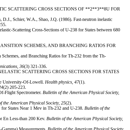
N INELASTIC SCATTERING CROSS SECTIONS OF **2**3**8U FOR
en, D.J., Schier, W.A., Shao, J.Q. (1986). Fast-neutron inelastic
255.
Inelastic-Scattering Cross-Sections of U-238 for States between 680
ECTIONS, TRANSITION SCHEMES, AND BRANCHING RATIOS FOR
tion Schemes, and Branching Ratios for Th-232 from the Th-
nications,
36
(3) 321-336.
. NEUTRON INELASTIC SCATTERING CROSS SECTIONS FOR STATES
he University-Of-Lowell.
Health physics,
47
(1).
24
(2) 205-223.
Of-Flight Spectrometer.
Bulletin of the American Physical Society,
of the American Physical Society,
25
(2).
opy for States Near 1 Mev in Th-232 and U-238.
Bulletin of the
for En Less-than 200 Kev.
Bulletin of the American Physical Society,
N,n'-Gamma) Measurements.
Bulletin of the American Physical Society,