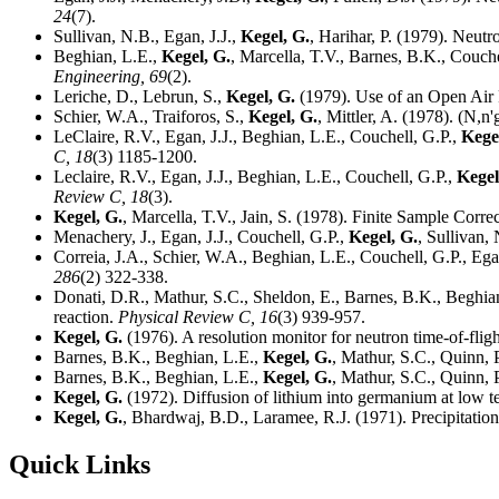
24
(7).
Sullivan, N.B., Egan, J.J.,
Kegel, G.
, Harihar, P. (1979). Neutr
Beghian, L.E.,
Kegel, G.
, Marcella, T.V., Barnes, B.K., Couche
Engineering,
69
(2).
Leriche, D., Lebrun, S.,
Kegel, G.
(1979). Use of an Open Air
Schier, W.A., Traiforos, S.,
Kegel, G.
, Mittler, A. (1978). (N
LeClaire, R.V., Egan, J.J., Beghian, L.E., Couchell, G.P.,
Kege
C,
18
(3) 1185-1200.
Leclaire, R.V., Egan, J.J., Beghian, L.E., Couchell, G.P.,
Kegel
Review C,
18
(3).
Kegel, G.
, Marcella, T.V., Jain, S. (1978). Finite Sample Corr
Menachery, J., Egan, J.J., Couchell, G.P.,
Kegel, G.
, Sullivan
Correia, J.A., Schier, W.A., Beghian, L.E., Couchell, G.P., Ega
286
(2) 322-338.
Donati, D.R., Mathur, S.C., Sheldon, E., Barnes, B.K., Beghian
reaction.
Physical Review C,
16
(3) 939-957.
Kegel, G.
(1976). A resolution monitor for neutron time-of-flig
Barnes, B.K., Beghian, L.E.,
Kegel, G.
, Mathur, S.C., Quinn, 
Barnes, B.K., Beghian, L.E.,
Kegel, G.
, Mathur, S.C., Quinn, 
Kegel, G.
(1972). Diffusion of lithium into germanium at low 
Kegel, G.
, Bhardwaj, B.D., Laramee, R.J. (1971). Precipitatio
Quick Links