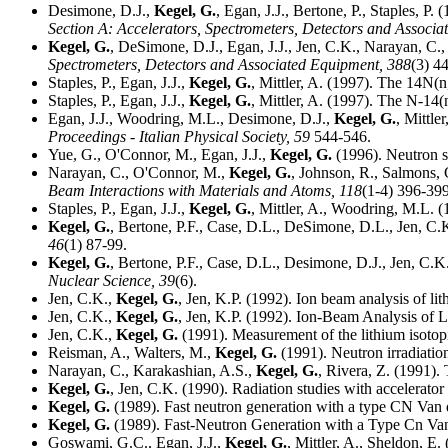
Desimone, D.J.,
Kegel, G.
, Egan, J.J., Bertone, P., Staples, P.
Section A: Accelerators, Spectrometers, Detectors and Associ
Kegel, G.
, DeSimone, D.J., Egan, J.J., Jen, C.K., Narayan, C.
Spectrometers, Detectors and Associated Equipment,
388
(3) 4
Staples, P., Egan, J.J.,
Kegel, G.
, Mittler, A. (1997). The 14N(n
Staples, P., Egan, J.J.,
Kegel, G.
, Mittler, A. (1997). The N-14(
Egan, J.J., Woodring, M.L., Desimone, D.J.,
Kegel, G.
, Mittle
Proceedings - Italian Physical Society,
59
544-546.
Yue, G., O'Connor, M., Egan, J.J.,
Kegel, G.
(1996). Neutron s
Narayan, C., O'Connor, M.,
Kegel, G.
, Johnson, R., Salmons, 
Beam Interactions with Materials and Atoms,
118
(1-4) 396-399
Staples, P., Egan, J.J.,
Kegel, G.
, Mittler, A., Woodring, M.L. (
Kegel, G.
, Bertone, P.F., Case, D.L., DeSimone, D.L., Jen, C.
46
(1) 87-99.
Kegel, G.
, Bertone, P.F., Case, D.L., Desimone, D.J., Jen, C.
Nuclear Science,
39
(6).
Jen, C.K.,
Kegel, G.
, Jen, K.P. (1992). Ion beam analysis of l
Jen, C.K.,
Kegel, G.
, Jen, K.P. (1992). Ion-Beam Analysis of L
Jen, C.K.,
Kegel, G.
(1991). Measurement of the lithium isotop
Reisman, A., Walters, M.,
Kegel, G.
(1991). Neutron irradiation 
Narayan, C., Karakashian, A.S.,
Kegel, G.
, Rivera, Z. (1991). 
Kegel, G.
, Jen, C.K. (1990). Radiation studies with accelerator
Kegel, G.
(1989). Fast neutron generation with a type CN Van 
Kegel, G.
(1989). Fast-Neutron Generation with a Type Cn Van
Goswami, G.C., Egan, J.J.,
Kegel, G.
, Mittler, A., Sheldon, E