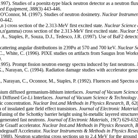
 (1997). Studies of a poenitz-type black neutron detector as a neutron fl
ated Equipment,
388
(3) 443-446.
, O'Connor, M. (1997). Studies of neutron dosimetry.
Nuclear Instrumen
40-442.
,n ) cross section of the 2.313-MeV first excited state.
Nuclear Science
n,n'gamma) cross section of the 2.313-MeV first excited state.
Nuclear 
r, A., Staples, P., Souza, D.J., Tedesco, J.R. (1997). Use of BaF2 detecto
cattering angular distributions in 239Pu at 570 and 700 keV.
Nuclear S
C., White, C. (1996). PIXE studies on artifacts from Saugus Iron Work
.
1995). Prompt fission neutron energy spectra induced by fast neutrons.
K., Narayan, C. (1994). Radiation damage studies with accelerator gene
K., Narayan, C., Oconnor, M., Staples, P. (1992). Fluences and Spectra
ithium diffused germanium-lithium interfaces.
Journal of Vacuum Science
i Diffused Ge-Li Interfaces.
Journal of Vacuum Science & Technology
ic concentration.
Nuclear Inst.and Methods in Physics Research, B,
62
of insulated gate field effect transistors.
Journal of Electronic Materia
Tuning of the Schottky barrier height using bi-metallic layered structure
 generated fast neutrons.
Journal of Electronic Materials,
19
(7) 629-632
de Graaff accelerator.
Nuclear Inst.and Methods in Physics Research, 
degraaff Accelerator.
Nuclear Instruments & Methods in Physics Rese
. (1988). Neutron scattering cross sections up to 2.4 MeV for the ground