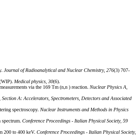
y.
Journal of Radioanalytical and Nuclear Chemistry,
276
(3) 707-
 (WIP).
Medical physics,
30
(6).
 measurements via the 169 Tm (n,n ) reaction.
Nuclear Physics A,
 Section A: Accelerators, Spectrometers, Detectors and Associated
ttering spectroscopy.
Nuclear Instruments and Methods in Physics
on spectrum.
Conference Proceedings - Italian Physical Society,
59
rom 200 to 400 keV.
Conference Proceedings - Italian Physical Society,