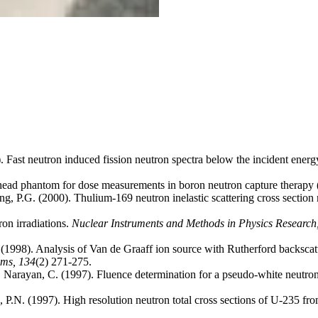
 Fast neutron induced fission neutron spectra below the incident energ
ead phantom for dose measurements in boron neutron capture therapy
ng, P.G. (2000). Thulium-169 neutron inelastic scattering cross section
on irradiations.
Nuclear Instruments and Methods in Physics Research,
C. (1998). Analysis of Van de Graaff ion source with Rutherford backsca
oms,
134
(2) 271-275.
., Narayan, C. (1997). Fluence determination for a pseudo-white neutr
eo, P.N. (1997). High resolution neutron total cross sections of U-235 f