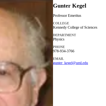
Gunter Kegel
Professor Emeritus
COLLEGE
Kennedy College of Sciences
DEPARTMENT
Physics
PHONE
978-934-3766
EMAIL
gunter_kegel@uml.edu