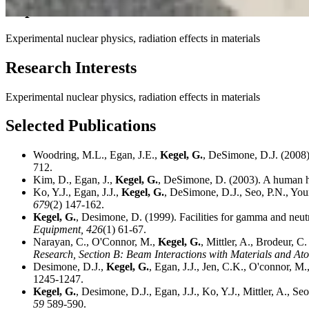
Expertise
Experimental nuclear physics, radiation effects in materials
Research Interests
Experimental nuclear physics, radiation effects in materials
Selected Publications
Woodring, M.L., Egan, J.E.,
Kegel, G.
, DeSimone, D.J. (2008).
712.
Kim, D., Egan, J.,
Kegel, G.
, DeSimone, D. (2003). A human h
Ko, Y.J., Egan, J.J.,
Kegel, G.
, DeSimone, D.J., Seo, P.N., You
679
(2) 147-162.
Kegel, G.
, Desimone, D. (1999). Facilities for gamma and neutr
Equipment,
426
(1) 61-67.
Narayan, C., O'Connor, M.,
Kegel, G.
, Mittler, A., Brodeur, 
Research, Section B: Beam Interactions with Materials and At
Desimone, D.J.,
Kegel, G.
, Egan, J.J., Jen, C.K., O'connor, M
1245-1247.
Kegel, G.
, Desimone, D.J., Egan, J.J., Ko, Y.J., Mittler, A., S
59
589-590.