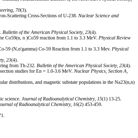
neering,
70
(3).
utron-Scattering Cross-Sections of U-238.
Nuclear Science and
v.
Bulletin of the American Physical Society,
23
(4).
n the Co59(n, n )Co59 reaction from 1.1 to 3.3 MeV.
Physical Review
in Co-59 (N,n'gamma) Co-59 Reaction from 1.1 to 3.3 Mev.
Physical
ety,
23
(4).
ering from Th-232.
Bulletin of the American Physical Society,
23
(4).
s-section studies for En = 1.0-3.6 MeV.
Nuclear Physics, Section A,
ular distributions, and magnetic substate populations in the Na23(n,n)
sic science.
Journal of Radioanalytical Chemistry,
15
(1) 13-25.
ournal of Radioanalytical Chemistry,
16
(2) 453-459.
71.