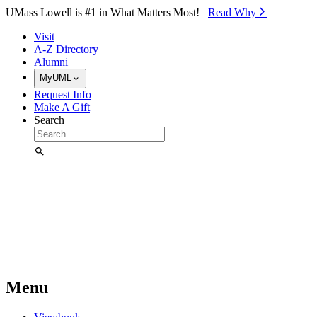
Skip to Main Content
UMass Lowell is #1 in What Matters Most!
Read Why⁠
Visit
A-Z Directory
Alumni
MyUML
Request Info
Make A Gift
Search
Menu