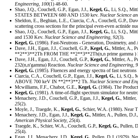
Engineering,
100
(1) 48-60.
Shao, J.Q., Couchell, G.P., Egan, J.J.,
Kegel, G.
, Li, S.Q., 
STATES BETWEEN 680 AND 1530 kev.
Nuclear Science a
Sheldon, E., Beghian, L.E., Ciarcia, C.A., Couchell, G.P., Dav
scattering cross sections for the principal even-even actinide nu
Shao, J.Q., Couchell, G.P., Egan, J.J.,
Kegel, G.
, Li, S.Q., Mit
and 1530 Kev.
Nuclear Science and Engineering,
92
(3).
Kegel, G.
(1986). Fast-Neutrons - Generation, Dosimetry, and 
Dave, J.H., Egan, J.J., Couchell, G.P.,
Kegel, G.
, Mittler, A
**2**3**2Th FROM THE **2**3**2Th(n,n prime gamma 
Dave, J.H., Egan, J.J., Couchell, G.P.,
Kegel, G.
, Mittler, A.,
232(n,n'gamma) Reaction.
Nuclear Science and Engineering,
9
Kegel, G.
(1985). Fluences and energy spectra of fast neutrons f
Ciarcia, C.A., Couchell, G.P., Egan, J.J.,
Kegel, G.
, Li, S.Q.
ABOVE 700 keV IN **2**3**2 Th.
Nuclear Science and En
Mcwilliams, F.F., Chabot, G.E.,
Kegel, G.
(1984). The Product
Kegel, G.
(1981). A time-of-flight spectrum simulator for neutron
Menachery, J.D., Couchell, G.P., Egan, J.J.,
Kegel, G.
, Mittle
25
(2).
Moyle, J., Traegde, K.,
Kegel, G.
, Schier, W.A. (1980). Near 
Menachery, J.D., Egan, J.J.,
Kegel, G.
, Mittler, A., Pullen, D
American Physical Society,
25
(4).
Traegde, K., Schier, W.A., Couchell, G.P.,
Kegel, G.
, Pullen,
25
(4).
Egan, J.J., Menachery, J.D.,
Kegel, G.
, Pullen, D.J. (1979). 