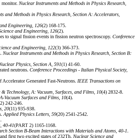
ux monitor.
Nuclear Instruments and Methods in Physics Research,
ts and Methods in Physics Research, Section A: Accelerators,
 and Engineering,
126
(2) 168-175.
Science and Engineering,
126
(2).
rs to signal fission events in fission neutron spectroscopy.
Conference
cience and Engineering,
122
(3) 366-373.
s.
Nuclear Instruments and Methods in Physics Research, Section B:
Nuclear Physics, Section A,
591
(1) 41-60.
rated neutrons.
Conference Proceedings - Italian Physical Society,
 of Accelerator Generated Fast-Neutrons.
IEEE Transactions on
 & Technology, A: Vacuum, Surfaces, and Films,
10
(4) 2832-8.
 A-Vacuum Surfaces and Films,
10
(4).
(2) 242-246.
ls,
20
(11) 935-938.
s.
Applied Physics Letters,
59
(20) 2541-2542.
.
B,
40-41
(PART 2) 1165-1168.
arch Section B-Beam Interactions with Materials and Atoms,
40-1
.
 and first two excited states of 232Th.
Nuclear Science and