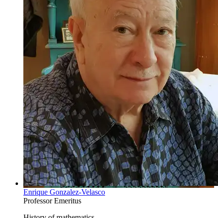
Enrique Gonzalez-Velasco
Professor Emeritus
History of mathematics