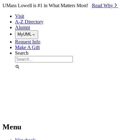
Skip to Main Content
UMass Lowell is #1 in What Matters Most!
Read Why⁠
Visit
A-Z Directory
Alumni
MyUML
Request Info
Make A Gift
Search
Menu