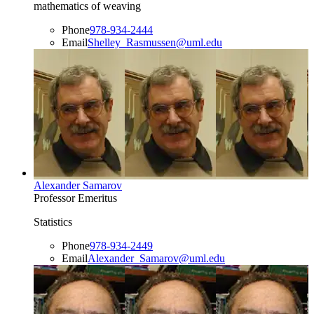
mathematics of weaving
Phone
978-934-2444
Email
Shelley_Rasmussen@uml.edu
Alexander Samarov
Professor Emeritus
Statistics
Phone
978-934-2449
Email
Alexander_Samarov@uml.edu