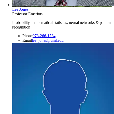
Lee Jones
Professor Emeritus
Probability, mathematical statistics, neural networks & pattern
recognition
Phone
978-266-1734
Email
lee_jones@uml.edu