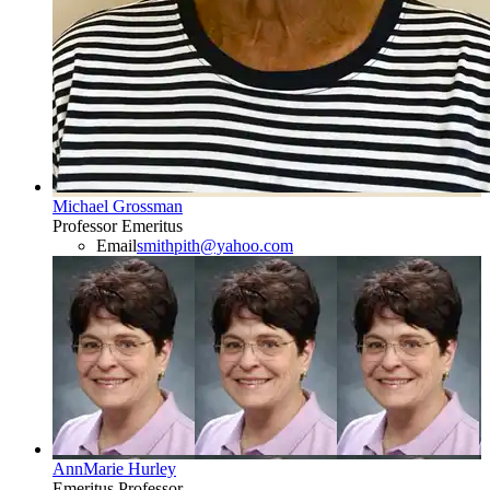
Michael Grossman
Professor Emeritus
Email
smithpith@yahoo.com
AnnMarie Hurley
Emeritus Professor