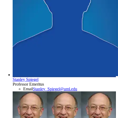
Stanley Spiegel
Professor Emeritus
Email
Stanley_Spiegel@uml.edu