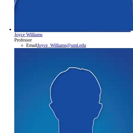
Joyce Williams
Professor
Email
Joyce_Williams@uml.edu