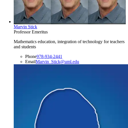
Marvin Stick
Professor Emeritus
Mathematics education, integration of technology for teachers
and students
Phone
978-934-2441
Email
Marvin_Stick@uml.edu