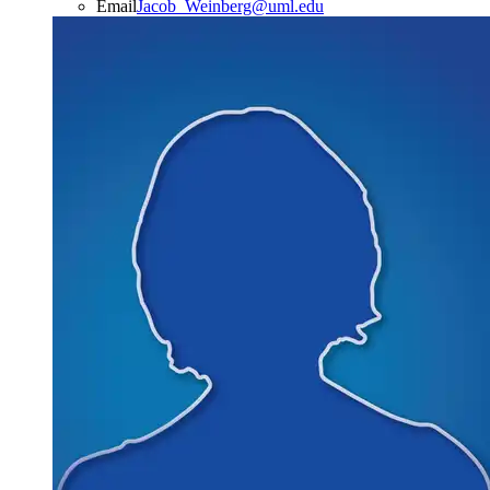
Email
Jacob_Weinberg@uml.edu