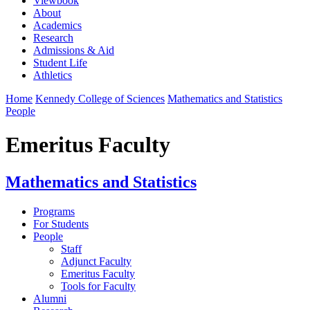
Viewbook
About
Academics
Research
Admissions & Aid
Student Life
Athletics
Home
Kennedy College of Sciences
Mathematics and Statistics
People
Emeritus Faculty
Mathematics and Statistics
Programs
For Students
People
Staff
Adjunct Faculty
Emeritus Faculty
Tools for Faculty
Alumni