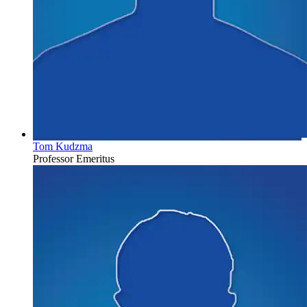
Tom Kudzma
Professor Emeritus