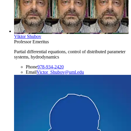
Viktor Shubov
Professor Emeritus
Partial differential equations, control of distributed parameter
systems, hydrodynamics
Phone
978-934-2420
Email
Victor_Shubov@uml.edu