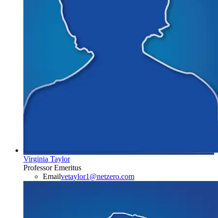
Virginia Taylor
Professor Emeritus
Email
vetaylor1@netzero.com