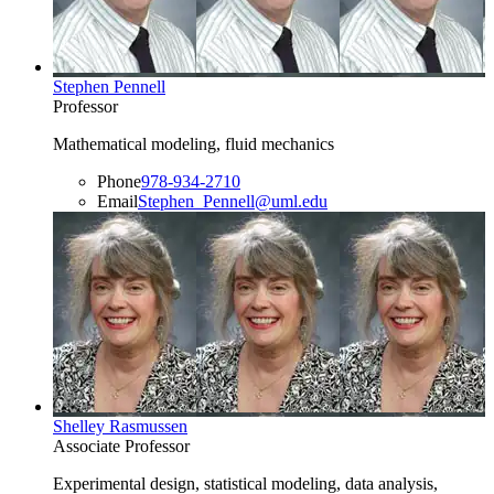
Stephen Pennell
Professor
Mathematical modeling, fluid mechanics
Phone
978-934-2710
Email
Stephen_Pennell@uml.edu
Shelley Rasmussen
Associate Professor
Experimental design, statistical modeling, data analysis,