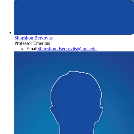
Shimshon Berkovits
Professor Emeritus
Email
Shimshon_Berkovits@uml.edu