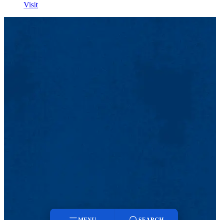
Visit