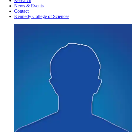
Research
News & Events
Contact
Kennedy College of Sciences