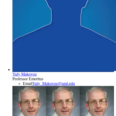
Yuly Makovoz
Professor Emeritus
Email
Yuly_Makovoz@uml.edu