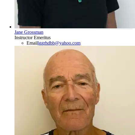
Jane Grossman
Instructor Emeritus
Email
lggrhdbb@yahoo.com