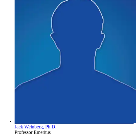
Jack Weinberg, Ph.D.
Professor Emeritus