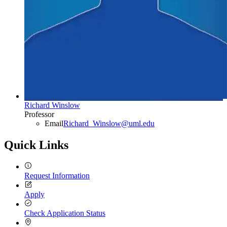
Richard Winslow
Professor
Email
Richard_Winslow@uml.edu
Quick Links
Request Information
Apply
Check Application Status