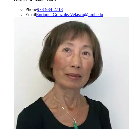
Phone
978-934-2713
Email
Enrique_GonzalezVelasco@uml.edu