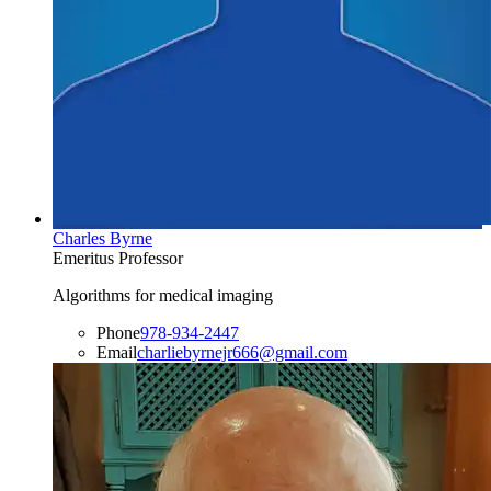
Charles Byrne
Emeritus Professor
Algorithms for medical imaging
Phone
978-934-2447
Email
charliebyrnejr666@gmail.com