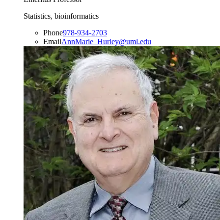
Statistics, bioinformatics
Phone
978-934-2703
Email
AnnMarie_Hurley@uml.edu