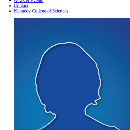
News & Events
Contact
Kennedy College of Sciences