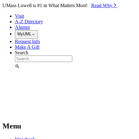
Skip to Main Content
UMass Lowell is #1 in What Matters Most!
Read Why⁠
Visit
A-Z Directory
Alumni
MyUML
Request Info
Make A Gift
Search
Menu