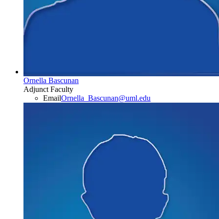
Ornella Bascunan
Adjunct Faculty
Email
Ornella_Bascunan@uml.edu