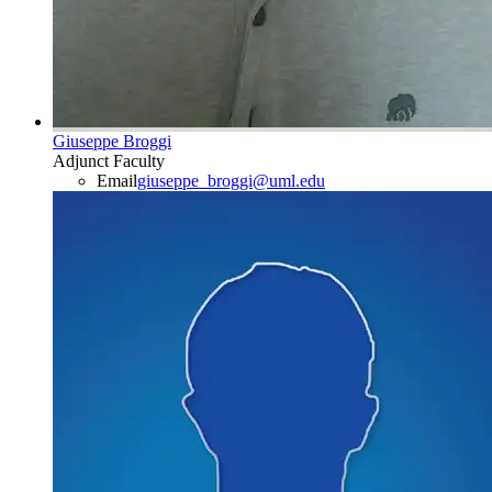
Giuseppe Broggi
Adjunct Faculty
Email
giuseppe_broggi@uml.edu