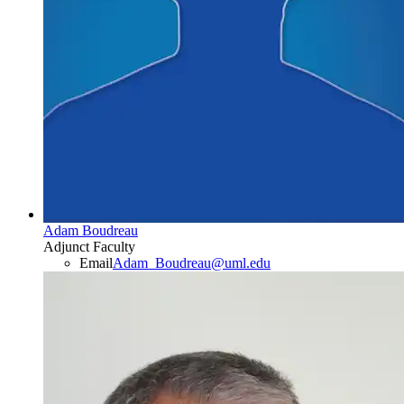
Adam Boudreau
Adjunct Faculty
Email
Adam_Boudreau@uml.edu