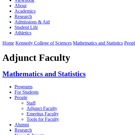
Viewbook
About
Academics
Research
Admissions & Aid
Student Life
Athletics
Home
Kennedy College of Sciences
Mathematics and Statistics
Peopl
Adjunct Faculty
Mathematics and Statistics
Programs
For Students
People
Staff
Adjunct Faculty
Emeritus Faculty
Tools for Faculty
Alumni
Research