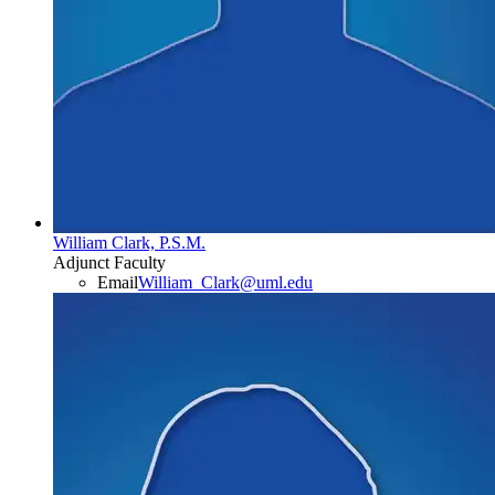
William Clark, P.S.M.
Adjunct Faculty
Email
William_Clark@uml.edu