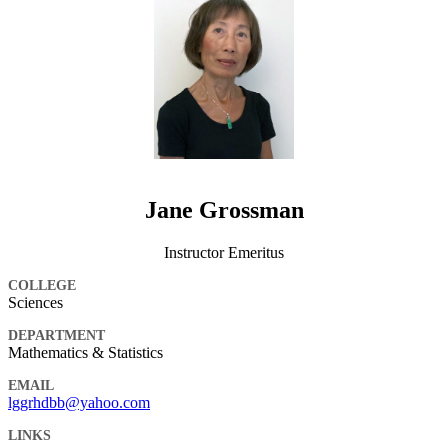
Jane Grossman
Instructor Emeritus
COLLEGE
Sciences
DEPARTMENT
Mathematics & Statistics
EMAIL
lggrhdbb@yahoo.com
LINKS