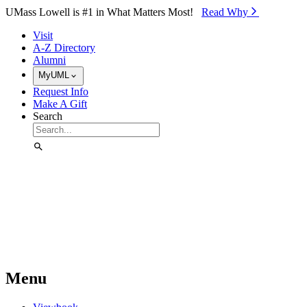
Skip to Main Content
UMass Lowell is #1 in What Matters Most!
Read Why⁠
Visit
A-Z Directory
Alumni
MyUML
Request Info
Make A Gift
Search
Menu