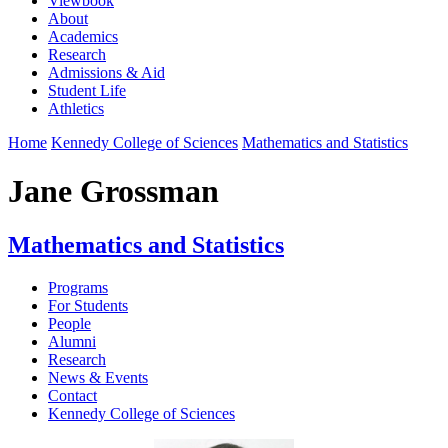
Viewbook
About
Academics
Research
Admissions & Aid
Student Life
Athletics
Home
Kennedy College of Sciences
Mathematics and Statistics
Jane Grossman
Mathematics and Statistics
Programs
For Students
People
Alumni
Research
News & Events
Contact
Kennedy College of Sciences