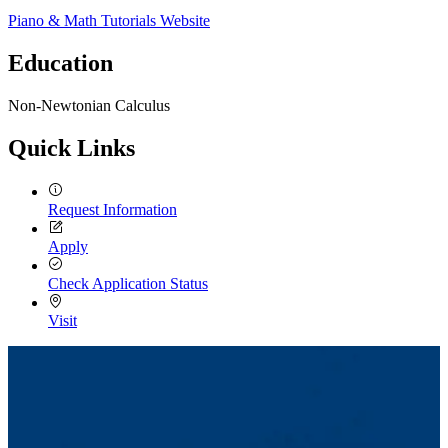
Piano & Math Tutorials Website
Education
Non-Newtonian Calculus
Quick Links
Request Information
Apply
Check Application Status
Visit