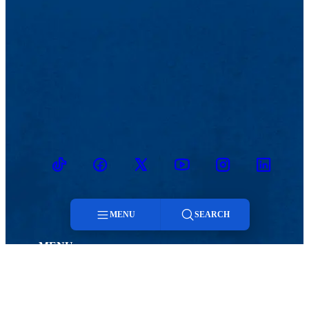
TikTok
Facebook
Twitter
Youtube
Instagram
Linkedin
MENU
SEARCH
MENU
Menu
Viewbook
Admissions & Aid
About
Student Life
Search
Academics
Athletics
Research