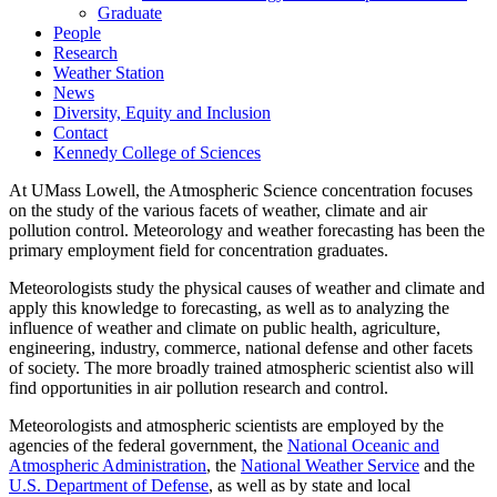
Graduate
People
Research
Weather Station
News
Diversity, Equity and Inclusion
Contact
Kennedy College of Sciences
At UMass Lowell, the Atmospheric Science concentration focuses
on the study of the various facets of weather, climate and air
pollution control. Meteorology and weather forecasting has been the
primary employment field for concentration graduates.
Meteorologists study the physical causes of weather and climate and
apply this knowledge to forecasting, as well as to analyzing the
influence of weather and climate on public health, agriculture,
engineering, industry, commerce, national defense and other facets
of society. The more broadly trained atmospheric scientist also will
find opportunities in air pollution research and control.
Meteorologists and atmospheric scientists are employed by the
agencies of the federal government, the
National Oceanic and
Atmospheric Administration
, the
National Weather Service
and the
U.S. Department of Defense
, as well as by state and local