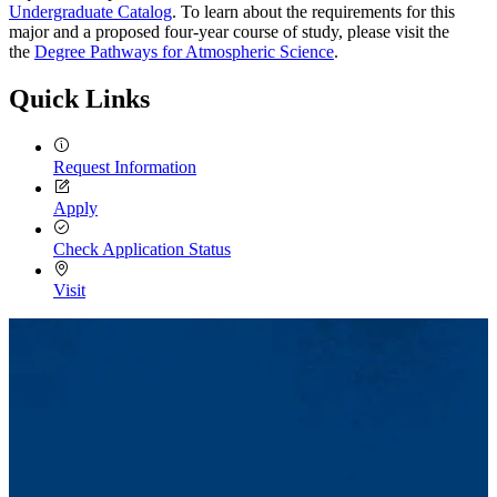
Undergraduate Catalog
. To learn about the requirements for this
major and a proposed four-year course of study, please visit the
the
Degree Pathways for Atmospheric Science
.
Quick Links
Request Information
Apply
Check Application Status
Visit