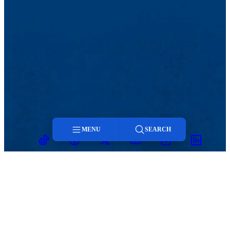
MENU
SEARCH
TikTok
Facebook
Twitter
Youtube
Instagram
Linkedin
Menu
Search
MENU
Viewbook
Admissions & Aid