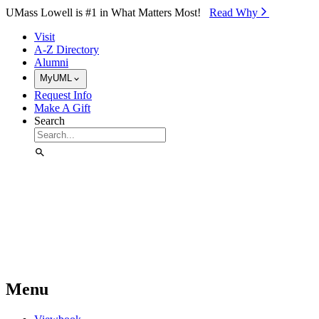
Skip to Main Content
UMass Lowell is #1 in What Matters Most!
Read Why⁠
Visit
A-Z Directory
Alumni
MyUML
Request Info
Make A Gift
Search
Menu