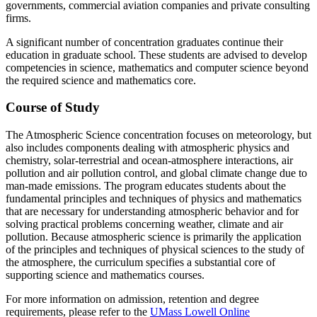
governments, commercial aviation companies and private consulting
firms.
A significant number of concentration graduates continue their
education in graduate school. These students are advised to develop
competencies in science, mathematics and computer science beyond
the required science and mathematics core.
Course of Study
The Atmospheric Science concentration focuses on meteorology, but
also includes components dealing with atmospheric physics and
chemistry, solar-terrestrial and ocean-atmosphere interactions, air
pollution and air pollution control, and global climate change due to
man-made emissions. The program educates students about the
fundamental principles and techniques of physics and mathematics
that are necessary for understanding atmospheric behavior and for
solving practical problems concerning weather, climate and air
pollution. Because atmospheric science is primarily the application
of the principles and techniques of physical sciences to the study of
the atmosphere, the curriculum specifies a substantial core of
supporting science and mathematics courses.
For more information on admission, retention and degree
requirements, please refer to the
UMass Lowell Online