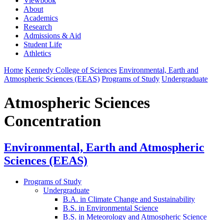
Viewbook
About
Academics
Research
Admissions & Aid
Student Life
Athletics
Home
Kennedy College of Sciences
Environmental, Earth and
Atmospheric Sciences (EEAS)
Programs of Study
Undergraduate
Atmospheric Sciences
Concentration
Environmental, Earth and Atmospheric
Sciences (EEAS)
Programs of Study
Undergraduate
B.A. in Climate Change and Sustainability
B.S. in Environmental Science
B.S. in Meteorology and Atmospheric Science