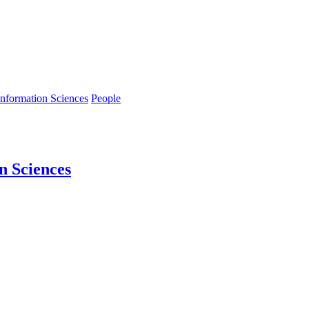
nformation Sciences
People
n Sciences