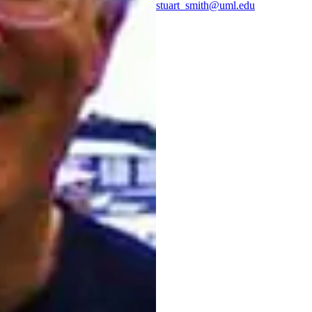
stuart_smith@uml.edu