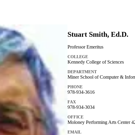
Stuart Smith, Ed.D.
Professor Emeritus
COLLEGE
Kennedy College of Sciences
DEPARTMENT
Miner School of Computer & Infor
PHONE
978-934-3616
FAX
978-934-3034
OFFICE
Moloney Performing Arts Center 4
EMAIL