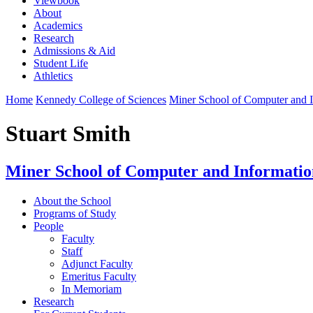
Viewbook
About
Academics
Research
Admissions & Aid
Student Life
Athletics
Home
Kennedy College of Sciences
Miner School of Computer and I
Stuart Smith
Miner School of Computer and Informatio
About the School
Programs of Study
People
Faculty
Staff
Adjunct Faculty
Emeritus Faculty
In Memoriam
Research