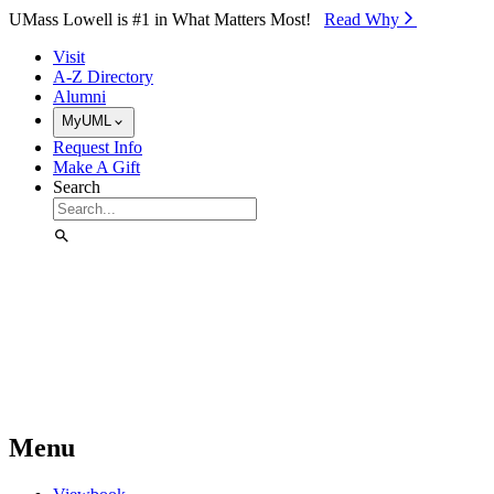
Skip to Main Content
UMass Lowell is #1 in What Matters Most!
Read Why⁠
Visit
A-Z Directory
Alumni
MyUML
Request Info
Make A Gift
Search
Menu