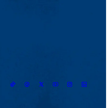
TikTok
Facebook
Twitter
Youtube
Instagram
Linkedin