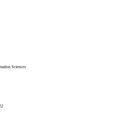
mation Sciences
22