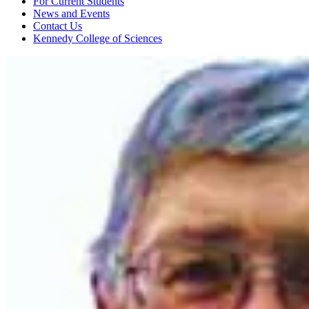
For Current Students
News and Events
Contact Us
Kennedy College of Sciences