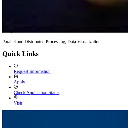
Expertise
Parallel and Distributed Processing, Data Visualization
Quick Links
Request Information
Apply
Check Application Status
Visit