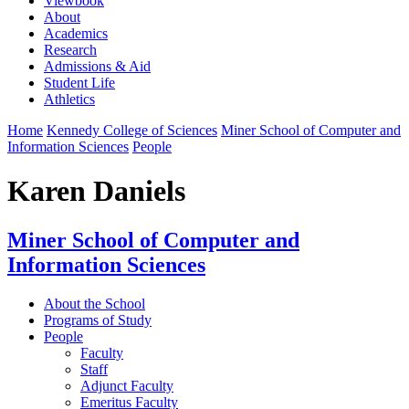
Viewbook
About
Academics
Research
Admissions & Aid
Student Life
Athletics
Home
Kennedy College of Sciences
Miner School of Computer and
Information Sciences
People
Karen Daniels
Miner School of Computer and
Information Sciences
About the School
Programs of Study
People
Faculty
Staff
Adjunct Faculty
Emeritus Faculty