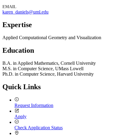
EMAIL
karen_daniels@uml.edu
Expertise
Applied Computational Geometry and Visualization
Education
B.A. in Applied Mathematics, Cornell University
M.S. in Computer Science, UMass Lowell
Ph.D. in Computer Science, Harvard University
Quick Links
Request Information
Apply
Check Application Status