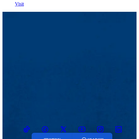
Visit
TikTok
Facebook
Twitter
Youtube
Instagram
Linkedin