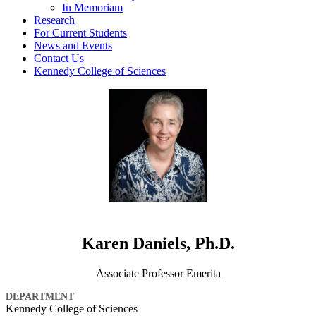
In Memoriam
Research
For Current Students
News and Events
Contact Us
Kennedy College of Sciences
Karen Daniels, Ph.D.
Associate Professor Emerita
DEPARTMENT
Kennedy College of Sciences