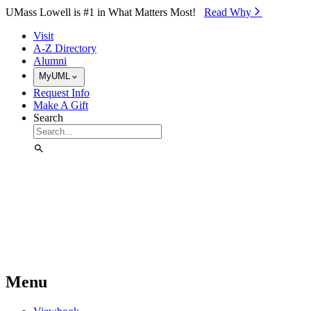
Skip to Main Content
UMass Lowell is #1 in What Matters Most!
Read Why⁠
Visit
A-Z Directory
Alumni
MyUML
Request Info
Make A Gift
Search
Menu