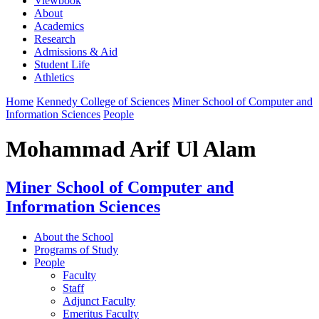
Viewbook
About
Academics
Research
Admissions & Aid
Student Life
Athletics
Home
Kennedy College of Sciences
Miner School of Computer and
Information Sciences
People
Mohammad Arif Ul Alam
Miner School of Computer and
Information Sciences
About the School
Programs of Study
People
Faculty
Staff
Adjunct Faculty
Emeritus Faculty