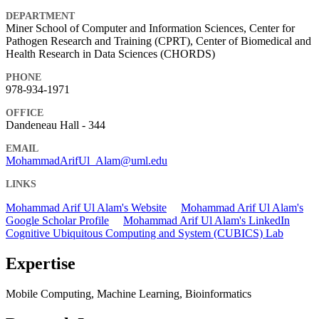
DEPARTMENT
Miner School of Computer and Information Sciences, Center for
Pathogen Research and Training (CPRT), Center of Biomedical and
Health Research in Data Sciences (CHORDS)
PHONE
978-934-1971
OFFICE
Dandeneau Hall - 344
EMAIL
MohammadArifUl_Alam@uml.edu
LINKS
Mohammad Arif Ul Alam's Website
Mohammad Arif Ul Alam's
Google Scholar Profile
Mohammad Arif Ul Alam's LinkedIn
Cognitive Ubiquitous Computing and System (CUBICS) Lab
Expertise
Mobile Computing, Machine Learning, Bioinformatics