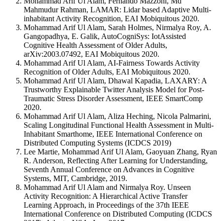
Mohammad Arif Ul Alam, Fernando Mazzoni, Md
Mahmudur Rahman, LAMAR: Lidar based Adaptive Multi-
inhabitant Activity Recognition, EAI Mobiquitous 2020.
Mohammad Arif Ul Alam, Sarah Holmes, Nirmalya Roy, A.
Gangopadhya, E. Galik, AutoCogniSys: IotAssisted
Cognitive Health Assessment of Older Adults,
arXiv:2003.07492, EAI Mobiquitous 2020.
Mohammad Arif Ul Alam, AI-Fairness Towards Activity
Recognition of Older Adults, EAI Mobiquitous 2020.
Mohammad Arif Ul Alam, Dhawal Kapadia, LAXARY: A
Trustworthy Explainable Twitter Analysis Model for Post-
Traumatic Stress Disorder Assessment, IEEE SmartComp
2020.
Mohammad Arif Ul Alam, Aliza Heching, Nicola Palmarini,
Scaling Longitudinal Functional Health Assessment in Multi-
Inhabitant Smarthome, IEEE International Conference on
Distributed Computing Systems (ICDCS 2019)
Lee Martie, Mohammad Arif Ul Alam, Gaoyuan Zhang, Ryan
R. Anderson, Reflecting After Learning for Understanding,
Seventh Annual Conference on Advances in Cognitive
Systems, MIT, Cambridge, 2019.
Mohammad Arif Ul Alam and Nirmalya Roy. Unseen
Activity Recognition: A Hierarchical Active Transfer
Learning Approach, in Proceedings of the 37th IEEE
International Conference on Distributed Computing (ICDCS