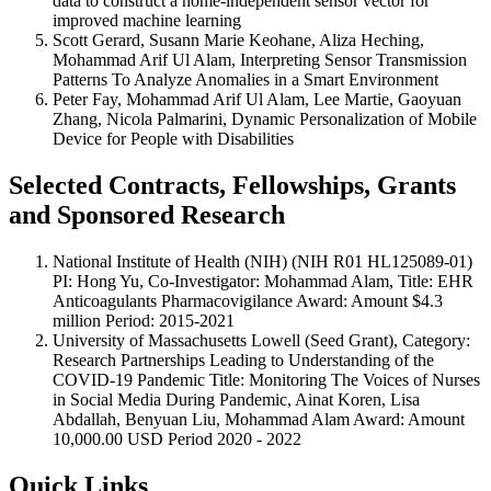
data to construct a home-independent sensor vector for
improved machine learning
Scott Gerard, Susann Marie Keohane, Aliza Heching,
Mohammad Arif Ul Alam, Interpreting Sensor Transmission
Patterns To Analyze Anomalies in a Smart Environment
Peter Fay, Mohammad Arif Ul Alam, Lee Martie, Gaoyuan
Zhang, Nicola Palmarini, Dynamic Personalization of Mobile
Device for People with Disabilities
Selected Contracts, Fellowships, Grants
and Sponsored Research
National Institute of Health (NIH) (NIH R01 HL125089-01)
PI: Hong Yu, Co-Investigator: Mohammad Alam, Title: EHR
Anticoagulants Pharmacovigilance Award: Amount $4.3
million Period: 2015-2021
University of Massachusetts Lowell (Seed Grant), Category:
Research Partnerships Leading to Understanding of the
COVID-19 Pandemic Title: Monitoring The Voices of Nurses
in Social Media During Pandemic, Ainat Koren, Lisa
Abdallah, Benyuan Liu, Mohammad Alam Award: Amount
10,000.00 USD Period 2020 - 2022
Quick Links