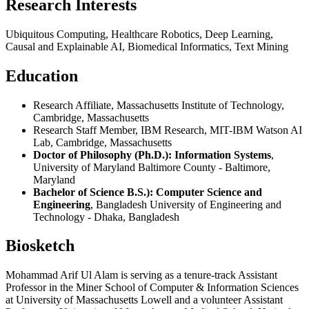
Research Interests
Ubiquitous Computing, Healthcare Robotics, Deep Learning,
Causal and Explainable AI, Biomedical Informatics, Text Mining
Education
Research Affiliate, Massachusetts Institute of Technology,
Cambridge, Massachusetts
Research Staff Member, IBM Research, MIT-IBM Watson AI
Lab, Cambridge, Massachusetts
Doctor of Philosophy (Ph.D.): Information Systems
,
University of Maryland Baltimore County - Baltimore,
Maryland
Bachelor of Science B.S.): Computer Science and
Engineering
, Bangladesh University of Engineering and
Technology - Dhaka, Bangladesh
Biosketch
Mohammad Arif Ul Alam is serving as a tenure-track Assistant
Professor in the Miner School of Computer & Information Sciences
at University of Massachusetts Lowell and a volunteer Assistant