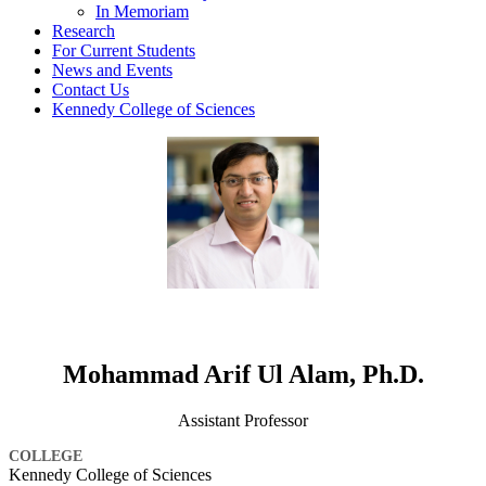
In Memoriam
Research
For Current Students
News and Events
Contact Us
Kennedy College of Sciences
Mohammad Arif Ul Alam, Ph.D.
Assistant Professor
COLLEGE
Kennedy College of Sciences