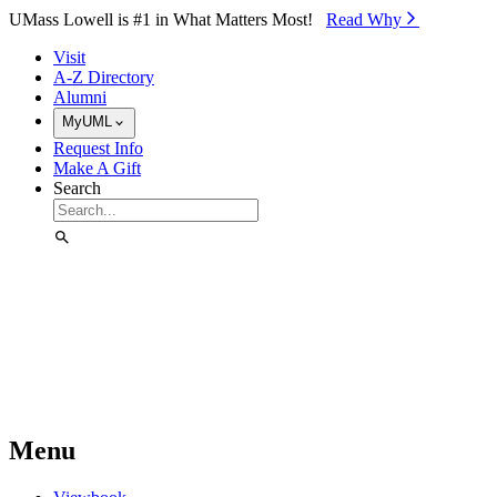
Skip to Main Content
UMass Lowell is #1 in What Matters Most!
Read Why⁠
Visit
A-Z Directory
Alumni
MyUML
Request Info
Make A Gift
Search
Menu