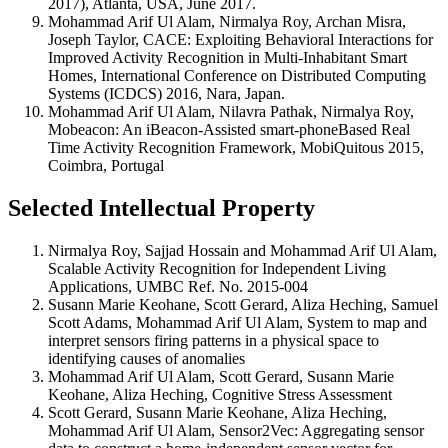
2017), Atlanta, USA, June 2017.
Mohammad Arif Ul Alam, Nirmalya Roy, Archan Misra,
Joseph Taylor, CACE: Exploiting Behavioral Interactions for
Improved Activity Recognition in Multi-Inhabitant Smart
Homes, International Conference on Distributed Computing
Systems (ICDCS) 2016, Nara, Japan.
Mohammad Arif Ul Alam, Nilavra Pathak, Nirmalya Roy,
Mobeacon: An iBeacon-Assisted smart-phoneBased Real
Time Activity Recognition Framework, MobiQuitous 2015,
Coimbra, Portugal
Selected Intellectual Property
Nirmalya Roy, Sajjad Hossain and Mohammad Arif Ul Alam,
Scalable Activity Recognition for Independent Living
Applications, UMBC Ref. No. 2015-004
Susann Marie Keohane, Scott Gerard, Aliza Heching, Samuel
Scott Adams, Mohammad Arif Ul Alam, System to map and
interpret sensors firing patterns in a physical space to
identifying causes of anomalies
Mohammad Arif Ul Alam, Scott Gerard, Susann Marie
Keohane, Aliza Heching, Cognitive Stress Assessment
Scott Gerard, Susann Marie Keohane, Aliza Heching,
Mohammad Arif Ul Alam, Sensor2Vec: Aggregating sensor