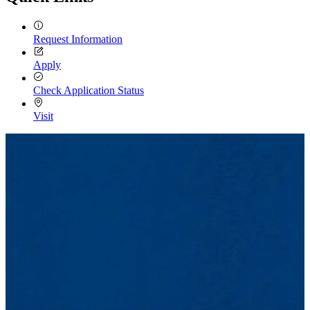
Request Information
Apply
Check Application Status
Visit