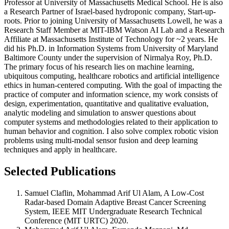
Professor at University of Massachusetts Medical School. He is also
a Research Partner of Israel-based hydroponic company, Start-up-
roots. Prior to joining University of Massachusetts Lowell, he was a
Research Staff Member at MIT-IBM Watson AI Lab and a Research
Affiliate at Massachusetts Institute of Technology for ~2 years. He
did his Ph.D. in Information Systems from University of Maryland
Baltimore County under the supervision of Nirmalya Roy, Ph.D.
The primary focus of his research lies on machine learning,
ubiquitous computing, healthcare robotics and artificial intelligence
ethics in human-centered computing. With the goal of impacting the
practice of computer and information science, my work consists of
design, experimentation, quantitative and qualitative evaluation,
analytic modeling and simulation to answer questions about
computer systems and methodologies related to their application to
human behavior and cognition. I also solve complex robotic vision
problems using multi-modal sensor fusion and deep learning
techniques and apply in healthcare.
Selected Publications
Samuel Claflin, Mohammad Arif Ul Alam, A Low-Cost
Radar-based Domain Adaptive Breast Cancer Screening
System, IEEE MIT Undergraduate Research Technical
Conference (MIT URTC) 2020.