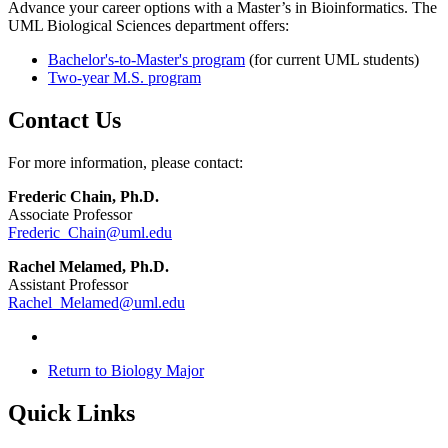
Advance your career options with a Master’s in Bioinformatics. The
UML Biological Sciences department offers:
Bachelor's-to-Master's program
(for current UML students)
Two-year M.S. program
Contact Us
For more information, please contact:
Frederic Chain, Ph.D.
Associate Professor
Frederic_Chain@uml.edu
Rachel Melamed, Ph.D.
Assistant Professor
Rachel_Melamed@uml.edu
Return to Biology Major
Quick Links