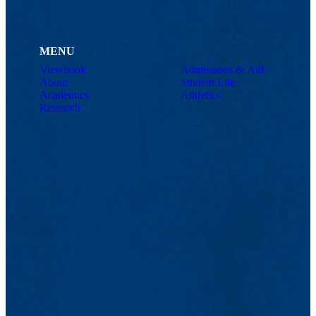
MENU
Viewbook
Admissions & Aid
About
Student Life
Academics
Athletics
Research