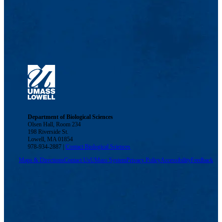
Department of Biological Sciences
Olsen Hall, Room 234
198 Riverside St.
Lowell, MA 01854
978-934-2887 |
Contact Biological Sciences
Maps & Directions
Contact Us
UMass System
Privacy Policy
Accessibility
Feedback