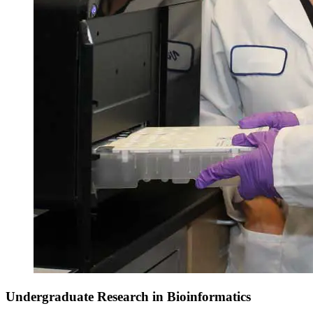
Undergraduate Research in Bioinformatics