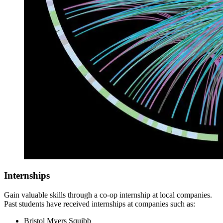
Internships
Gain valuable skills through a co-op internship at local companies.
Past students have received internships at companies such as:
Bristol Myers Squibb