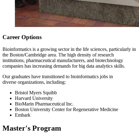
Career Options
Bioinformatics is a growing sector in the life sciences, particularly in
the Boston/Cambridge area. The high density of research
institutions, pharmaceutical manufacturers, and biotechnology
companies has increasing demands for big data analytics skills.
Our graduates have transitioned to bioinformatics jobs in
diverse organizations, including:
Bristol Myers Squibb
Harvard University
BioMarin Pharmaceutical Inc.
Boston University Center for Regenerative Medicine
Embark
Master's Program