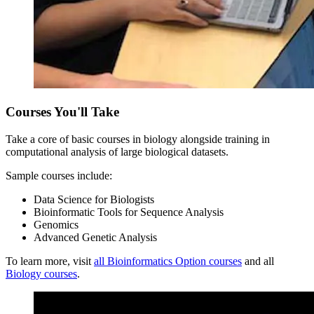
Courses You'll Take
Take a core of basic courses in biology alongside training in
computational analysis of large biological datasets.
Sample courses include:
Data Science for Biologists
Bioinformatic Tools for Sequence Analysis
Genomics
Advanced Genetic Analysis
To learn more, visit
all Bioinformatics Option courses
and all
Biology courses
.