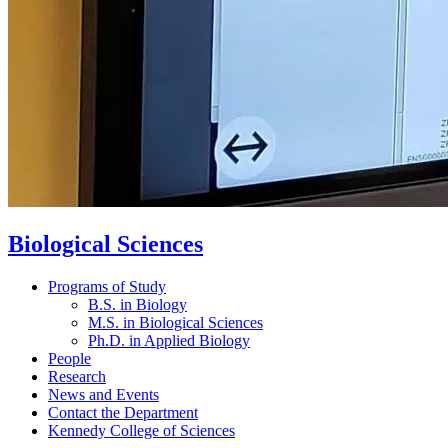
Biological Sciences
Programs of Study
B.S. in Biology
M.S. in Biological Sciences
Ph.D. in Applied Biology
People
Research
News and Events
Contact the Department
Kennedy College of Sciences