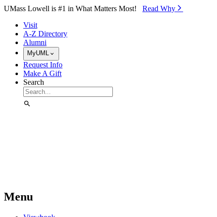
Skip to Main Content
UMass Lowell is #1 in What Matters Most!
Read Why⁠
Visit
A-Z Directory
Alumni
MyUML
Request Info
Make A Gift
Search
Menu