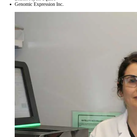
Genomic Expression Inc.