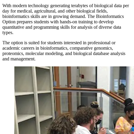
With modern technology generating terabytes of biological data per
day for medical, agricultural, and other biological fields,
bioinformatics skills are in growing demand. The Bioinformatics
Option prepares students with hands-on training to develop
quantitative and programming skills for analysis of diverse data
types.
The option is suited for students interested in professional or
academic careers in bioinformatics, comparative genomics,
proteomics, molecular modeling, and biological database analysis
and management.