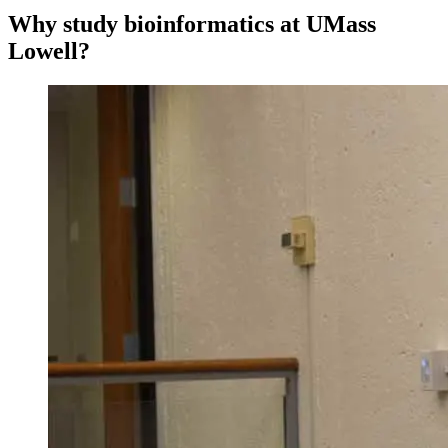
Why study bioinformatics at UMass
Lowell?