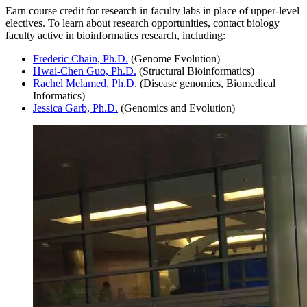
Earn course credit for research in faculty labs in place of upper-level
electives. To learn about research opportunities, contact biology
faculty active in bioinformatics research, including:
Frederic Chain, Ph.D.
(Genome Evolution)
Hwai-Chen Guo, Ph.D.
(Structural Bioinformatics)
Rachel Melamed, Ph.D.
(Disease genomics, Biomedical
Informatics)
Jessica Garb, Ph.D.
(Genomics and Evolution)