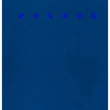
TikTok
Facebook
Twitter
Youtube
Instagram
Linkedin