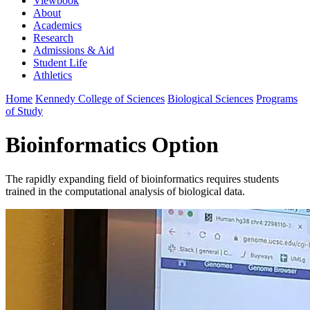
Viewbook
About
Academics
Research
Admissions & Aid
Student Life
Athletics
Home
Kennedy College of Sciences
Biological Sciences
Programs
of Study
Bioinformatics Option
The rapidly expanding field of bioinformatics requires students
trained in the computational analysis of biological data.