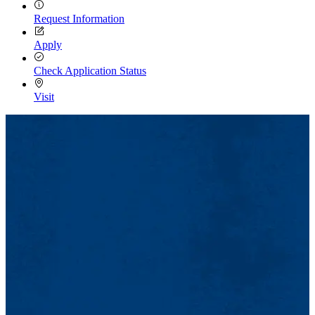
Request Information
Apply
Check Application Status
Visit