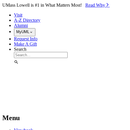
Skip to Main Content
UMass Lowell is #1 in What Matters Most!
Read Why⁠
Visit
A-Z Directory
Alumni
MyUML
Request Info
Make A Gift
Search
Menu