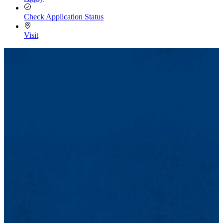
Check Application Status
Visit