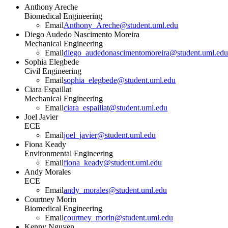
Anthony Areche
Biomedical Engineering
Email
Anthony_Areche@student.uml.edu
Diego Audedo Nascimento Moreira
Mechanical Engineering
Email
diego_audedonascimentomoreira@student.uml.edu
Sophia Elegbede
Civil Engineering
Email
sophia_elegbede@student.uml.edu
Ciara Espaillat
Mechanical Engineering
Email
ciara_espaillat@student.uml.edu
Joel Javier
ECE
Email
joel_javier@student.uml.edu
Fiona Keady
Environmental Engineering
Email
fiona_keady@student.uml.edu
Andy Morales
ECE
Email
andy_morales@student.uml.edu
Courtney Morin
Biomedical Engineering
Email
courtney_morin@student.uml.edu
Kenny Nguyen