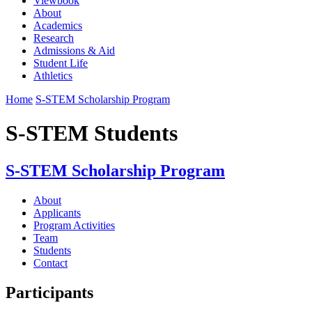
Viewbook
About
Academics
Research
Admissions & Aid
Student Life
Athletics
Home
S-STEM Scholarship Program
S-STEM Students
S-STEM Scholarship Program
About
Applicants
Program Activities
Team
Students
Contact
Participants