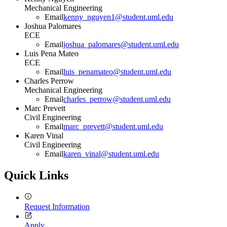
Mechanical Engineering
Email
kenny_nguyen1@student.uml.edu
Joshua Palomares
ECE
Email
joshua_palomares@student.uml.edu
Luis Pena Mateo
ECE
Email
luis_penamateo@student.uml.edu
Charles Perrow
Mechanical Engineering
Email
charles_perrow@student.uml.edu
Marc Prevett
Civil Engineering
Email
marc_prevett@student.uml.edu
Karen Vinal
Civil Engineering
Email
karen_vinal@student.uml.edu
Quick Links
Request Information
Apply