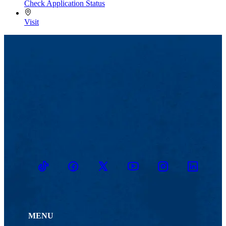
Check Application Status
Visit
TikTok
Facebook
Twitter
Youtube
Instagram
Linkedin
MENU