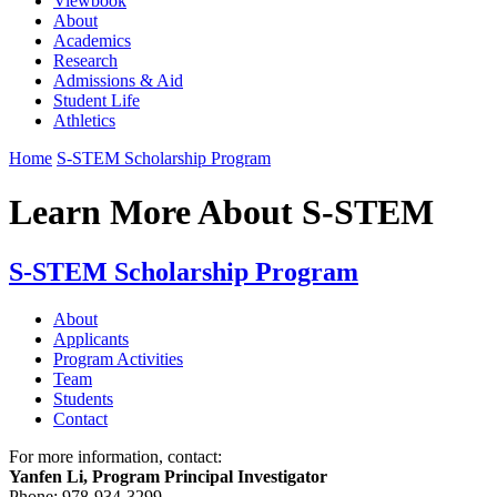
Viewbook
About
Academics
Research
Admissions & Aid
Student Life
Athletics
Home
S-STEM Scholarship Program
Learn More About S-STEM
S-STEM Scholarship Program
About
Applicants
Program Activities
Team
Students
Contact
For more information, contact:
Yanfen Li, Program Principal Investigator
Phone: 978-934-3299