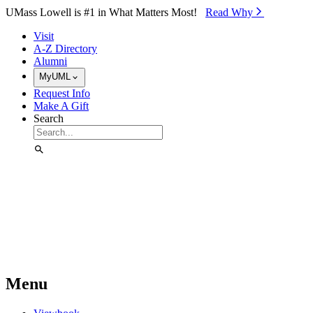
Skip to Main Content
UMass Lowell is #1 in What Matters Most!
Read Why⁠
Visit
A-Z Directory
Alumni
MyUML
Request Info
Make A Gift
Search
Menu