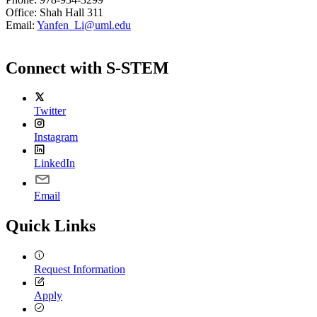
Office: Shah Hall 311
Email:
Yanfen_Li@uml.edu
Connect with S-STEM
Twitter
Instagram
LinkedIn
Email
Quick Links
Request Information
Apply