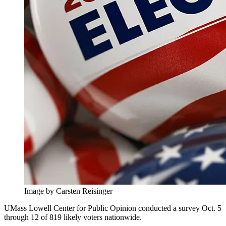
Image by Carsten Reisinger
UMass Lowell Center for Public Opinion conducted a survey Oct. 5
through 12 of 819 likely voters nationwide.