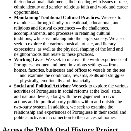
their educational attainments, their dealing with issues of race,
ethnic identity and gender, religious faith and work and career
opportunities.
Maintaining Traditional Cultural Practices
: We seek to
examine — through family, recreational, educational, and
religious and festival experiences — the challenges,
accomplishments, and processes in retaining cultural
traditions, while assimilating into the larger society. We also
seek to explore the various musical, artistic, and literary
expressions, as well as the physical shaping of the land and
neighborhoods that relate to these practices.
Working Lives
: We seek to uncover the work experiences of
Portuguese women and men, in various settings — from
homes, factories, businesses and offices to vessels on the sea
— and examine the conditions, rewards, skills and struggles
— physically, emotionally and financially.
Social and Political Activism
: We seek to explore the various
activities of Portuguese in social reforms at the local, state,
and national levels, along with the engagement in civic
actions and in political party politics within and outside the
two-party system. In addition, we seek to examine the
relationship and experiences of Portuguese in their social and
political activism in connection to their ancestral homes.
Access the PADA Oral History Project