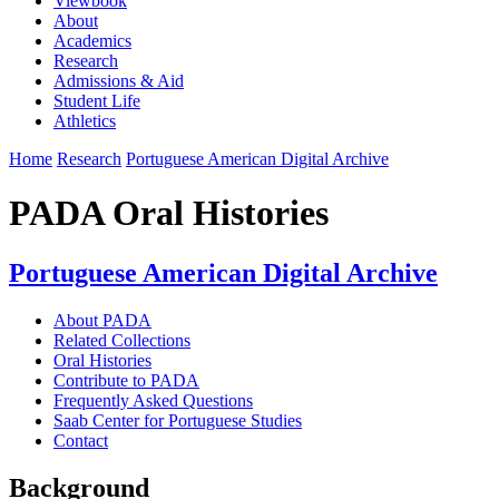
Viewbook
About
Academics
Research
Admissions & Aid
Student Life
Athletics
Home
Research
Portuguese American Digital Archive
PADA Oral Histories
Portuguese American Digital Archive
About PADA
Related Collections
Oral Histories
Contribute to PADA
Frequently Asked Questions
Saab Center for Portuguese Studies
Contact
Background