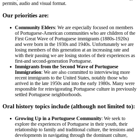
permits, audio and visual format.
Our priorities are:
Community Elders
: We are especially focused on members
of Portuguese-American communities who are children of the
First Great Wave of Portuguese immigrants (1880s-1920s)
and were born in the 1930s and 1940s. Unfortunately we are
losing members of this generation at an increasing rate and
with their passing we are losing stories of their experiences as
first-and second-generation Portuguese.
Immigrants from the Second Wave of Portuguese
Immigration
: We are also committed to interviewing more
recent immigrants to the United States, notably those who
arrived in the late 1950s and into the early 1980s. Many were
responsible for reinvigorating Portuguese culture in previously
settled Portuguese neighborhoods.
Oral history topics include (although not limited to):
Growing Up in a Portuguese Community
: We seek to
explore the experiences of Portuguese in their youth, their
relationship to family and traditional culture, the tensions and
developments in navigating through the dominant culture,