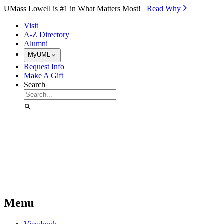
Skip to Main Content
UMass Lowell is #1 in What Matters Most!
Read Why⁠
Visit
A-Z Directory
Alumni
MyUML
Request Info
Make A Gift
Search
Menu