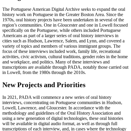
The Portuguese American Digital Archive seeks to expand the oral
history work on Portuguese in the Greater Boston Area. Since the
1970s, oral history projects have been undertaken in several of the
region’s communities. One in Gloucester and one in Lowell focused
specifically on the Portuguese, while others included Portuguese
Americans as part of a larger series of oral history interviews in
cities such as Hudson, Lawrence, Salem, and Lynn, and covered a
variety of topics and members of various immigrant groups. The
focus of these interviews included work, family life, recreational
activities, civic activism, cultural traditions, gender roles in the home
and workplace, and politics. Many of these interviews and
transcriptions are available through PADA, notably those carried out
in Lowell, from the 1980s through the 2010s.
New Projects and Priorities
In 2021, PADA will commence a new series of oral history
interviews, concentrating on Portuguese communities in Hudson,
Lowell, Lawrence, and Gloucester. In accordance with the
methodology and guidelines of the Oral History Association and
using a new generation of digital technologies, these oral histories
will be available in digital audio format, as well as through full
transcriptions of each interview, and, in cases where the technology