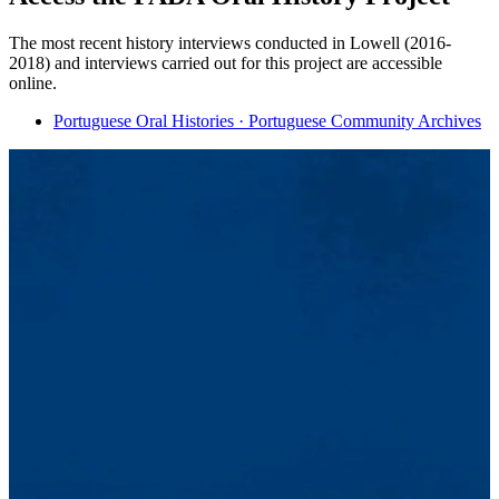
The most recent history interviews conducted in Lowell (2016-
2018) and interviews carried out for this project are accessible
online.
Portuguese Oral Histories · Portuguese Community Archives