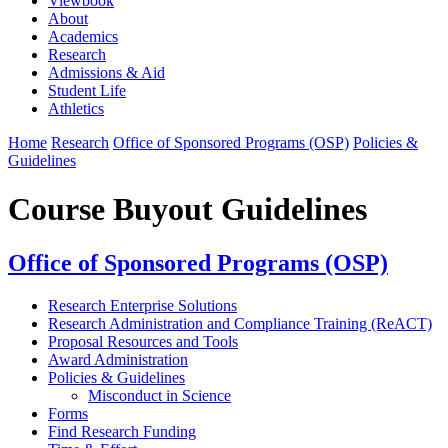
Viewbook
About
Academics
Research
Admissions & Aid
Student Life
Athletics
Home
Research
Office of Sponsored Programs (OSP)
Policies &
Guidelines
Course Buyout Guidelines
Office of Sponsored Programs (OSP)
Research Enterprise Solutions
Research Administration and Compliance Training (ReACT)
Proposal Resources and Tools
Award Administration
Policies & Guidelines
Misconduct in Science
Forms
Find Research Funding