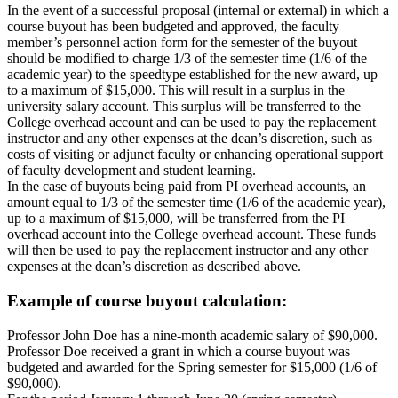
In the event of a successful proposal (internal or external) in which a
course buyout has been budgeted and approved, the faculty
member’s personnel action form for the semester of the buyout
should be modified to charge 1/3 of the semester time (1/6 of the
academic year) to the speedtype established for the new award, up
to a maximum of $15,000. This will result in a surplus in the
university salary account. This surplus will be transferred to the
College overhead account and can be used to pay the replacement
instructor and any other expenses at the dean’s discretion, such as
costs of visiting or adjunct faculty or enhancing operational support
of faculty development and student learning.
In the case of buyouts being paid from PI overhead accounts, an
amount equal to 1/3 of the semester time (1/6 of the academic year),
up to a maximum of $15,000, will be transferred from the PI
overhead account into the College overhead account. These funds
will then be used to pay the replacement instructor and any other
expenses at the dean’s discretion as described above.
Example of course buyout calculation:
Professor John Doe has a nine-month academic salary of $90,000.
Professor Doe received a grant in which a course buyout was
budgeted and awarded for the Spring semester for $15,000 (1/6 of
$90,000).