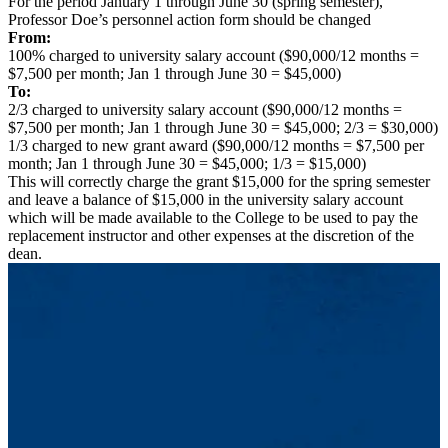
For the period January 1 through June 30 (spring semester),
Professor Doe’s personnel action form should be changed
From:
100% charged to university salary account ($90,000/12 months =
$7,500 per month; Jan 1 through June 30 = $45,000)
To:
2/3 charged to university salary account ($90,000/12 months =
$7,500 per month; Jan 1 through June 30 = $45,000; 2/3 = $30,000)
1/3 charged to new grant award ($90,000/12 months = $7,500 per
month; Jan 1 through June 30 = $45,000; 1/3 = $15,000)
This will correctly charge the grant $15,000 for the spring semester
and leave a balance of $15,000 in the university salary account
which will be made available to the College to be used to pay the
replacement instructor and other expenses at the discretion of the
dean.