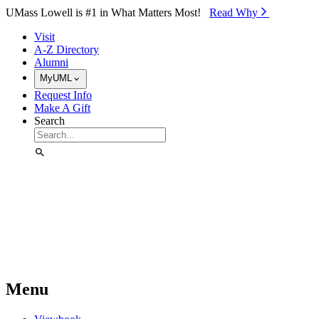
Skip to Main Content
UMass Lowell is #1 in What Matters Most!
Read Why⁠
Visit
A-Z Directory
Alumni
MyUML
Request Info
Make A Gift
Search
Menu