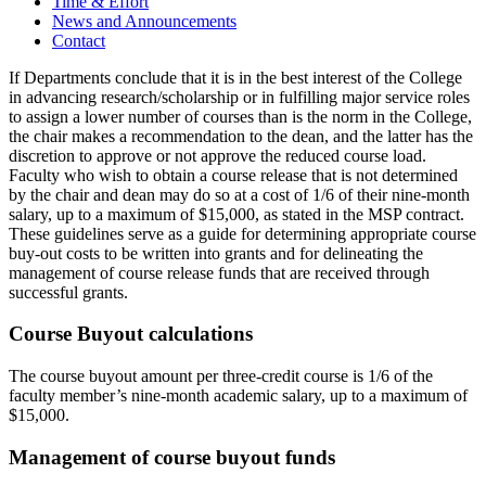
Time & Effort
News and Announcements
Contact
If Departments conclude that it is in the best interest of the College
in advancing research/scholarship or in fulfilling major service roles
to assign a lower number of courses than is the norm in the College,
the chair makes a recommendation to the dean, and the latter has the
discretion to approve or not approve the reduced course load.
Faculty who wish to obtain a course release that is not determined
by the chair and dean may do so at a cost of 1/6 of their nine-month
salary, up to a maximum of $15,000, as stated in the MSP contract.
These guidelines serve as a guide for determining appropriate course
buy-out costs to be written into grants and for delineating the
management of course release funds that are received through
successful grants.
Course Buyout calculations
The course buyout amount per three-credit course is 1/6 of the
faculty member’s nine-month academic salary, up to a maximum of
$15,000.
Management of course buyout funds