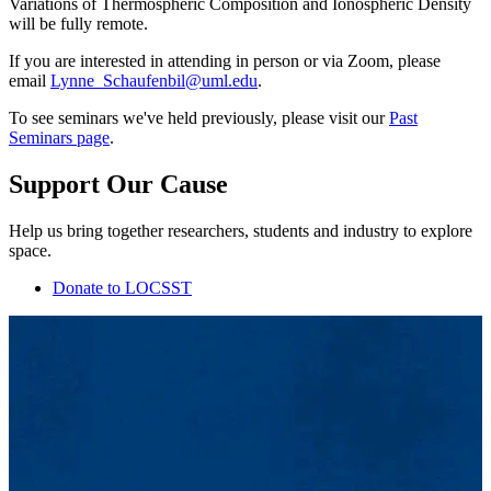
Variations of Thermospheric Composition and Ionospheric Density
will be fully remote.
If you are interested in attending in person or via Zoom, please
email
Lynne_Schaufenbil@uml.edu
.
To see seminars we've held previously, please visit our
Past
Seminars page
.
Support Our Cause
Help us bring together researchers, students and industry to explore
space.
Donate to LOCSST