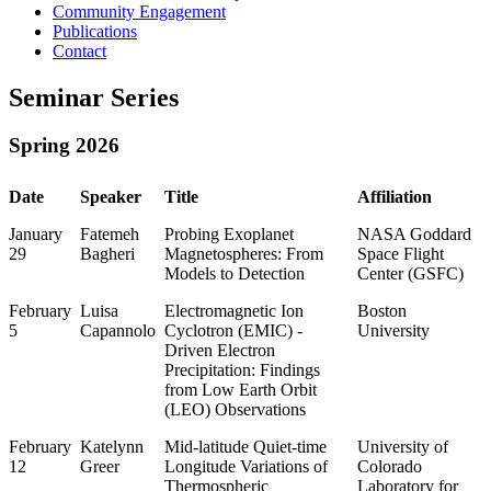
Community Engagement
Publications
Contact
Seminar Series
Spring 2026
Date
Speaker
Title
Affiliation
January
Fatemeh
Probing Exoplanet
NASA Goddard
29
Bagheri
Magnetospheres: From
Space Flight
Models to Detection
Center (GSFC)
February
Luisa
Electromagnetic Ion
Boston
5
Capannolo
Cyclotron (EMIC) -
University
Driven Electron
Precipitation: Findings
from Low Earth Orbit
(LEO) Observations
February
Katelynn
Mid-latitude Quiet-time
University of
12
Greer
Longitude Variations of
Colorado
Thermospheric
Laboratory for