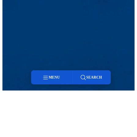
MENU
SEARCH
Menu
Search
Twitter
LinkedIn