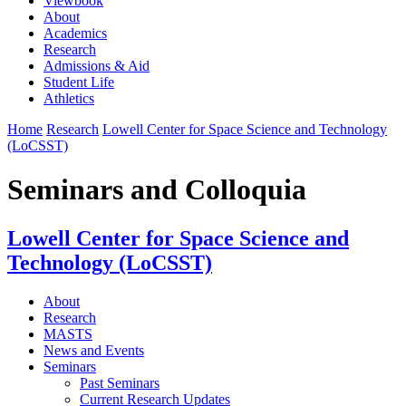
Viewbook
About
Academics
Research
Admissions & Aid
Student Life
Athletics
Home
Research
Lowell Center for Space Science and Technology
(LoCSST)
Seminars and Colloquia
Lowell Center for Space Science and
Technology (LoCSST)
About
Research
MASTS
News and Events
Seminars
Past Seminars
Current Research Updates