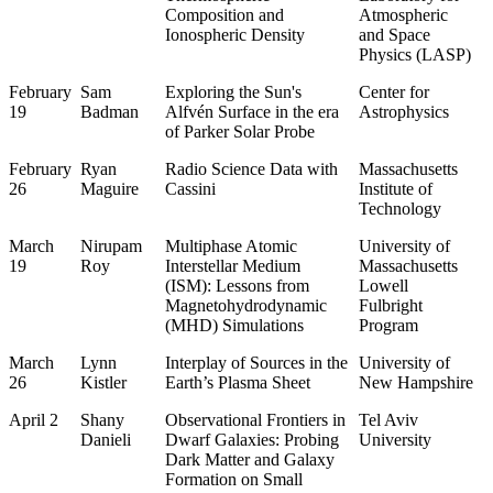
Composition and
Atmospheric
Ionospheric Density
and Space
Physics (LASP)
February
Sam
Exploring the Sun's
Center for
19
Badman
Alfvén Surface in the era
Astrophysics
of Parker Solar Probe
February
Ryan
Radio Science Data with
Massachusetts
26
Maguire
Cassini
Institute of
Technology
March
Nirupam
Multiphase Atomic
University of
19
Roy
Interstellar Medium
Massachusetts
(ISM): Lessons from
Lowell
Magnetohydrodynamic
Fulbright
(MHD) Simulations
Program
March
Lynn
Interplay of Sources in the
University of
26
Kistler
Earth’s Plasma Sheet
New Hampshire
April 2
Shany
Observational Frontiers in
Tel Aviv
Danieli
Dwarf Galaxies: Probing
University
Dark Matter and Galaxy
Formation on Small