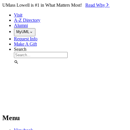
Skip to Main Content
UMass Lowell is #1 in What Matters Most!
Read Why⁠
Visit
A-Z Directory
Alumni
MyUML
Request Info
Make A Gift
Search
Menu