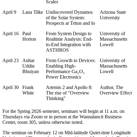
Scales
April 9
Lana Tilke
Undiscovered Dynamos
Arizona State
of the Solar System:
University
Prospects at Triton and Io
April 16
Paul
From System Design to
University of
Horton
Realtime Analysis: End-
Massachusetts
to-End Integration with
Lowell
ASTHROS
April 23
Anhar
From Growth to Devices:
University of
Uddin
Enabling High-
Massachusetts
Bhuiyan
Performance Ga₂O₃
Lowell
Power Electronics
April 30
Frank
Artemis 2 and Apollo 8:
Author, The
White
The rise of "Overview
Overview Effect
Thinking"
For the Spring 2026 semester, seminars will begin at 11 a.m. on
Thursdays via Zoom or in person at the Wannalancit Business
Center, room 305, unless otherwise noted.
The seminar on February 12 on Mid-latitude Quiet-time Longitude