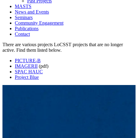
Past Projects
MASTS
News and Events
Seminars
Community Engagement
Publications
Contact
There are various projects LoCSST projects that are no longer
active. Find them listed below.
PICTURE-B
IMAGERII
(pdf)
SPAC HAUC
Project Blue