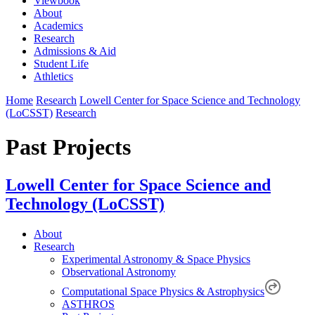
Viewbook
About
Academics
Research
Admissions & Aid
Student Life
Athletics
Home
Research
Lowell Center for Space Science and Technology
(LoCSST)
Research
Past Projects
Lowell Center for Space Science and
Technology (LoCSST)
About
Research
Experimental Astronomy & Space Physics
Observational Astronomy
Computational Space Physics & Astrophysics
ASTHROS