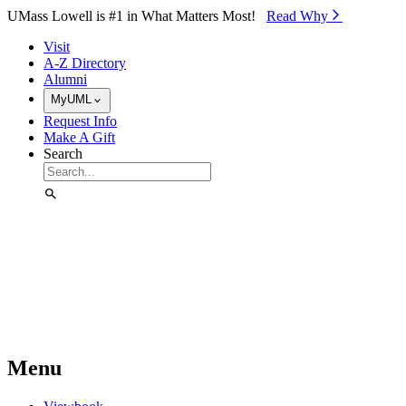
Skip to Main Content
UMass Lowell is #1 in What Matters Most!
Read Why⁠
Visit
A-Z Directory
Alumni
MyUML
Request Info
Make A Gift
Search
Menu