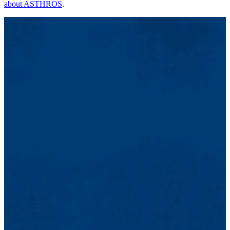
about ASTHROS
.