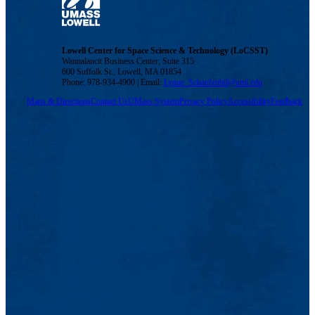
Lowell Center for Space Science & Technology (LoCSST)
Wannalancit Business Center, Suite 315
600 Suffolk St., Lowell, MA 01854
Phone: 978-934-4900 | Email:
Lynne_Schaufenbil@uml.edu
Maps & Directions
Contact Us
UMass System
Privacy Policy
Accessibility
Feedback