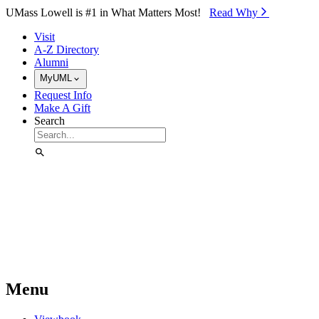
Skip to Main Content
UMass Lowell is #1 in What Matters Most!
Read Why⁠
Visit
A-Z Directory
Alumni
MyUML
Request Info
Make A Gift
Search
Menu