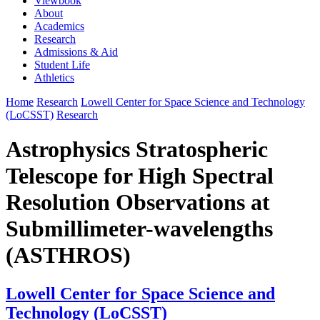
Viewbook
About
Academics
Research
Admissions & Aid
Student Life
Athletics
Home
Research
Lowell Center for Space Science and Technology
(LoCSST)
Research
Astrophysics Stratospheric
Telescope for High Spectral
Resolution Observations at
Submillimeter-wavelengths
(ASTHROS)
Lowell Center for Space Science and
Technology (LoCSST)