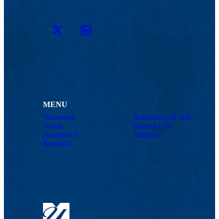
Twitter
LinkedIn
MENU
Viewbook
Admissions & Aid
About
Student Life
Academics
Athletics
Research