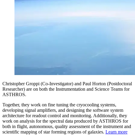
Christopher Groppi (Co-Investigator) and Paul Horton (Postdoctoral
Researcher) are on both the Instrumentation and Science Teams for
ASTHROS.
Together, they work on fine tuning the cryocooling systems,
developing signal amplifiers, and designing the software system
architecture for readout control and monitoring. Additionally, they
work on analysis for the spectral data produced by ASTHROS for
both in flight, autonomous, quality assessment of the instrument and
scientific mapping of star forming regions of galaxies.
Learn more