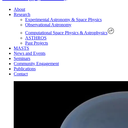
About
Research
Experimental Astronomy & Space Physics
Observational Astronomy
Computational Space Physics & Astrophysics
ASTHROS
Past Projects
MASTS
News and Events
Seminars
Community Engagement
Publications
Contact