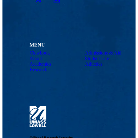
MENU
Viewbook
Admissions & Aid
About
Student Life
Academics
Athletics
Research