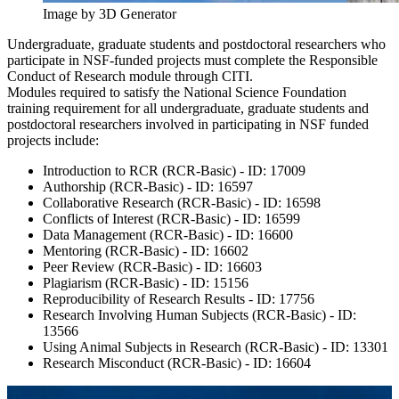
Image by 3D Generator
Undergraduate, graduate students and postdoctoral researchers who
participate in NSF-funded projects must complete the Responsible
Conduct of Research module through CITI.
Modules required to satisfy the National Science Foundation
training requirement for all undergraduate, graduate students and
postdoctoral researchers involved in participating in NSF funded
projects include:
Introduction to RCR (RCR-Basic) - ID: 17009
Authorship (RCR-Basic) - ID: 16597
Collaborative Research (RCR-Basic) - ID: 16598
Conflicts of Interest (RCR-Basic) - ID: 16599
Data Management (RCR-Basic) - ID: 16600
Mentoring (RCR-Basic) - ID: 16602
Peer Review (RCR-Basic) - ID: 16603
Plagiarism (RCR-Basic) - ID: 15156
Reproducibility of Research Results - ID: 17756
Research Involving Human Subjects (RCR-Basic) - ID:
13566
Using Animal Subjects in Research (RCR-Basic) - ID: 13301
Research Misconduct (RCR-Basic) - ID: 16604