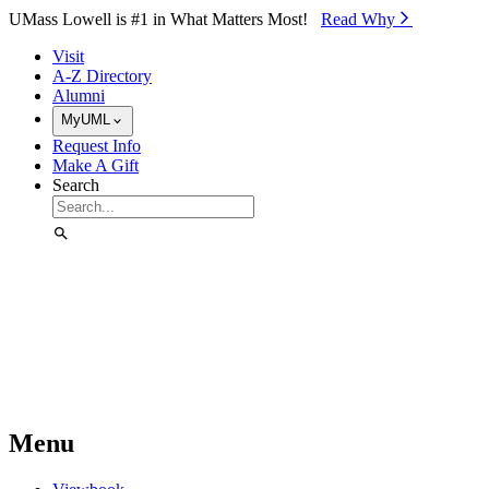
Skip to Main Content
UMass Lowell is #1 in What Matters Most!
Read Why⁠
Visit
A-Z Directory
Alumni
MyUML
Request Info
Make A Gift
Search
Menu