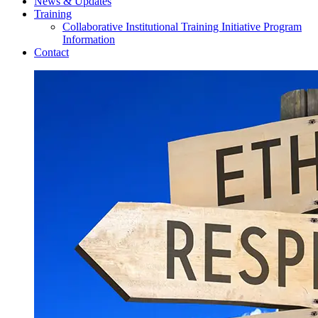
News & Updates
Training
Collaborative Institutional Training Initiative Program
Information
Contact