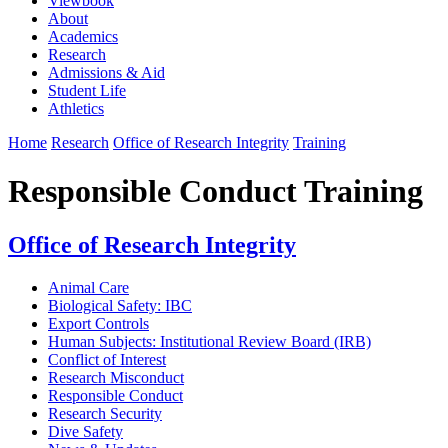
Viewbook
About
Academics
Research
Admissions & Aid
Student Life
Athletics
Home
Research
Office of Research Integrity
Training
Responsible Conduct Training
Office of Research Integrity
Animal Care
Biological Safety: IBC
Export Controls
Human Subjects: Institutional Review Board (IRB)
Conflict of Interest
Research Misconduct
Responsible Conduct
Research Security
Dive Safety