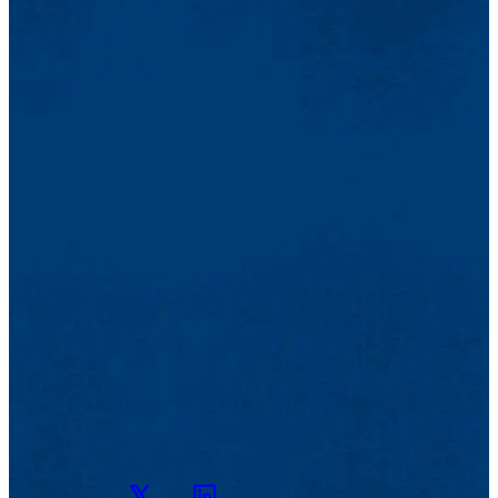
Twitter
LinkedIn