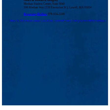
Office of Research Integrity
Meehan Student Center, Suite M40
100 Meehan Way (220 Pawtucket St.), Lowell, MA 01854
Reporting Hotline:
978-934-3100
Maps & Directions
Contact Us
UMass System
Privacy Policy
Accessibility
Feedback