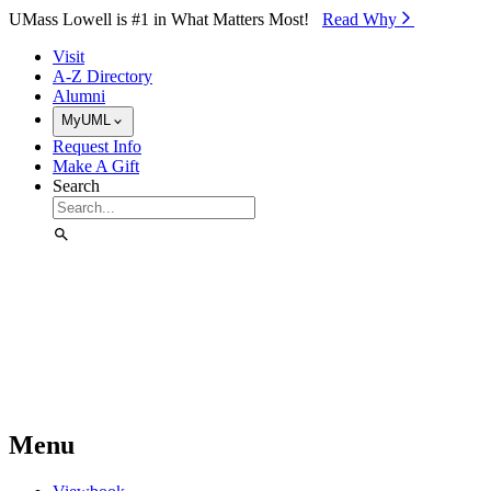
Skip to Main Content
UMass Lowell is #1 in What Matters Most!
Read Why⁠
Visit
A-Z Directory
Alumni
MyUML
Request Info
Make A Gift
Search
Menu