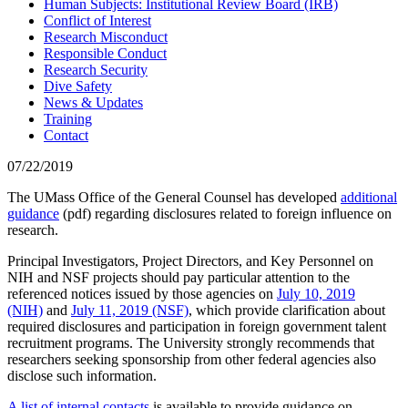
Human Subjects: Institutional Review Board (IRB)
Conflict of Interest
Research Misconduct
Responsible Conduct
Research Security
Dive Safety
News & Updates
Training
Contact
07/22/2019
The UMass Office of the General Counsel has developed
additional
guidance
(pdf) regarding disclosures related to foreign influence on
research.
Principal Investigators, Project Directors, and Key Personnel on
NIH and NSF projects should pay particular attention to the
referenced notices issued by those agencies on
July 10, 2019
(NIH)
and
July 11, 2019 (NSF)
, which provide clarification about
required disclosures and participation in foreign government talent
recruitment programs. The University strongly recommends that
researchers seeking sponsorship from other federal agencies also
disclose such information.
A list of internal contacts
is available to provide guidance on