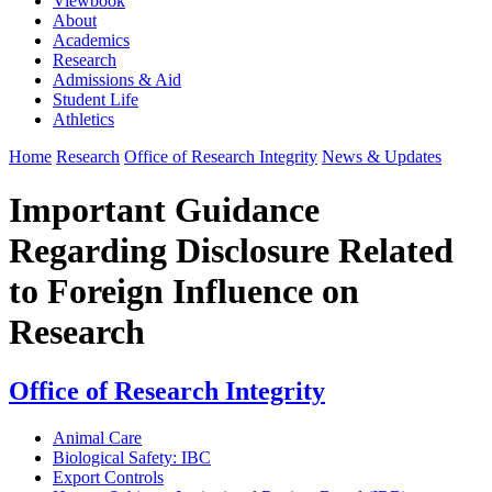
Viewbook
About
Academics
Research
Admissions & Aid
Student Life
Athletics
Home
Research
Office of Research Integrity
News & Updates
Important Guidance
Regarding Disclosure Related
to Foreign Influence on
Research
Office of Research Integrity
Animal Care
Biological Safety: IBC
Export Controls