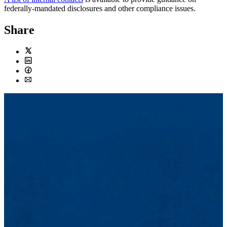
federally-mandated disclosures and other compliance issues.
Share
Twitter
LinkedIn
Facebook
Email