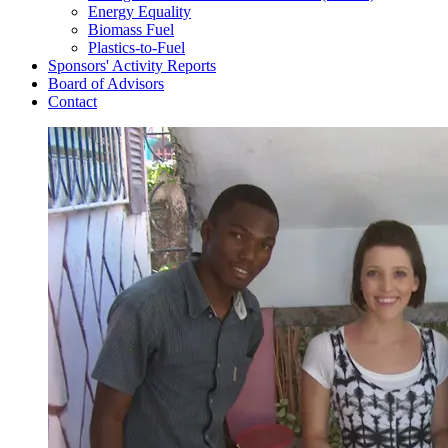
Energy Equality
Biomass Fuel
Plastics-to-Fuel
Sponsors' Activity Reports
Board of Advisors
Contact