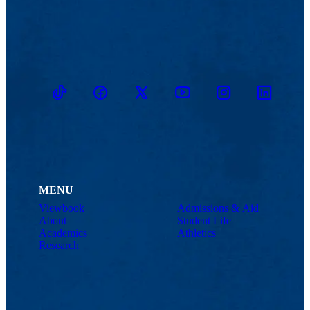
TikTok
Facebook
Twitter
Youtube
Instagram
Linkedin
MENU
Viewbook
Admissions & Aid
About
Student Life
Academics
Athletics
Research