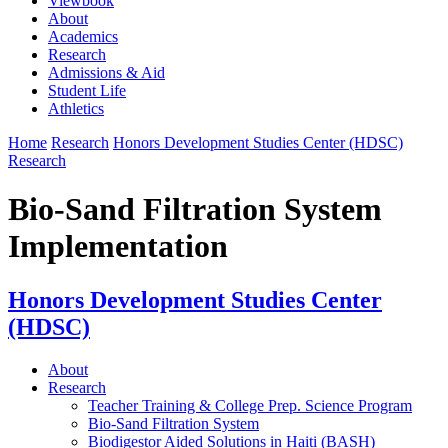
Viewbook
About
Academics
Research
Admissions & Aid
Student Life
Athletics
Home
Research
Honors Development Studies Center (HDSC)
Research
Bio-Sand Filtration System
Implementation
Honors Development Studies Center
(HDSC)
About
Research
Teacher Training & College Prep. Science Program
Bio-Sand Filtration System
Biodigestor Aided Solutions in Haiti (BASH)