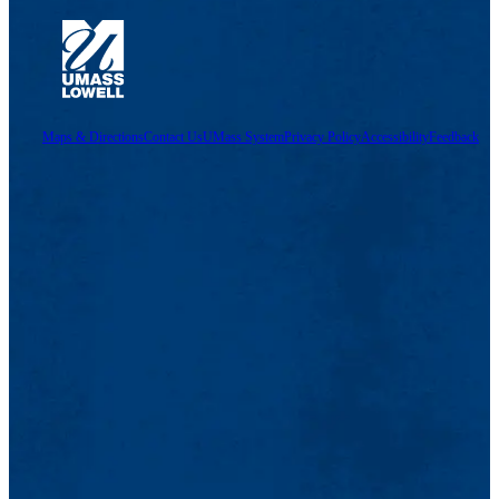
Maps & Directions
Contact Us
UMass System
Privacy Policy
Accessibility
Feedback