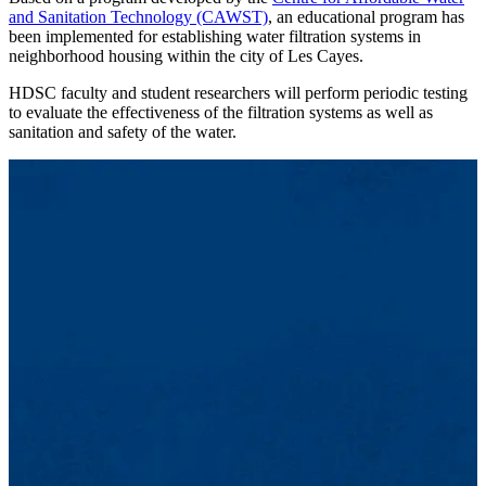
and Sanitation Technology (CAWST)
, an educational program has
been implemented for establishing water filtration systems in
neighborhood housing within the city of Les Cayes.
HDSC faculty and student researchers will perform periodic testing
to evaluate the effectiveness of the filtration systems as well as
sanitation and safety of the water.