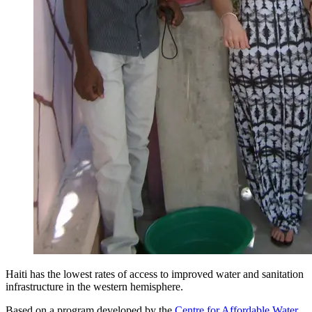
Haiti has the lowest rates of access to improved water and sanitation
infrastructure in the western hemisphere.
Based on a program developed by the
Centre for Affordable Water