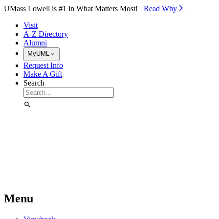
Skip to Main Content
UMass Lowell is #1 in What Matters Most!
Read Why⁠
Visit
A-Z Directory
Alumni
MyUML
Request Info
Make A Gift
Search
Menu