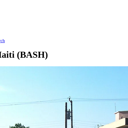
rch
Haiti (BASH)