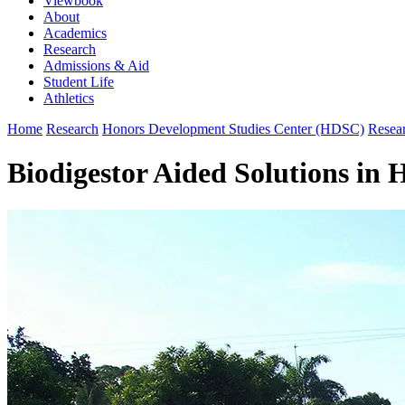
Viewbook
About
Academics
Research
Admissions & Aid
Student Life
Athletics
Home
Research
Honors Development Studies Center (HDSC)
Resea
Biodigestor Aided Solutions in 