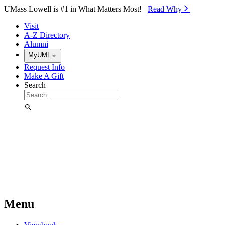
Skip to Main Content
UMass Lowell is #1 in What Matters Most!
Read Why⁠
Visit
A-Z Directory
Alumni
MyUML
Request Info
Make A Gift
Search
Menu