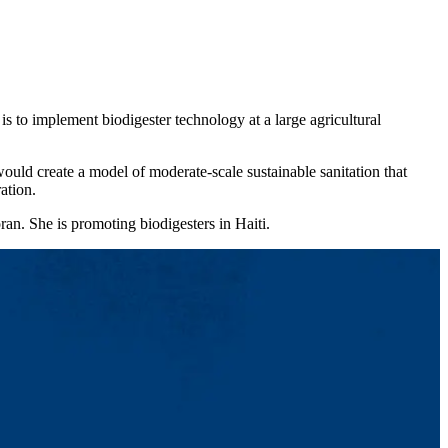
s to implement biodigester technology at a large agricultural
uld create a model of moderate-scale sustainable sanitation that
ation.
an. She is promoting biodigesters in Haiti.