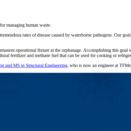
es for managing human waste.
tremendous rates of disease caused by waterborne pathogens. Our goal i
manent operational fixture at the orphanage. Accomplishing this goal wo
tural fertilizer and methane fuel that can be used for cooking or refriger
ng and MS in Structural Engineering
, who is now an engineer at TFMor