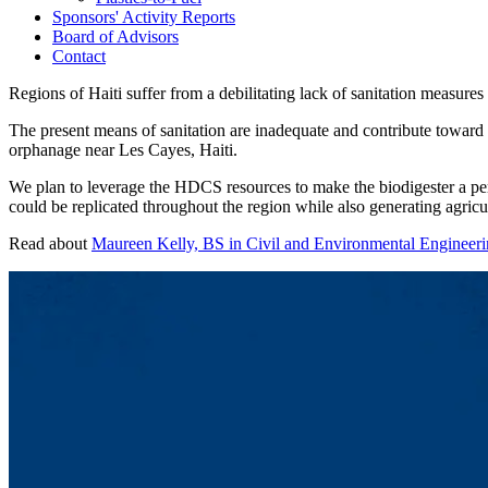
Sponsors' Activity Reports
Board of Advisors
Contact
Regions of Haiti suffer from a debilitating lack of sanitation measur
The present means of sanitation are inadequate and contribute toward 
orphanage near Les Cayes, Haiti.
We plan to leverage the HDCS resources to make the biodigester a per
could be replicated throughout the region while also generating agricul
Read about
Maureen Kelly, BS in Civil and Environmental Engineeri