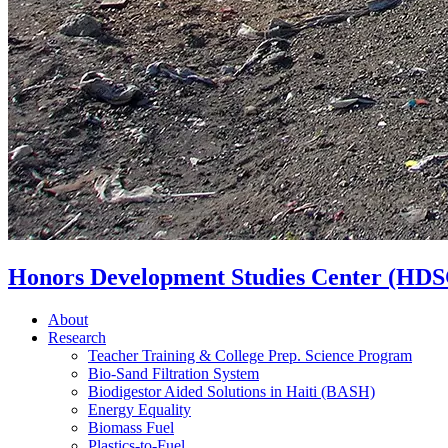
Honors Development Studies Center (HDS
About
Research
Teacher Training & College Prep. Science Program
Bio-Sand Filtration System
Biodigestor Aided Solutions in Haiti (BASH)
Energy Equality
Biomass Fuel
Plastics-to-Fuel