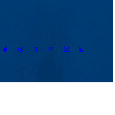
ikTok
Facebook
Twitter
Youtube
Instagram
Linkedin