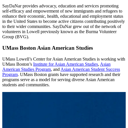
SayDaNar provides advocacy, education and services promoting
self-efficacy and empowerment of new immigrants and refugees to
enhance their economic, health, educational and employment status
in the United States to become active citizens contributing positively
to their wider communities. SayDaNar grew out of the network of
volunteers in Lowell previously known as the Burma Volunteer
Group (BVG).
UMass Boston Asian American Studies
UMass Lowell’s Center for Asian American Studies is working with
UMass Boston’s
Institute for Asian American Studies
,
Asian
American Studies Program
, and
Asian American Student Success
Program
. UMass Boston grants have supported research and their
programs serve as a model for serving diverse Asian American
students and communities.