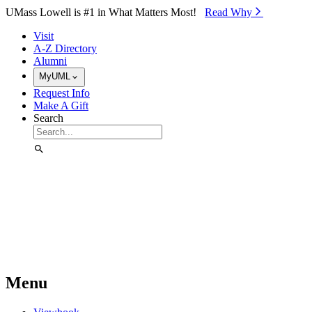
Skip to Main Content
UMass Lowell is #1 in What Matters Most!
Read Why⁠
Visit
A-Z Directory
Alumni
MyUML
Request Info
Make A Gift
Search
Menu