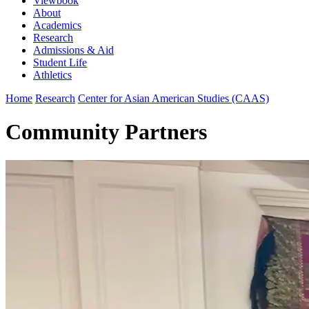
Viewbook
About
Academics
Research
Admissions & Aid
Student Life
Athletics
Home
Research
Center for Asian American Studies (CAAS)
Community Partners