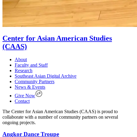
Center for Asian American Studies
(CAAS)
About
Faculty and Staff
Research
Southeast Asian Digital Archive
Community Partners
News & Events
Give Now
Contact
The Center for Asian American Studies (CAAS) is proud to
collaborate with a number of community partners on several
ongoing projects.
Angkor Dance Troupe