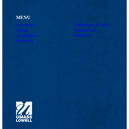
MENU
Viewbook
Admissions & Aid
About
Student Life
Academics
Athletics
Research