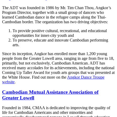
The ADT was founded in 1986 by Mr. Tim Chan Thou, Angkor’s
Program Director, together with a small group of dancers who
learned Cambodian dance in the refugee camps along the Thai-
Cambodian border. The organization has two driving objectives:
To provide positive cultural, recreational, and educational
opportunities for inner-city youth and
To preserve, educate and innovate Cambodian performing
arts.
Since its inception, Angkor has enrolled more than 1,200 young
people from the Greater Lowell area, ranging in age from five to 18,
primarily, but not exclusively, Cambodian American. ADT has
received many accolades for its achievements, including the national
Coming Up Taller Award for youth arts groups that was presented at
the White House. Find out more on the
Angkor Dance Troupe
website
.
Cambodian Mutual Assistance Association of
Greater Lowell
Founded in 1984, CMAA is dedicated to improving the quality of
life for Cambodian Americans and other minorities and