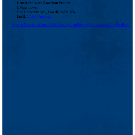
Center for Asian American Studies
UMass Lowell
One University Ave., Lowell, MA 01854
Email:
CAAS@uml.edu
Maps & Directions
Contact Us
UMass System
Privacy Policy
Accessibility
Feedback