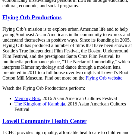
economically disadvantaged persons in Lowell through education,
cultural, economic, and social programs.
Flying Orb Productions
Flying Orb’s mission is to explore urban American life and to help
young Southeast Asian Americans in the community to express and
understand themselves in positive ways. Since its founding in 2005,
Flying Orb has produced a number of films that have been shown at
Seattle’s True Independent Film Festival, the Boston Underground
Film Festival, and the prestigious Santa Cruz Film Festival. Its
multimedia performance piece, "The Nectar of Immortality," which
interprets Khmer mythology and dance through a modern lens,
premiered in 2011 to a full house over two nights at Lowell’s Boott
Cotton Mill Museum. Find out more on the
Flying Orb website
.
Watch the Flying Orb Productions perform:
Memory Box
, 2016 Asian American Cultures Festival
The Kingdom of Kambuja
, 2015 Asian American Cultures
Festival
Lowell Community Health Center
LCHC provides high quality, affordable health care to children and