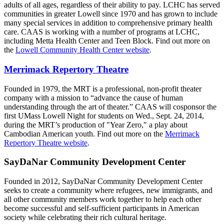
adults of all ages, regardless of their ability to pay. LCHC has served
communities in greater Lowell since 1970 and has grown to include
many special services in addition to comprehensive primary health
care. CAAS is working with a number of programs at LCHC,
including Metta Health Center and Teen Block. Find out more on
the
Lowell Community Health Center website
.
Merrimack Repertory Theatre
Founded in 1979, the MRT is a professional, non-profit theater
company with a mission to “advance the cause of human
understanding through the art of theater.” CAAS will cosponsor the
first UMass Lowell Night for students on Wed., Sept. 24, 2014,
during the MRT’s production of "Year Zero," a play about
Cambodian American youth. Find out more on the
Merrimack
Repertory Theatre website
.
SayDaNar Community Development Center
Founded in 2012, SayDaNar Community Development Center
seeks to create a community where refugees, new immigrants, and
all other community members work together to help each other
become successful and self-sufficient participants in American
society while celebrating their rich cultural heritage.