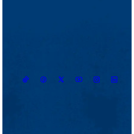
TikTok
Facebook
Twitter
Youtube
Instagram
Linkedin