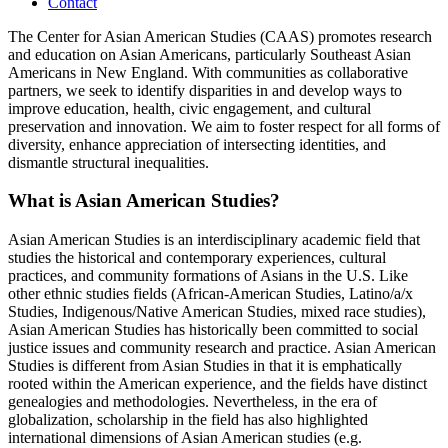
Contact
The Center for Asian American Studies (CAAS) promotes research
and education on Asian Americans, particularly Southeast Asian
Americans in New England. With communities as collaborative
partners, we seek to identify disparities in and develop ways to
improve education, health, civic engagement, and cultural
preservation and innovation. We aim to foster respect for all forms of
diversity, enhance appreciation of intersecting identities, and
dismantle structural inequalities.
What is Asian American Studies?
Asian American Studies is an interdisciplinary academic field that
studies the historical and contemporary experiences, cultural
practices, and community formations of Asians in the U.S. Like
other ethnic studies fields (African-American Studies, Latino/a/x
Studies, Indigenous/Native American Studies, mixed race studies),
Asian American Studies has historically been committed to social
justice issues and community research and practice. Asian American
Studies is different from Asian Studies in that it is emphatically
rooted within the American experience, and the fields have distinct
genealogies and methodologies. Nevertheless, in the era of
globalization, scholarship in the field has also highlighted
international dimensions of Asian American studies (e.g.