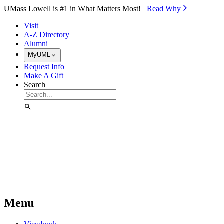
Skip to Main Content
UMass Lowell is #1 in What Matters Most!
Read Why⁠
Visit
A-Z Directory
Alumni
MyUML
Request Info
Make A Gift
Search
Menu