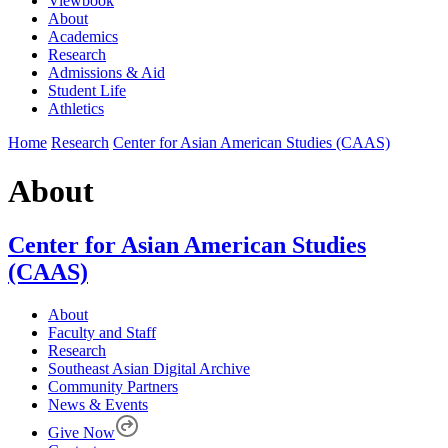
Viewbook
About
Academics
Research
Admissions & Aid
Student Life
Athletics
Home
Research
Center for Asian American Studies (CAAS)
About
Center for Asian American Studies
(CAAS)
About
Faculty and Staff
Research
Southeast Asian Digital Archive
Community Partners
News & Events
Give Now