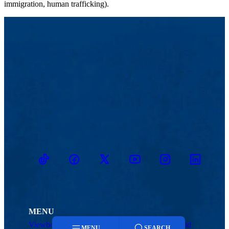
immigration, human trafficking).
TikTok
Facebook
Twitter
Youtube
Instagram
Linkedin
MENU
Viewbook
Admissions & Aid
MENU
SEARCH