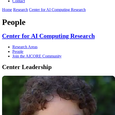
Contact
Home
Research
Center for AI Computing Research
People
Center for AI Computing Research
Research Areas
People
Join the AICORE Community
Center Leadership