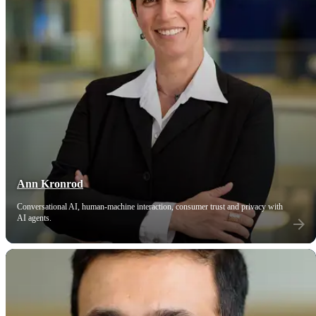
Ann Kronrod
Conversational AI, human-machine interaction, consumer trust and privacy with
AI agents.