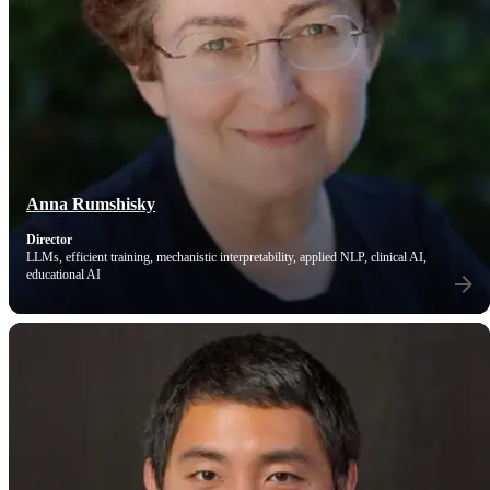
Anna Rumshisky
Director
LLMs, efficient training, mechanistic interpretability, applied NLP, clinical AI,
educational AI