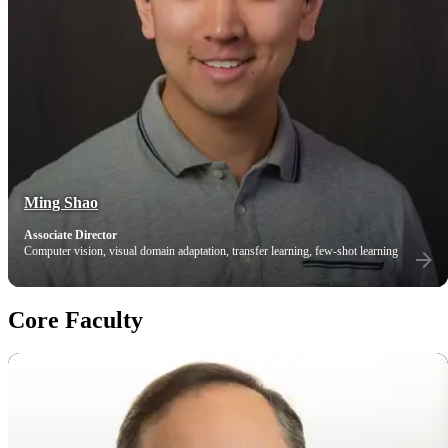
Ming Shao
Associate Director
Computer vision, visual domain adaptation, transfer learning, few-shot learning
Core Faculty