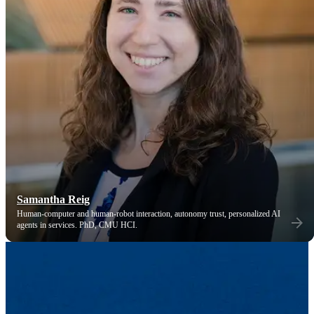
Samantha Reig
Human-computer and human-robot interaction, autonomy trust, personalized AI
agents in services. PhD, CMU HCI.