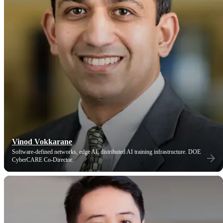
Vinod Vokkarane
Software-defined networks, edge AI, distributed AI training infrastructure. DOE
CyberCARE Co-Director.