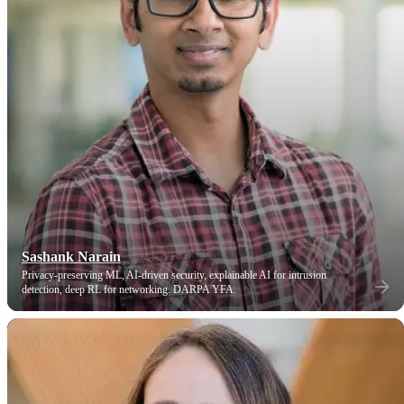
Sashank Narain
Privacy-preserving ML, AI-driven security, explainable AI for intrusion
detection, deep RL for networking. DARPA YFA.