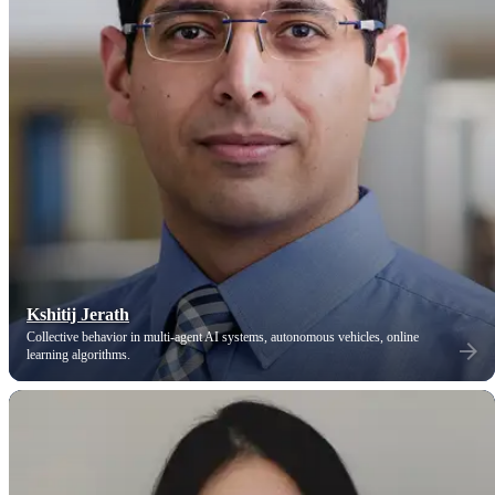
Kshitij Jerath
Collective behavior in multi-agent AI systems, autonomous vehicles, online
learning algorithms.