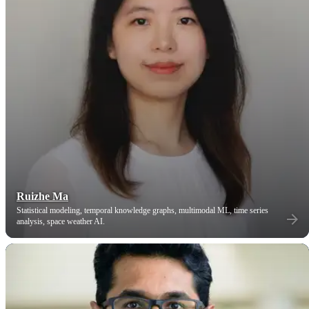
Ruizhe Ma
Statistical modeling, temporal knowledge graphs, multimodal ML, time series
analysis, space weather AI.