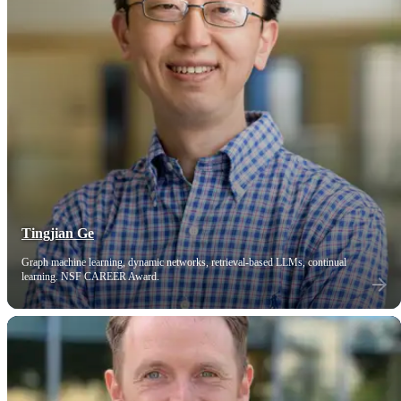
Tingjian Ge
Graph machine learning, dynamic networks, retrieval-based LLMs, continual
learning. NSF CAREER Award.