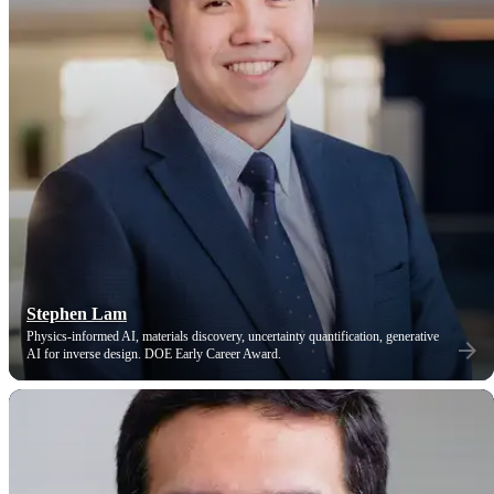
Stephen Lam
Physics-informed AI, materials discovery, uncertainty quantification, generative
AI for inverse design. DOE Early Career Award.