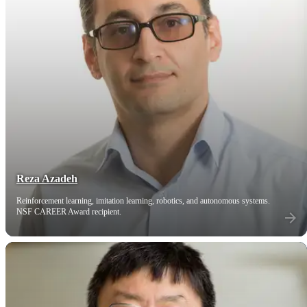
Reza Azadeh
Reinforcement learning, imitation learning, robotics, and autonomous systems.
NSF CAREER Award recipient.