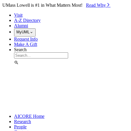
Skip to Main Content
UMass Lowell is #1 in What Matters Most!
Read Why⁠
Visit
A-Z Directory
Alumni
MyUML
Request Info
Make A Gift
Search
AICORE Home
Research
People