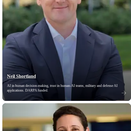
Neil Shortland
AI in human decision-making, trust in human-AI teams, military and defense AI
applications. DARPA funded.