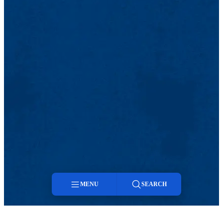
MENU
SEARCH
Menu