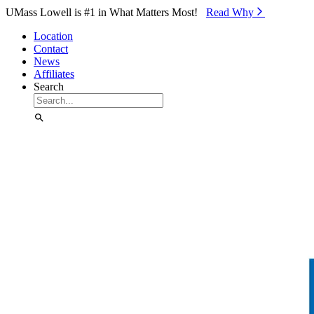
Skip to Main Content
UMass Lowell is #1 in What Matters Most!
Read Why⁠
Location
Contact
News
Affiliates
Search