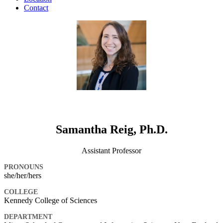
Contact
Samantha Reig, Ph.D.
Assistant Professor
PRONOUNS
she/her/hers
COLLEGE
Kennedy College of Sciences
DEPARTMENT