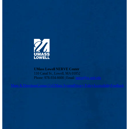
UMass Lowell NERVE Center
110 Canal St., Lowell, MA 01852
Phone: 978-934-6600 | Email:
nerve@cs.uml.edu
Maps & Directions
Contact Us
UMass System
Privacy Policy
Accessibility
Feedback