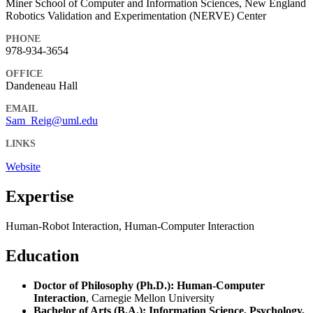
Miner School of Computer and Information Sciences, New England
Robotics Validation and Experimentation (NERVE) Center
PHONE
978-934-3654
OFFICE
Dandeneau Hall
EMAIL
Sam_Reig@uml.edu
LINKS
Website
Expertise
Human-Robot Interaction, Human-Computer Interaction
Education
Doctor of Philosophy (Ph.D.): Human-Computer
Interaction
, Carnegie Mellon University
Bachelor of Arts (B.A.): Information Science, Psychology,