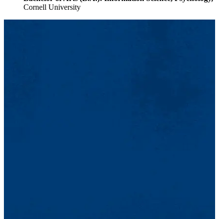
Cornell University