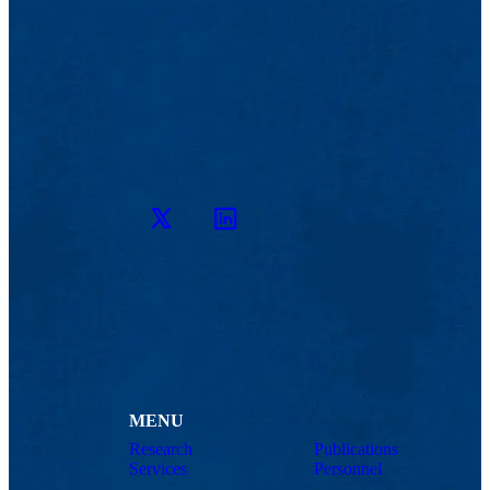
Twitter
LinkedIn
MENU
Research
Publications
Services
Personnel