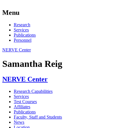
Menu
Research
Services
Publications
Personnel
NERVE Center
Samantha Reig
NERVE Center
Research Capabilities
Services
Test Courses
Affiliates
Publications
Faculty, Staff and Students
News
Location