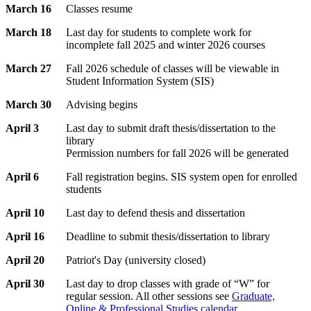
March 16
Classes resume
March 18
Last day for students to complete work for
incomplete fall 2025 and winter 2026 courses
March 27
Fall 2026 schedule of classes will be viewable in
Student Information System (SIS)
March 30
Advising begins
April 3
Last day to submit draft thesis/dissertation to the
library
Permission numbers for fall 2026 will be generated
April 6
Fall registration begins. SIS system open for enrolled
students
April 10
Last day to defend thesis and dissertation
April 16
Deadline to submit thesis/dissertation to library
April 20
Patriot's Day (university closed)
April 30
Last day to drop classes with grade of “W” for
regular session. All other sessions see
Graduate,
Online & Professional Studies calendar
.