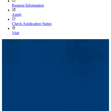
Request Information
Apply
Check Application Status
Visit