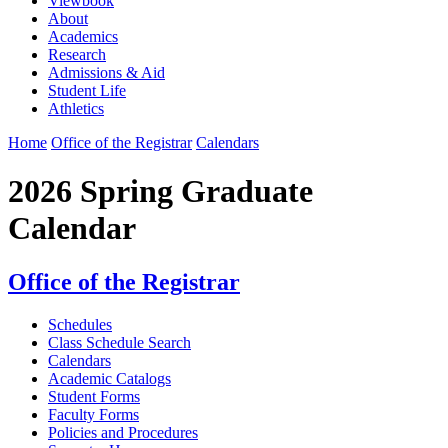
Viewbook
About
Academics
Research
Admissions & Aid
Student Life
Athletics
Home
Office of the Registrar
Calendars
2026 Spring Graduate
Calendar
Office of the Registrar
Schedules
Class Schedule Search
Calendars
Academic Catalogs
Student Forms
Faculty Forms
Policies and Procedures