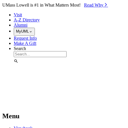
Skip to Main Content
UMass Lowell is #1 in What Matters Most!
Read Why⁠
Visit
A-Z Directory
Alumni
MyUML
Request Info
Make A Gift
Search
Menu