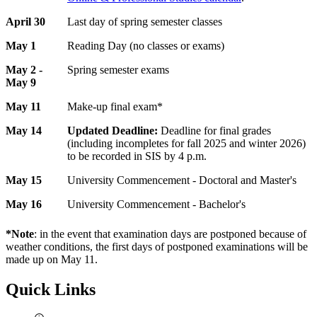
April 30
Last day of spring semester classes
May 1
Reading Day (no classes or exams)
May 2 -
Spring semester exams
May 9
May 11
Make-up final exam*
May 14
Updated Deadline:
Deadline for final grades
(including incompletes for fall 2025 and winter 2026)
to be recorded in SIS by 4 p.m.
May 15
University Commencement - Doctoral and Master's
May 16
University Commencement - Bachelor's
*Note
: in the event that examination days are postponed because of
weather conditions, the first days of postponed examinations will be
made up on May 11.
Quick Links