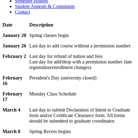
Semester Honors
Student Appeals & Complaints
Contact
Date
Description
January 20
Spring classes begin
January 26
Last day to add course without a permission number
February 2
Last day for refund of tuition and fees
Last day for add/drop with a permission number (late
registration/enrollment changes)
February
President's Day (university closed)
16
February
Monday Class Schedule
17
March 4
Last day to submit Declaration of Intent to Graduate
form and/or Certificate Clearance form. All forms
should be submitted to graduate coordinator.
March 8
Spring Recess begins