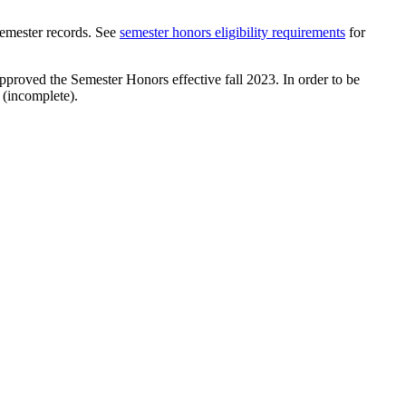
 semester records. See
semester honors eligibility requirements
for
proved the Semester Honors effective fall 2023. In order to be
 (incomplete).