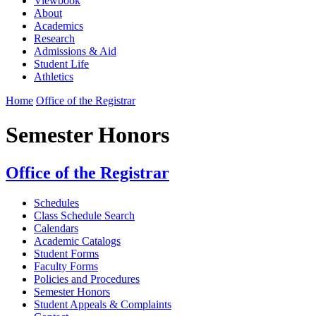
Viewbook
About
Academics
Research
Admissions & Aid
Student Life
Athletics
Home
Office of the Registrar
Semester Honors
Office of the Registrar
Schedules
Class Schedule Search
Calendars
Academic Catalogs
Student Forms
Faculty Forms
Policies and Procedures
Semester Honors
Student Appeals & Complaints