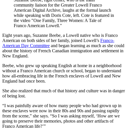
community liaison for the Greater Lowell Franco
American Digital Archive, laughs at the formal launch
while speaking with Doris Cote, left. Cote is featured in
the video "One Family, Three Women: A Tale of
Franco American Lowell."
Eight years ago, Suzanne Beebe, a Lowell native who is Franco
American on both sides of her family, joined Lowell’s
Franco-
American Day Committee
and began learning as much as she could
about the history of French Canadian immigration and settlement in
New England.
Beebe, who grew up speaking English at home in a neighborhood
without a Franco American church or school, began to understand
how all-embracing life in the French enclaves of Lowell and New
England had once been.
She also realized that much of that history and culture was in danger
of being lost.
“I was painfully aware of how many people who had grown up in
these enclaves were now in their 80s and 90s and passing rapidly
from the scene,” she says. “So I was asking myself, ‘How are we
going to preserve their memories, photos and other artifacts of
Franco American life?’”