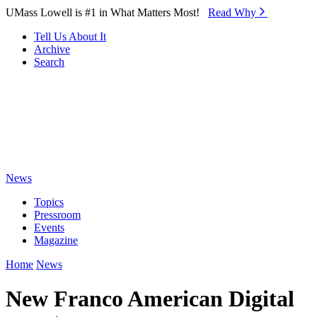
Skip to Main Content
UMass Lowell is #1 in What Matters Most!
Read Why⁠
Tell Us About It
Archive
Search
News
Topics
Pressroom
Events
Magazine
Home
News
New Franco American Digital