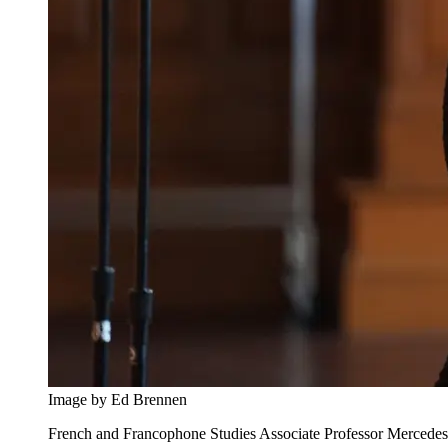
Image by Ed Brennen
French and Francophone Studies Associate Professor Mercedes B