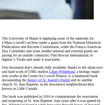
The University of Maine is digitizing some of the materials for
UMass Lowell’s archive under a grant from the National Historical
Publications and Records Commission, while the Franco-American
Day Committee and some smaller internal and external grants are
paying for an outside contractor, Film Rescue International, to
digitize L’Etoile and make it searchable.
One document that’s already fully available, thanks to the sharp eyes
and hard work of UML student
Lilian Whitehead
, a biology major
who works at the Center for Lowell History, is a handsome book
documenting the
history of St. Joseph’s Parish
and its satellite
church, St. Jean Baptiste, in the downtown neighborhood then
known as Little Canada.
The book was published in 1916 to commemorate the renovation
and reopening of St. Jean Baptiste, four years after it was gutted by
fire. Whitehead found it while browsing through boxes of donated