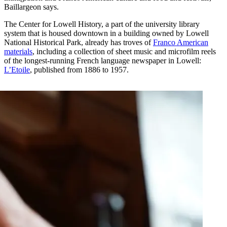
Baillargeon says.
The Center for Lowell History, a part of the university library
system that is housed downtown in a building owned by Lowell
National Historical Park, already has troves of
Franco American
materials
, including a collection of sheet music and microfilm reels
of the longest-running French language newspaper in Lowell:
L’Etoile
, published from 1886 to 1957.