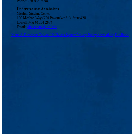
Phone: 978-934-4000
Undergraduate Admissions
Meehan Student Center
100 Meehan Way (220 Pawtucket St.), Suite 420
Lowell, MA 01854-2874
Email:
admissions@uml.edu
Maps & Directions
Contact Us
UMass System
Privacy Policy
Accessibility
Feedback