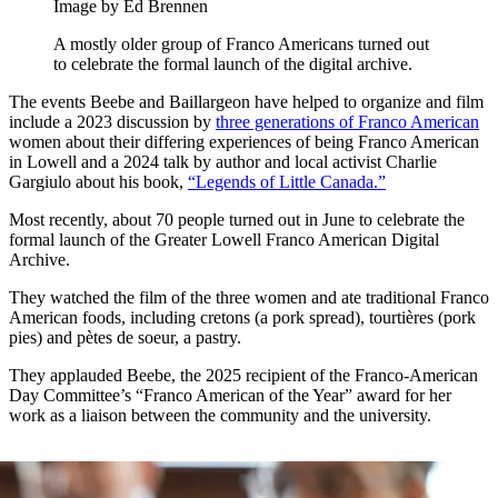
Image by Ed Brennen
A mostly older group of Franco Americans turned out
to celebrate the formal launch of the digital archive.
The events Beebe and Baillargeon have helped to organize and film
include a 2023 discussion by
three generations of Franco American
women about their differing experiences of being Franco American
in Lowell and a 2024 talk by author and local activist Charlie
Gargiulo about his book,
“Legends of Little Canada.”
Most recently, about 70 people turned out in June to celebrate the
formal launch of the Greater Lowell Franco American Digital
Archive.
They watched the film of the three women and ate traditional Franco
American foods, including cretons (a pork spread), tourtières (pork
pies) and pètes de soeur, a pastry.
They applauded Beebe, the 2025 recipient of the Franco-American
Day Committee’s “Franco American of the Year” award for her
work as a liaison between the community and the university.