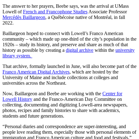
The answer to her prayers, Beebe says, was the arrival at UMass
Lowell of
French and Francophone Studies
Associate Professor
Mercédès Baillargeon
, a Québécoise native of Montréal, in fall
2022.
Baillargeon hoped to connect with Lowell’s Franco American
community – which made up one-third of the city’s population in the
1920s – study its history, and preserve and share as much of that
history as possible by creating a
digital archive
within the
university
library system.
That archive, formally launched in June, will also become part of the
Franco American Digital Archives
, which are hosted by the
University of Maine and include collections at colleges and
universities across the Northeast.
Now, Baillargeon and Beebe are working with the
Center for
Lowell History
and the Franco-American Day Committee on
collecting, documenting and digitizing Lowell-area newspapers,
photos, recipes and family histories to share with academics,
students and future generations.
“Personal diaries and correspondence are super-interesting, and
people love reading them, especially those with personal elements of
immigration and Franco American culture and food and festivals,”