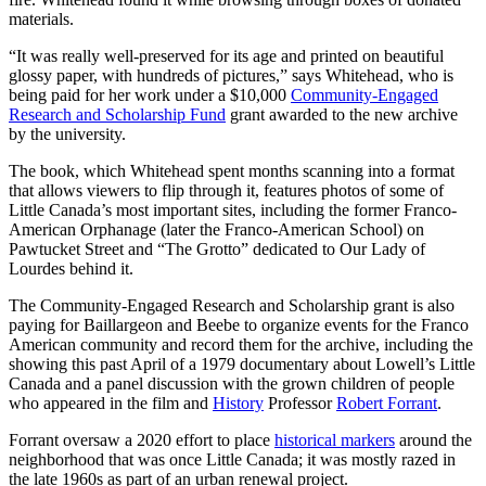
materials.
“It was really well-preserved for its age and printed on beautiful
glossy paper, with hundreds of pictures,” says Whitehead, who is
being paid for her work under a $10,000
Community-Engaged
Research and Scholarship Fund
grant awarded to the new archive
by the university.
The book, which Whitehead spent months scanning into a format
that allows viewers to flip through it, features photos of some of
Little Canada’s most important sites, including the former Franco-
American Orphanage (later the Franco-American School) on
Pawtucket Street and “The Grotto” dedicated to Our Lady of
Lourdes behind it.
The Community-Engaged Research and Scholarship grant is also
paying for Baillargeon and Beebe to organize events for the Franco
American community and record them for the archive, including the
showing this past April of a 1979 documentary about Lowell’s Little
Canada and a panel discussion with the grown children of people
who appeared in the film and
History
Professor
Robert Forrant
.
Forrant oversaw a 2020 effort to place
historical markers
around the
neighborhood that was once Little Canada; it was mostly razed in
the late 1960s as part of an urban renewal project.