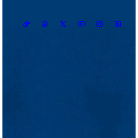
TikTok
Facebook
Twitter
Youtube
Instagram
Linkedin