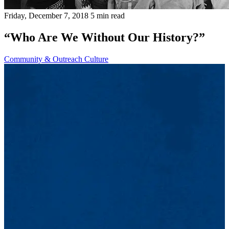
Friday, December 7, 2018
5 min read
“Who Are We Without Our History?”
Community & Outreach
Culture