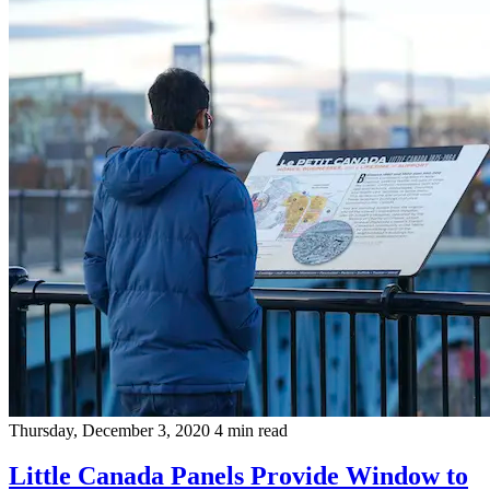
Thursday, December 3, 2020
4 min read
Little Canada Panels Provide Window to