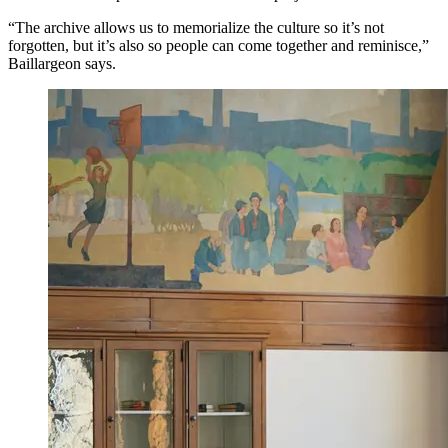
“The archive allows us to memorialize the culture so it’s not
forgotten, but it’s also so people can come together and reminisce,”
Baillargeon says.