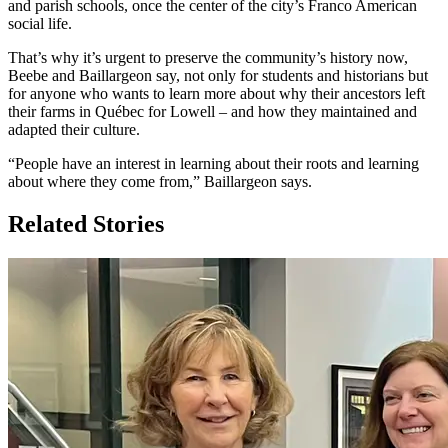
and parish schools, once the center of the city’s Franco American
social life.
That’s why it’s urgent to preserve the community’s history now,
Beebe and Baillargeon say, not only for students and historians but
for anyone who wants to learn more about why their ancestors left
their farms in Québec for Lowell – and how they maintained and
adapted their culture.
“People have an interest in learning about their roots and learning
about where they come from,” Baillargeon says.
Related Stories