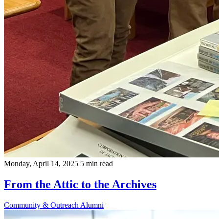
Monday, April 14, 2025
5 min read
From the Attic to the Archives
Community & Outreach
Alumni