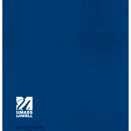
Lowell, MA 01854