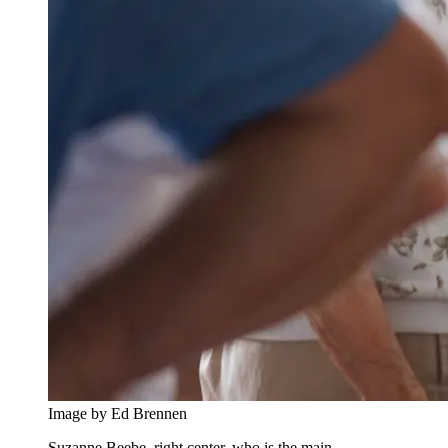
Image by Ed Brennen
Suzanne Beebe, right center, who is the main