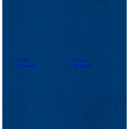
Topics
Events
Pressroom
Magazine