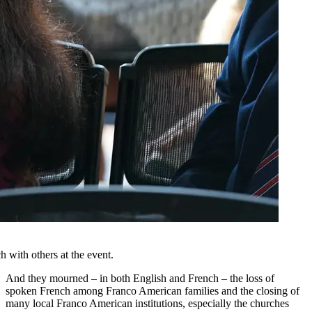
 with others at the event.
And they mourned – in both English and French – the loss of
spoken French among Franco American families and the closing of
many local Franco American institutions, especially the churches