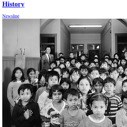
History
Newsline