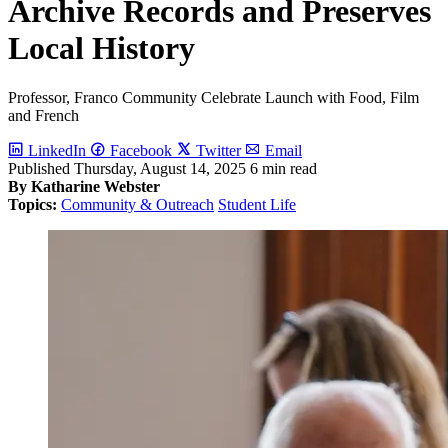
Archive Records and Preserves
Local History
Professor, Franco Community Celebrate Launch with Food, Film
and French
LinkedIn
Facebook
Twitter
Email
Published
Thursday, August 14, 2025
6 min read
By Katharine Webster
Topics:
Community & Outreach
Student Life