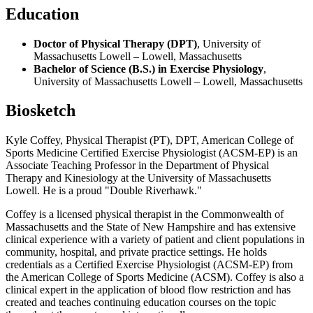
Education
Doctor of Physical Therapy (DPT)
, University of
Massachusetts Lowell – Lowell, Massachusetts
Bachelor of Science (B.S.) in Exercise Physiology
,
University of Massachusetts Lowell – Lowell, Massachusetts
Biosketch
Kyle Coffey, Physical Therapist (PT), DPT, American College of
Sports Medicine Certified Exercise Physiologist (ACSM-EP) is an
Associate Teaching Professor in the Department of Physical
Therapy and Kinesiology at the University of Massachusetts
Lowell. He is a proud "Double Riverhawk."
Coffey is a licensed physical therapist in the Commonwealth of
Massachusetts and the State of New Hampshire and has extensive
clinical experience with a variety of patient and client populations in
community, hospital, and private practice settings. He holds
credentials as a Certified Exercise Physiologist (ACSM-EP) from
the American College of Sports Medicine (ACSM). Coffey is also a
clinical expert in the application of blood flow restriction and has
created and teaches continuing education courses on the topic