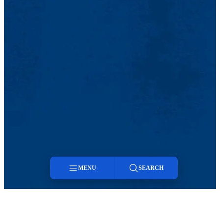
MENU
SEARCH
Menu
Search