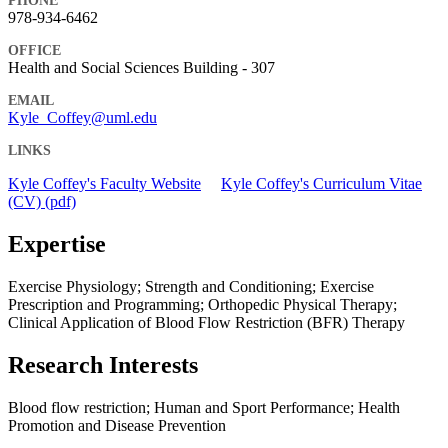
PHONE
978-934-6462
OFFICE
Health and Social Sciences Building - 307
EMAIL
Kyle_Coffey@uml.edu
LINKS
Kyle Coffey's Faculty Website
Kyle Coffey's Curriculum Vitae
(CV) (pdf)
Expertise
Exercise Physiology; Strength and Conditioning; Exercise
Prescription and Programming; Orthopedic Physical Therapy;
Clinical Application of Blood Flow Restriction (BFR) Therapy
Research Interests
Blood flow restriction; Human and Sport Performance; Health
Promotion and Disease Prevention