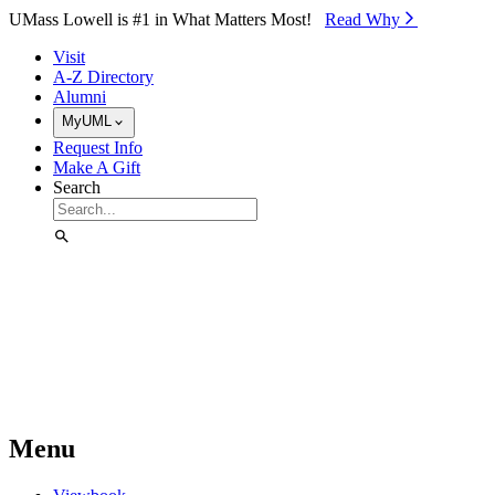
Skip to Main Content
UMass Lowell is #1 in What Matters Most!
Read Why⁠
Visit
A-Z Directory
Alumni
MyUML
Request Info
Make A Gift
Search
Menu