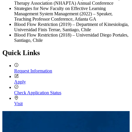
Therapy Association (NHAPTA) Annual Conference
Strategies for New Faculty on Effective Learning
Management System Management (2022) – Speaker,
Teaching Professor Conference, Atlanta GA
Blood Flow Restriction (2019) – Department of Kinesiologia,
Universidad Finis Terrae, Santiago, Chile
Blood Flow Restriction (2018) – Universidad Diego Portales,
Santiago, Chile
Quick Links
Request Information
Apply
Check Application Status
Visit