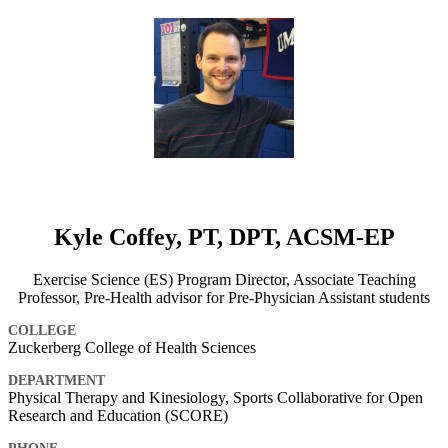
Kyle Coffey, PT, DPT, ACSM-EP
Exercise Science (ES) Program Director, Associate Teaching
Professor, Pre-Health advisor for Pre-Physician Assistant students
COLLEGE
Zuckerberg College of Health Sciences
DEPARTMENT
Physical Therapy and Kinesiology, Sports Collaborative for Open
Research and Education (SCORE)