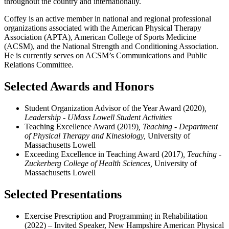
throughout the country and internationally.
Coffey is an active member in national and regional professional
organizations associated with the American Physical Therapy
Association (APTA), American College of Sports Medicine
(ACSM), and the National Strength and Conditioning Association.
He is currently serves on ACSM’s Communications and Public
Relations Committee.
Selected Awards and Honors
Student Organization Advisor of the Year Award (2020)
,
Leadership - UMass Lowell Student Activities
Teaching Excellence Award (2019)
, Teaching -
Department
of Physical Therapy and Kinesiology,
University of
Massachusetts Lowell
Exceeding Excellence in Teaching Award (2017)
, Teaching -
Zuckerberg College of Health Sciences,
University of
Massachusetts Lowell
Selected Presentations
Exercise Prescription and Programming in Rehabilitation
(2022) – Invited Speaker, New Hampshire American Physical