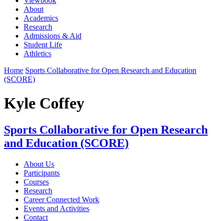
Viewbook
About
Academics
Research
Admissions & Aid
Student Life
Athletics
Home
Sports Collaborative for Open Research and Education
(SCORE)
Kyle Coffey
Sports Collaborative for Open Research
and Education (SCORE)
About Us
Participants
Courses
Research
Career Connected Work
Events and Activities
Contact