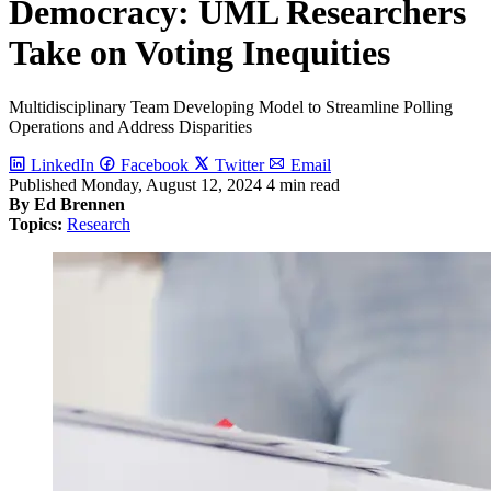
Democracy: UML Researchers
Take on Voting Inequities
Multidisciplinary Team Developing Model to Streamline Polling
Operations and Address Disparities
LinkedIn
Facebook
Twitter
Email
Published
Monday, August 12, 2024
4 min read
By Ed Brennen
Topics:
Research