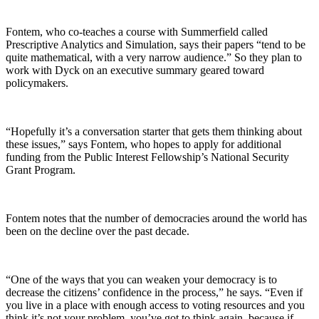
Fontem, who co-teaches a course with Summerfield called
Prescriptive Analytics and Simulation, says their papers “tend to be
quite mathematical, with a very narrow audience.” So they plan to
work with Dyck on an executive summary geared toward
policymakers.
“Hopefully it’s a conversation starter that gets them thinking about
these issues,” says Fontem, who hopes to apply for additional
funding from the Public Interest Fellowship’s National Security
Grant Program.
Fontem notes that the number of democracies around the world has
been on the decline over the past decade.
“One of the ways that you can weaken your democracy is to
decrease the citizens’ confidence in the process,” he says. “Even if
you live in a place with enough access to voting resources and you
think it’s not your problem, you’ve got to think again, because if