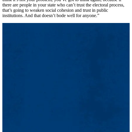
there are people in your state who can’t trust the electoral process,
that’s going to weaken social cohesion and trust in public
institutions. And that doesn’t bode well for anyone.”