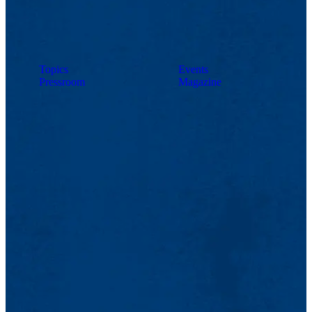
Topics
Events
Pressroom
Magazine