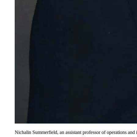
Nichalin Summerfield, an assistant professor of operations and i