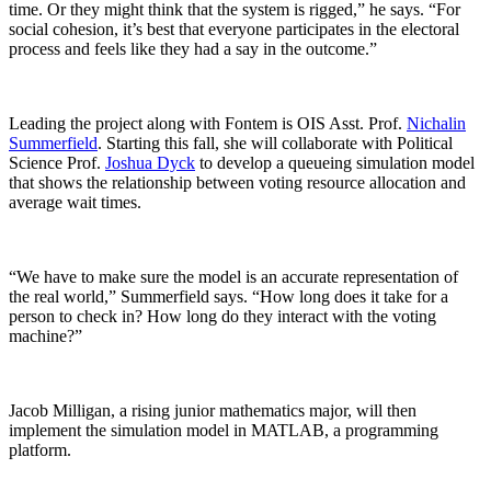
time. Or they might think that the system is rigged,” he says. “For
social cohesion, it’s best that everyone participates in the electoral
process and feels like they had a say in the outcome.”
Leading the project along with Fontem is OIS Asst. Prof.
Nichalin
Summerfield
. Starting this fall, she will collaborate with Political
Science Prof.
Joshua Dyck
to develop a queueing simulation model
that shows the relationship between voting resource allocation and
average wait times.
“We have to make sure the model is an accurate representation of
the real world,” Summerfield says. “How long does it take for a
person to check in? How long do they interact with the voting
machine?”
Jacob Milligan, a rising junior mathematics major, will then
implement the simulation model in MATLAB, a programming
platform.