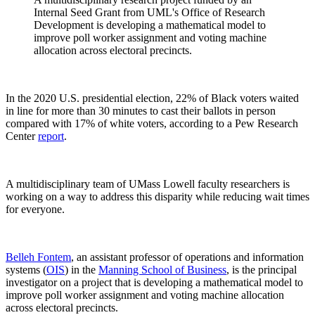
Internal Seed Grant from UML's Office of Research
Development is developing a mathematical model to
improve poll worker assignment and voting machine
allocation across electoral precincts.
In the 2020 U.S. presidential election, 22% of Black voters waited
in line for more than 30 minutes to cast their ballots in person
compared with 17% of white voters, according to a Pew Research
Center
report
.
A multidisciplinary team of UMass Lowell faculty researchers is
working on a way to address this disparity while reducing wait times
for everyone.
Belleh Fontem
, an assistant professor of operations and information
systems (
OIS
) in the
Manning School of Business
, is the principal
investigator on a project that is developing a mathematical model to
improve poll worker assignment and voting machine allocation
across electoral precincts.