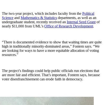
The two-year project, which includes faculty from the
Political
Science
and
Mathematics & Statistics
departments, as well as an
undergraduate student, recently received an
Internal Seed Grant
of
nearly $11,000 from UML’s
Office of Research Development
.
“There is documented evidence to show that waiting times are quite
high in traditionally minority-dominated areas,” Fontem says. “We
are looking for ways to have a more equitable allocation of voting
resources.”
The project’s findings could help public officials run elections that
are more fair and efficient. That’s important, Fontem says, because
voter disenfranchisement can erode faith in democracy.