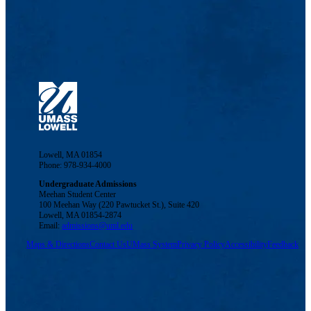
Lowell, MA 01854
Phone: 978-934-4000
Undergraduate Admissions
Meehan Student Center
100 Meehan Way (220 Pawtucket St.), Suite 420
Lowell, MA 01854-2874
Email:
admissions@uml.edu
Maps & Directions
Contact Us
UMass System
Privacy Policy
Accessibility
Feedback