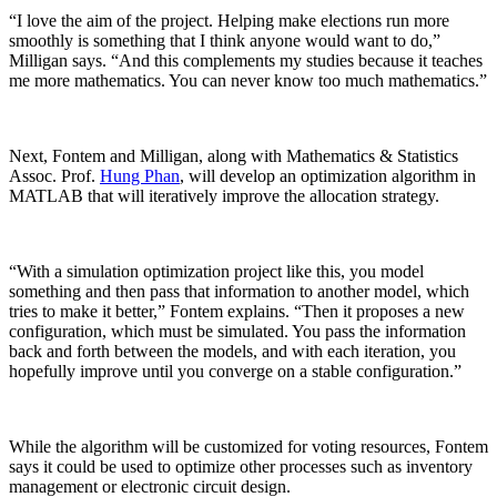
“I love the aim of the project. Helping make elections run more
smoothly is something that I think anyone would want to do,”
Milligan says. “And this complements my studies because it teaches
me more mathematics. You can never know too much mathematics.”
Next, Fontem and Milligan, along with Mathematics & Statistics
Assoc. Prof.
Hung Phan
, will develop an optimization algorithm in
MATLAB that will iteratively improve the allocation strategy.
“With a simulation optimization project like this, you model
something and then pass that information to another model, which
tries to make it better,” Fontem explains. “Then it proposes a new
configuration, which must be simulated. You pass the information
back and forth between the models, and with each iteration, you
hopefully improve until you converge on a stable configuration.”
While the algorithm will be customized for voting resources, Fontem
says it could be used to optimize other processes such as inventory
management or electronic circuit design.