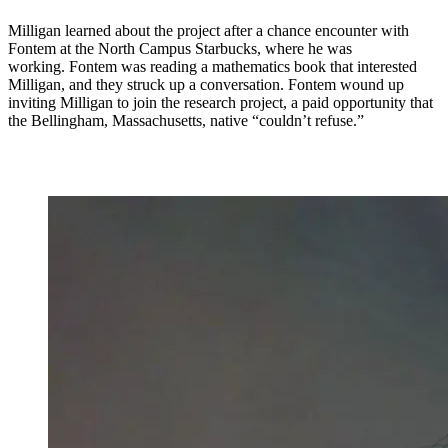
Milligan learned about the project after a chance encounter with
Fontem at the North Campus Starbucks, where he was
working. Fontem was reading a mathematics book that interested
Milligan, and they struck up a conversation. Fontem wound up
inviting Milligan to join the research project, a paid opportunity that
the Bellingham, Massachusetts, native “couldn’t refuse.”