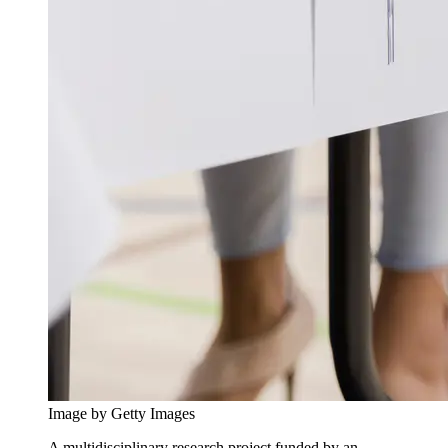
Image by Getty Images
A multidisciplinary research project funded by an