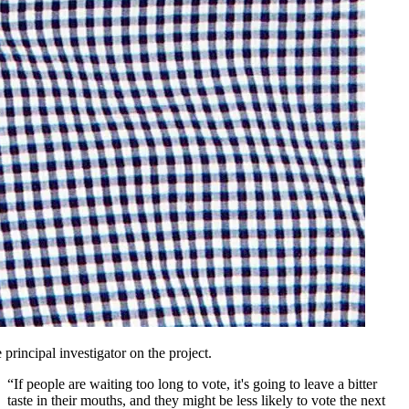
principal investigator on the project.
“If people are waiting too long to vote, it's going to leave a bitter
taste in their mouths, and they might be less likely to vote the next