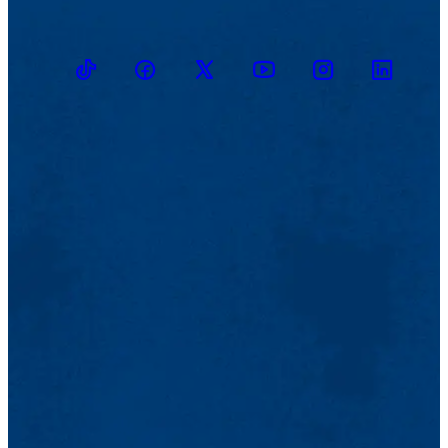
TikTok
Facebook
Twitter
Youtube
Instagram
Linkedin