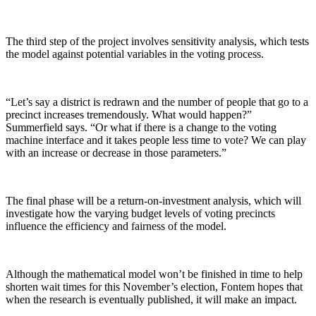
The third step of the project involves sensitivity analysis, which tests
the model against potential variables in the voting process.
“Let’s say a district is redrawn and the number of people that go to a
precinct increases tremendously. What would happen?”
Summerfield says. “Or what if there is a change to the voting
machine interface and it takes people less time to vote? We can play
with an increase or decrease in those parameters.”
The final phase will be a return-on-investment analysis, which will
investigate how the varying budget levels of voting precincts
influence the efficiency and fairness of the model.
Although the mathematical model won’t be finished in time to help
shorten wait times for this November’s election, Fontem hopes that
when the research is eventually published, it will make an impact.