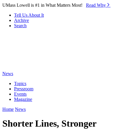
Skip to Main Content
UMass Lowell is #1 in What Matters Most!
Read Why⁠
Tell Us About It
Archive
Search
News
Topics
Pressroom
Events
Magazine
Home
News
Shorter Lines, Stronger