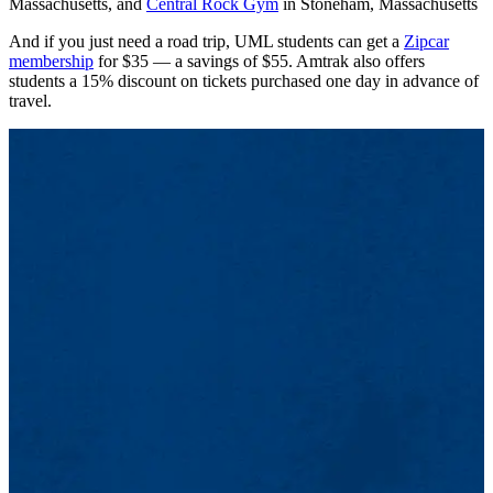
Massachusetts, and
Central Rock Gym
in Stoneham, Massachusetts
And if you just need a road trip, UML students can get a
Zipcar
membership
for $35 — a savings of $55. Amtrak also offers
students a 15% discount on tickets purchased one day in advance of
travel.