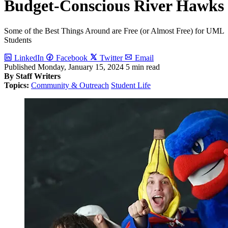
Budget-Conscious River Hawks
Some of the Best Things Around are Free (or Almost Free) for UML
Students
LinkedIn
Facebook
Twitter
Email
Published
Monday, January 15, 2024
5 min read
By Staff Writers
Topics:
Community & Outreach
Student Life