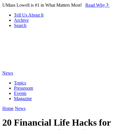
Skip to Main Content
UMass Lowell is #1 in What Matters Most!
Read Why⁠
Tell Us About It
Archive
Search
News
Topics
Pressroom
Events
Magazine
Home
News
20 Financial Life Hacks for