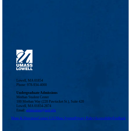
Lowell, MA 01854
Phone: 978-934-4000
Undergraduate Admissions
Meehan Student Center
100 Meehan Way (220 Pawtucket St.), Suite 420
Lowell, MA 01854-2874
Email:
admissions@uml.edu
Maps & Directions
Contact Us
UMass System
Privacy Policy
Accessibility
Feedback