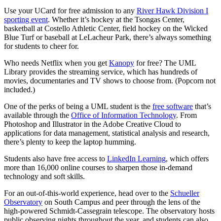
Use your UCard for free admission to any
River Hawk Division I
sporting event
. Whether it’s hockey at the Tsongas Center,
basketball at Costello Athletic Center, field hockey on the Wicked
Blue Turf or baseball at LeLacheur Park, there’s always something
for students to cheer for.
Who needs Netflix when you get
Kanopy
for free? The UML
Library provides the streaming service, which has hundreds of
movies, documentaries and TV shows to choose from. (Popcorn not
included.)
One of the perks of being a UML student is the
free software
that’s
available through the
Office of Information Technology
. From
Photoshop and Illustrator in the Adobe Creative Cloud to
applications for data management, statistical analysis and research,
there’s plenty to keep the laptop humming.
Students also have free access to
LinkedIn Learning
, which offers
more than 16,000 online courses to sharpen those in-demand
technology and soft skills.
For an out-of-this-world experience, head over to the
Schueller
Observatory
on South Campus and peer through the lens of the
high-powered Schmidt-Cassegrain telescope. The observatory hosts
public observing nights throughout the year, and students can also