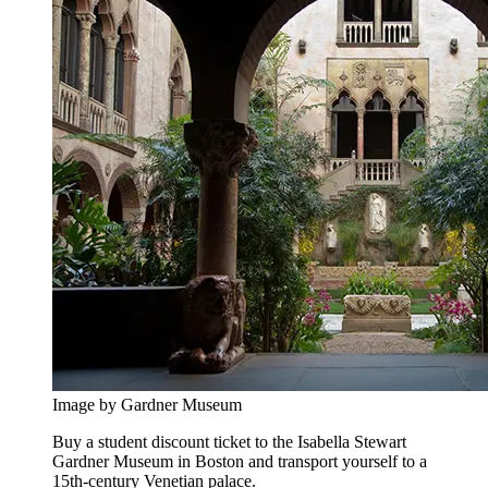
Image by Gardner Museum
Buy a student discount ticket to the Isabella Stewart
Gardner Museum in Boston and transport yourself to a
15th-century Venetian palace.