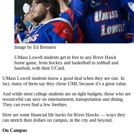
Image by Ed Brennen
UMass Lowell students get in free to any River Hawk
home game, from hockey and basketball to softball and
baseball, with their UCard.
UMass Lowell students know a good deal when they see one. In
fact, many of them say they chose UML because it’s a great value.
And while most college students are on tight budgets, those who are
resourceful can save on entertainment, transportation and dining.
They can even find a few freebies.
Here are some financial life hacks for River Hawks — ways they
can stretch their dollars on campus, in the city and beyond.
On Campus