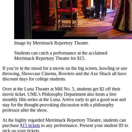
Image by Merrimack Repertory Theatre
Students can catch a performance at the acclaimed
Merrimack Repertory Theatre for $15.
If you’re in the mood for a movie on the big screen, bowling or axe
throwing, Showcase Cinema, Bowlero and the Axe Shack all have
discount days for college students.
Over at the Luna Theater at Mill No. 5, students get $2 off their
movie ticket. UML’s Philosophy Department also hosts a free
monthly film series at the Luna. Arrive early to get a good seat and
stay for the thought-provoking discussion with a philosophy
professor after the show.
At the highly regarded Merrimack Repertory Theatre, students can
purchase
$15 tickets
to any performance. Present your student ID to
pick up your tickets.