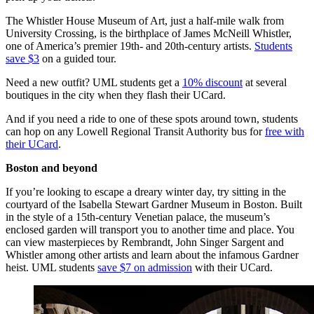
The Whistler House Museum of Art, just a half-mile walk from
University Crossing, is the birthplace of James McNeill Whistler,
one of America’s premier 19th- and 20th-century artists.
Students
save $3
on a guided tour.
Need a new outfit? UML students get a
10% discount
at several
boutiques in the city when they flash their UCard.
And if you need a ride to one of these spots around town, students
can hop on any Lowell Regional Transit Authority bus for
free with
their UCard
.
Boston and beyond
If you’re looking to escape a dreary winter day, try sitting in the
courtyard of the Isabella Stewart Gardner Museum in Boston. Built
in the style of a 15th-century Venetian palace, the museum’s
enclosed garden will transport you to another time and place. You
can view masterpieces by Rembrandt, John Singer Sargent and
Whistler among other artists and learn about the infamous Gardner
heist. UML students
save $7 on admission
with their UCard.