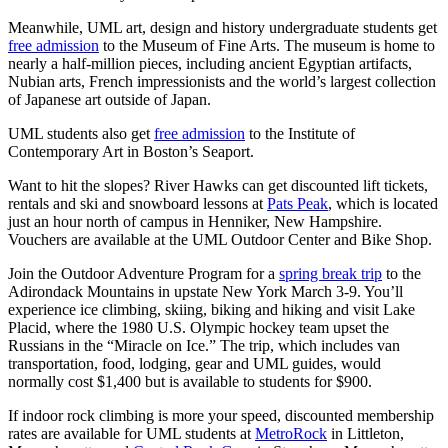
Meanwhile, UML art, design and history undergraduate students get
free admission
to the Museum of Fine Arts. The museum is home to
nearly a half-million pieces, including ancient Egyptian artifacts,
Nubian arts, French impressionists and the world’s largest collection
of Japanese art outside of Japan.
UML students also get
free admission
to the Institute of
Contemporary Art in Boston’s Seaport.
Want to hit the slopes? River Hawks can get discounted lift tickets,
rentals and ski and snowboard lessons at
Pats Peak
, which is located
just an hour north of campus in Henniker, New Hampshire.
Vouchers are available at the UML Outdoor Center and Bike Shop.
Join the Outdoor Adventure Program for a
spring break trip
to the
Adirondack Mountains in upstate New York March 3-9. You’ll
experience ice climbing, skiing, biking and hiking and visit Lake
Placid, where the 1980 U.S. Olympic hockey team upset the
Russians in the “Miracle on Ice.” The trip, which includes van
transportation, food, lodging, gear and UML guides, would
normally cost $1,400 but is available to students for $900.
If indoor rock climbing is more your speed, discounted membership
rates are available for UML students at
MetroRock
in Littleton,