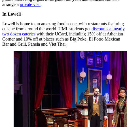
arrange a
private visit
.
In Lowell
Lowell is home to an amazing food scene, with restaurants featuring
cuisine from around the world. UML students get
discounts at nearly
two dozen eateries
with their UCard, including 15% off at Athenian
Corner and 10% off at places such as Big Poke, El Potro Mexican
Bar and Grill, Panela and Viet Thai.