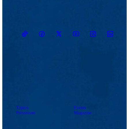
TikTok
Facebook
Twitter
Youtube
Instagram
Linkedin
Topics
Events
Pressroom
Magazine