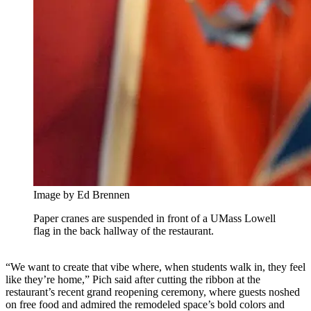
Image by Ed Brennen
Paper cranes are suspended in front of a UMass Lowell
flag in the back hallway of the restaurant.
“We want to create that vibe where, when students walk in, they feel
like they’re home,” Pich said after cutting the ribbon at the
restaurant’s recent grand reopening ceremony, where guests noshed
on free food and admired the remodeled space’s bold colors and