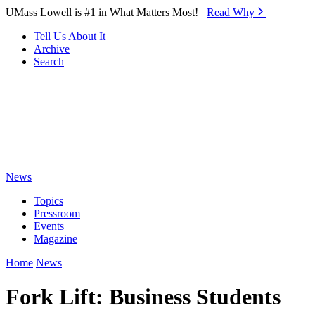
Skip to Main Content
UMass Lowell is #1 in What Matters Most!
Read Why⁠
Tell Us About It
Archive
Search
News
Topics
Pressroom
Events
Magazine
Home
News
Fork Lift: Business Students