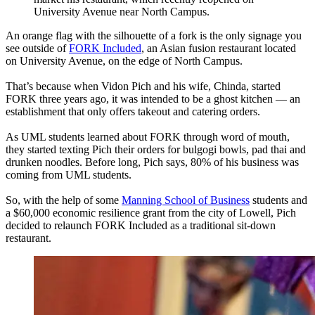
University Avenue near North Campus.
An orange flag with the silhouette of a fork is the only signage you
see outside of
FORK Included
, an Asian fusion restaurant located
on University Avenue, on the edge of North Campus.
That’s because when Vidon Pich and his wife, Chinda, started
FORK three years ago, it was intended to be a ghost kitchen — an
establishment that only offers takeout and catering orders.
As UML students learned about FORK through word of mouth,
they started texting Pich their orders for bulgogi bowls, pad thai and
drunken noodles. Before long, Pich says, 80% of his business was
coming from UML students.
So, with the help of some
Manning School of Business
students and
a $60,000 economic resilience grant from the city of Lowell, Pich
decided to relaunch FORK Included as a traditional sit-down
restaurant.