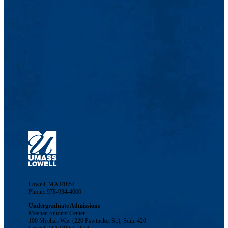
Lowell, MA 01854
Phone: 978-934-4000
Undergraduate Admissions
Meehan Student Center
100 Meehan Way (220 Pawtucket St.), Suite 420