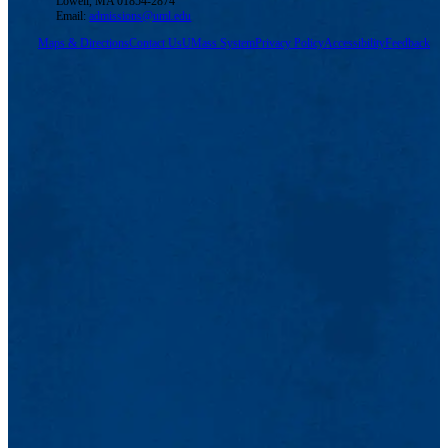
Lowell, MA 01854-2874
Email:
admissions@uml.edu
Maps & Directions
Contact Us
UMass System
Privacy Policy
Accessibility
Feedback