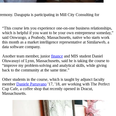
emony. Dasgupta is participating in Mill City Consulting for
“This course lets you experience one-on-one business relationships,
which is helpful if you want to be your own entrepreneur someday,”
said Onwuogo, a Peabody, Massachusetts, native who starts work
this month as a market intelligence representative at Similarweb, a
data software company.
Another team member, junior
finance
and MIS student Daniel
Oluwasuyi of Lynn, Massachusetts, said he is taking the course to
“improve my problem-solving and analytical skills, while giving
back to the community at the same time.”
Other students in the course, which is taught by adjunct faculty
member
Daniele Parravano
'17, '18, are working with The Perfect
Cup Cafe, a coffee shop that recently opened in Dracut,
Massachusetts.