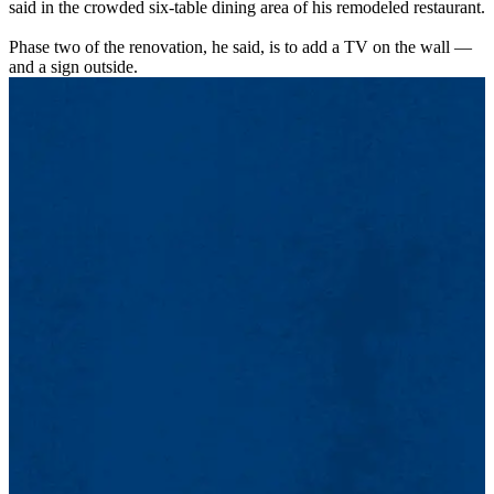
said in the crowded six-table dining area of his remodeled restaurant.
Phase two of the renovation, he said, is to add a TV on the wall —
and a sign outside.