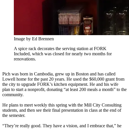
Image by Ed Brennen
A spice rack decorates the serving station at FORK
Included, which was closed for nearly two months for
renovations.
Pich was born in Cambodia, grew up in Boston and has called
Lowell home for the past 20 years. He used the $60,000 grant from
the city to upgrade FORK’s kitchen equipment. He and his wife
plan to start a nonprofit, donating “at least 200 meals a month” to the
community.
He plans to meet weekly this spring with the Mill City Consulting
students, and then see their final presentation in class at the end of
the semester.
“They’re really good. They have a vision, and I embrace that,” he