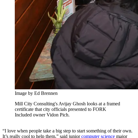
Image by Ed Brennen
Mill City Consulting's Avijay Ghosh looks at a framed
certificate that city officials presented to FORK
Included owner Vidon Pich.
“I love when people take a big step to start something of their own.
It’s really cool to help them,” said junior
computer science
major