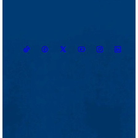
TikTok
Facebook
Twitter
Youtube
Instagram
Linkedin