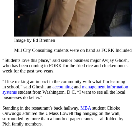
Image by Ed Brennen
Mill City Consulting students were on hand as FORK Included 
“Students love this place,” said senior business major Avijay Ghosh,
who has been coming to FORK for the fried rice and chicken once a
week for the past two years.
“I like making an impact in the community with what I’m learning
in school,” said Ghosh, an
accounting
and
management information
systems
student from Washington, D.C. “I want to see all the local
businesses do better.”
Standing in the restaurant’s back hallway,
MBA
student Chioke
Onwuogo admired the UMass Lowell flag hanging on the wall,
surrounded by more than a hundred paper cranes — all folded by
Pich family members.