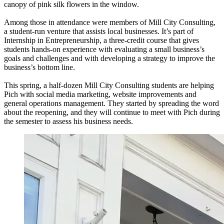
canopy of pink silk flowers in the window.
Among those in attendance were members of Mill City Consulting,
a student-run venture that assists local businesses. It’s part of
Internship in Entrepreneurship, a three-credit course that gives
students hands-on experience with evaluating a small business’s
goals and challenges and with developing a strategy to improve the
business’s bottom line.
This spring, a half-dozen Mill City Consulting students are helping
Pich with social media marketing, website improvements and
general operations management. They started by spreading the word
about the reopening, and they will continue to meet with Pich during
the semester to assess his business needs.