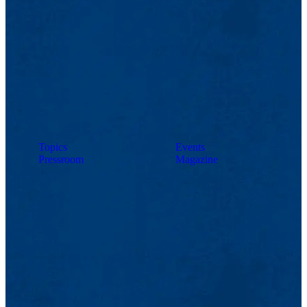
Topics
Events
Pressroom
Magazine