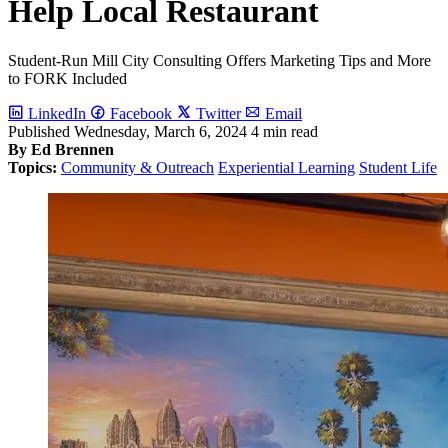
Help Local Restaurant
Student-Run Mill City Consulting Offers Marketing Tips and More
to FORK Included
LinkedIn
Facebook
Twitter
Email
Published
Wednesday, March 6, 2024
4 min read
By Ed Brennen
Topics:
Community & Outreach
Experiential Learning
Student Life