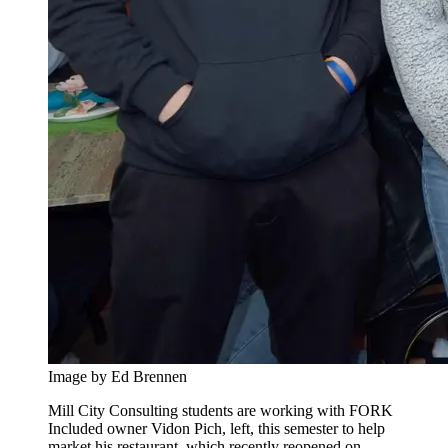
Image by Ed Brennen
Mill City Consulting students are working with FORK
Included owner Vidon Pich, left, this semester to help
market his restaurant, which recently reopened on