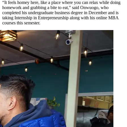
“It feels homey here, like a place where you can relax while doing
homework and grabbing a bite to eat,” said Onwuogo, who
completed his undergraduate business degree in December and is
taking Internship in Entrepreneurship along with his online MBA
courses this semester.