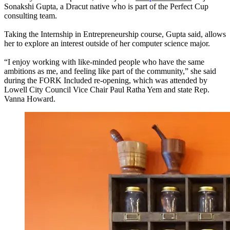
Sonakshi Gupta, a Dracut native who is part of the Perfect Cup
consulting team.
Taking the Internship in Entrepreneurship course, Gupta said, allows
her to explore an interest outside of her computer science major.
“I enjoy working with like-minded people who have the same
ambitions as me, and feeling like part of the community,” she said
during the FORK Included re-opening, which was attended by
Lowell City Council Vice Chair Paul Ratha Yem and state Rep.
Vanna Howard.