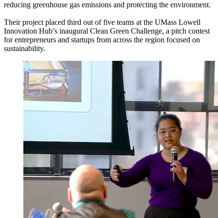
reducing greenhouse gas emissions and protecting the environment.
Their project placed third out of five teams at the
UMass Lowell
Innovation Hub’s inaugural Clean Green Challenge, a pitch contest
for entrepreneurs and startups from across the region focused on
sustainability.