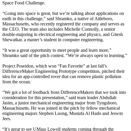
Space Food Challenge.
“Going into space is great, but we’re talking about applications on
earth in this challenge,” said Shramko, a native of Attleboro,
Massachusetts, who recently registered the company and serves as
the CEO. The team also includes Michelle Connolly, a senior
double-majoring in electrical engineering and physics, and Gitesh
Shewatkar, a master’s student in computer engineering.
“It was a great opportunity to meet people and learn more,”
Shramko said of the pitch contest. “We’re always open to learning.”
Project Poseidon, which won “Fan Favorite” at last fall’s
DifferenceMaker Engineering Prototype competition, pitched their
idea for an app-controlled rover that can remove plastic pollution
from the ocean.
“We got a lot of feedback from DifferenceMakers that we took into
consideration for this presentation,” said team leader Abdullah
Jasim, a junior mechanical engineering major from Tyngsboro,
Massachusetts. He was joined in the pitch by fellow mechanical
engineering majors Stephen Luong, Mustafa Al Hado and Jeswin
Jees.
“It’s great to see UMass Lowell students coming through the