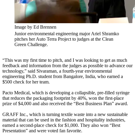
Image by Ed Brennen
Junior environmental engineering major Ariel Shramko
pitches her Auto Terra Project to judges at the Clean
Green Challenge.
“This was my first time to pitch, and I was looking to get as much
feedback and information from the judges as possible to advance our
technology,” said Sivaraman, a fourth-year environmental
engineering Ph.D. student from Bangalore, India, who earned a
$500 check for her team.
Pacto Medical, which is developing a collapsible, pre-filled syringe
that reduces the packaging footprint by 40%, won the first-place
prize of $4,000 and also received the “Best Business Plan” award.
GRAFF Inc., which is turning textile waste into a new sustainable
material that can be used in the fashion and hospitality industries,
earned a second-place check for $1,000. They also won “Best
Presentation” and were voted fan favorite.