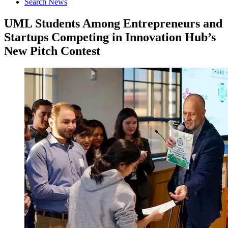
Search News
UML Students Among Entrepreneurs and
Startups Competing in Innovation Hub’s
New Pitch Contest