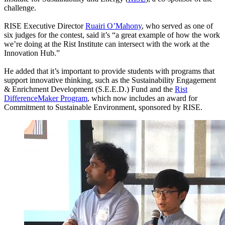
challenge.
RISE Executive Director
Ruairi O’Mahony
, who served as one of
six judges for the contest, said it’s “a great example of how the work
we’re doing at the Rist Institute can intersect with the work at the
Innovation Hub.”
He added that it’s important to provide students with programs that
support innovative thinking, such as the Sustainability Engagement
& Enrichment Development (S.E.E.D.) Fund and the
Rist
DifferenceMaker Program
, which now includes an award for
Commitment to Sustainable Environment, sponsored by RISE.