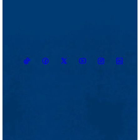
TikTok
Facebook
Twitter
Youtube
Instagram
Linkedin