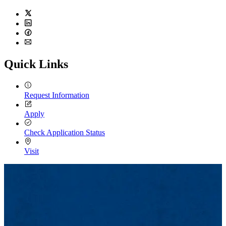
Twitter
LinkedIn
Facebook
Email
Quick Links
Request Information
Apply
Check Application Status
Visit