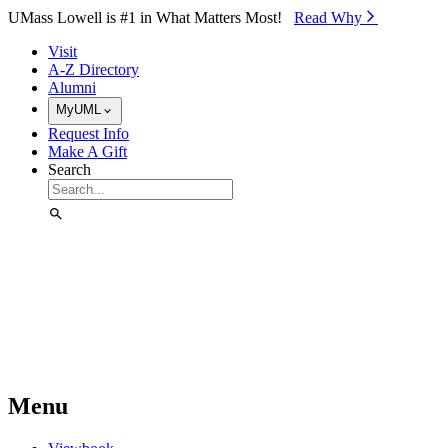
Skip to Main Content
UMass Lowell is #1 in What Matters Most!
Read Why⁠
Visit
A-Z Directory
Alumni
MyUML
Request Info
Make A Gift
Search
Menu