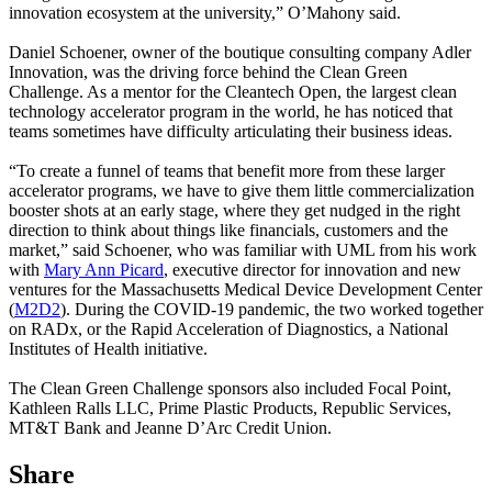
innovation ecosystem at the university,” O’Mahony said.
Daniel Schoener, owner of the boutique consulting company Adler
Innovation, was the driving force behind the Clean Green
Challenge. As a mentor for the Cleantech Open, the largest clean
technology accelerator program in the world, he has noticed that
teams sometimes have difficulty articulating their business ideas.
“To create a funnel of teams that benefit more from these larger
accelerator programs, we have to give them little commercialization
booster shots at an early stage, where they get nudged in the right
direction to think about things like financials, customers and the
market,” said Schoener, who was familiar with UML from his work
with
Mary Ann Picard
, executive director for innovation and new
ventures for the Massachusetts Medical Device Development Center
(
M2D2
). During the COVID-19 pandemic, the two worked together
on RADx, or the Rapid Acceleration of Diagnostics, a National
Institutes of Health initiative.
The Clean Green Challenge sponsors also included Focal Point,
Kathleen Ralls LLC, Prime Plastic Products, Republic Services,
MT&T Bank and Jeanne D’Arc Credit Union.
Share