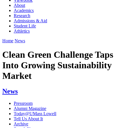
Viewbook
About
Academics
Research
Admissions & Aid
Student Life
Athletics
Home
News
Clean Green Challenge Taps
Into Growing Sustainability
Market
News
Pressroom
Alumni Magazine
Today@UMass Lowell
Tell Us About It
Archive