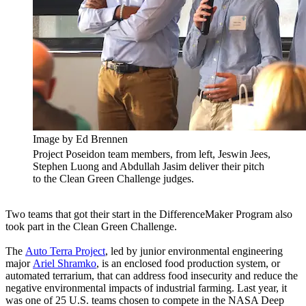
Image by Ed Brennen
Project Poseidon team members, from left, Jeswin Jees,
Stephen Luong and Abdullah Jasim deliver their pitch
to the Clean Green Challenge judges.
Two teams that got their start in the DifferenceMaker Program also
took part in the Clean Green Challenge.
The
Auto Terra Project
, led by junior environmental engineering
major
Ariel Shramko
, is an enclosed food production system, or
automated terrarium, that can address food insecurity and reduce the
negative environmental impacts of industrial farming. Last year, it
was one of 25 U.S. teams chosen to compete in the NASA Deep