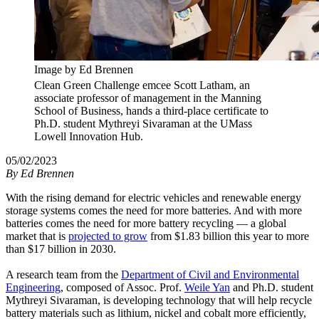
Image by Ed Brennen
Clean Green Challenge emcee Scott Latham, an
associate professor of management in the Manning
School of Business, hands a third-place certificate to
Ph.D. student Mythreyi Sivaraman at the UMass
Lowell Innovation Hub.
05/02/2023
By
Ed Brennen
With the rising demand for electric vehicles and renewable energy
storage systems comes the need for more batteries. And with more
batteries comes the need for more battery recycling — a global
market that is
projected to grow
from $1.83 billion this year to more
than $17 billion in 2030.
A research team from the
Department of Civil and Environmental
Engineering
, composed of Assoc. Prof.
Weile Yan
and Ph.D. student
Mythreyi Sivaraman, is developing technology that will help recycle
battery materials such as lithium, nickel and cobalt more efficiently,