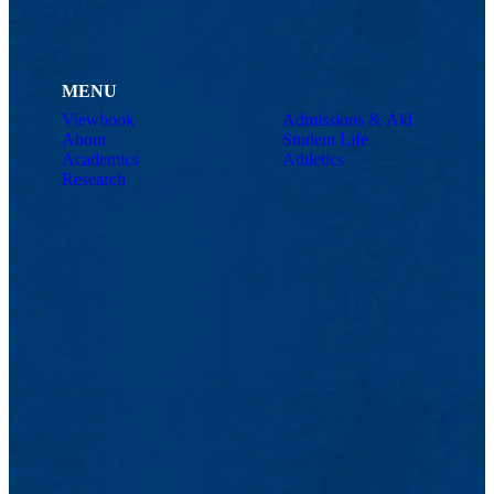
MENU
Viewbook
Admissions & Aid
About
Student Life
Academics
Athletics
Research