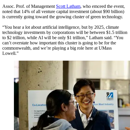
Assoc. Prof. of Management
Scott Latham
, who emceed the event,
noted that 14% of all venture capital investment (about $90 billion)
is currently going toward the growing cluster of green technology.
“You hear a lot about artificial intelligence, but by 2025, climate
technology investments by corporations will be between $1.5 trillion
to $2 trillion, while AI will be only $1 trillion,” Latham said. “You
can’t overstate how important this cluster is going to be for the
commonwealth, and we’re playing a big role here at UMass
Lowell.”