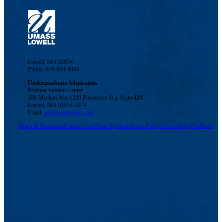
Lowell, MA 01854
Phone: 978-934-4000
Undergraduate Admissions
Meehan Student Center
100 Meehan Way (220 Pawtucket St.), Suite 420
Lowell, MA 01854-2874
Email:
admissions@uml.edu
Maps & Directions
Contact Us
UMass System
Privacy Policy
Accessibility
Feedback