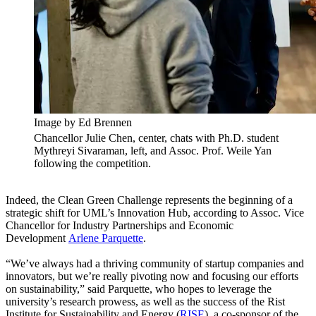
Image by Ed Brennen
Chancellor Julie Chen, center, chats with Ph.D. student
Mythreyi Sivaraman, left, and Assoc. Prof. Weile Yan
following the competition.
Indeed, the Clean Green Challenge represents the beginning of a
strategic shift for UML’s Innovation Hub, according to Assoc. Vice
Chancellor for Industry Partnerships and Economic
Development
Arlene Parquette
.
“We’ve always had a thriving community of startup companies and
innovators, but we’re really pivoting now and focusing our efforts
on sustainability,” said Parquette, who hopes to leverage the
university’s research prowess, as well as the success of the Rist
Institute for Sustainability and Energy (
RISE
), a co-sponsor of the