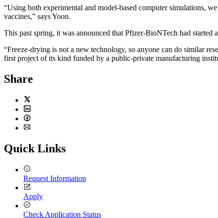
“Using both experimental and model-based computer simulations, we wi
vaccines,” says Yoon.
This past spring, it was announced that Pfizer-BioNTech had started a c
“Freeze-drying is not a new technology, so anyone can do similar rese
first project of its kind funded by a public-private manufacturing instit
Share
Twitter
LinkedIn
Facebook
Email
Quick Links
Request Information
Apply
Check Application Status