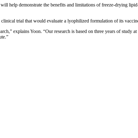
ll help demonstrate the benefits and limitations of freeze-drying lip
linical trial that would evaluate a lyophilized formulation of its vaccin
arch,” explains Yoon. “Our research is based on three years of study a
ute.”