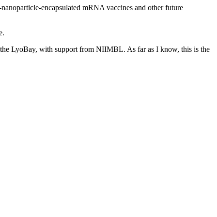
id-nanoparticle-encapsulated mRNA vaccines and other future
e.
t the LyoBay, with support from NIIMBL. As far as I know, this is the