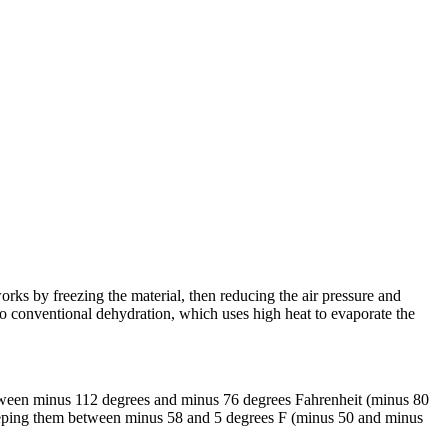
works by freezing the material, then reducing the air pressure and
 to conventional dehydration, which uses high heat to evaporate the
etween minus 112 degrees and minus 76 degrees Fahrenheit (minus 80
 keeping them between minus 58 and 5 degrees F (minus 50 and minus