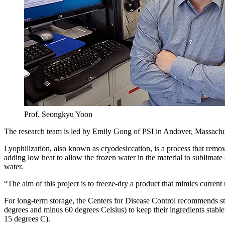
Prof. Seongkyu Yoon
The research team is led by Emily Gong of PSI in Andover, Massachu
Lyophilization, also known as cryodesiccation, is a process that remove
adding low heat to allow the frozen water in the material to sublimate
water.
“The aim of this project is to freeze-dry a product that mimics curr
For long-term storage, the Centers for Disease Control recommends s
degrees and minus 60 degrees Celsius) to keep their ingredients sta
15 degrees C).