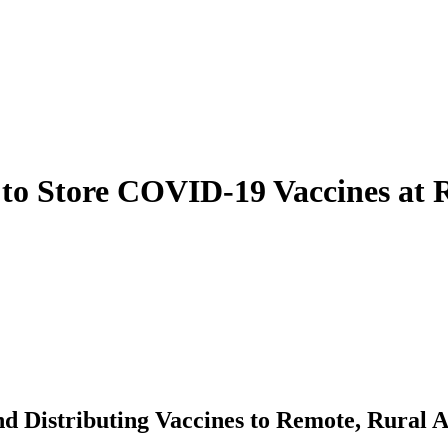
s to Store COVID-19 Vaccines at
d Distributing Vaccines to Remote, Rural 