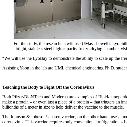
For the study, the researchers will use UMass Lowell’s Lyophil
airtight, stainless steel high-capacity freeze-drying chamber, visib
“We will use the LyoBay to demonstrate the ability to scale up the fr
Assisting Yoon in the lab are UML chemical engineering Ph.D. studen
Teaching the Body to Fight Off the Coronavirus
Both Pfizer-BioNTech and Moderna are examples of “lipid-nanoparti
make a protein – or even just a piece of a protein – that triggers an
billionths of a meter in size to help deliver the vaccine to the muscle.
The Johnson & Johnson/Janssen vaccine, on the other hand, uses a modi
coronavirus. This vaccine requires only conventional refrigeration – 