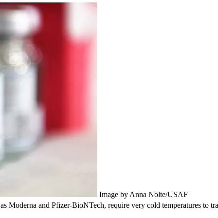
Image by Anna Nolte/USAF
derna and Pfizer-BioNTech, require very cold temperatures to transp