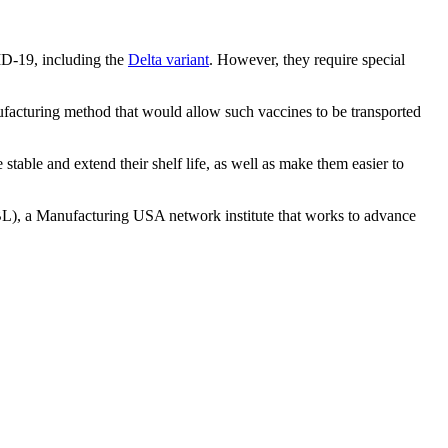
ID-19, including the
Delta variant
. However, they require special
facturing method that would allow such vaccines to be transported
able and extend their shelf life, as well as make them easier to
BL), a Manufacturing USA network institute that works to advance