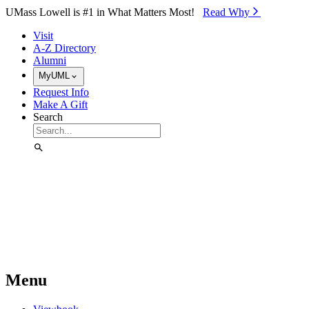
Skip to Main Content
UMass Lowell is #1 in What Matters Most!
Read Why⁠
Visit
A-Z Directory
Alumni
MyUML
Request Info
Make A Gift
Search
Menu