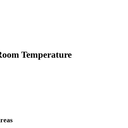
 Room Temperature
Areas