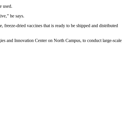
e used.
ive,” he says.
, freeze-dried vaccines that is ready to be shipped and distributed
ies and Innovation Center on North Campus, to conduct large-scale