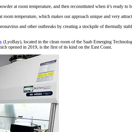
powder at room temperature, and then reconstituted when it’s ready to b
at room temperature, which makes our approach unique and very attract
onavirus and other outbreaks by creating a stockpile of thermally stable
ay
(LyoBay), located in the clean room of the Saab Emerging Technolog
ich opened in 2019, is the first of its kind on the East Coast.