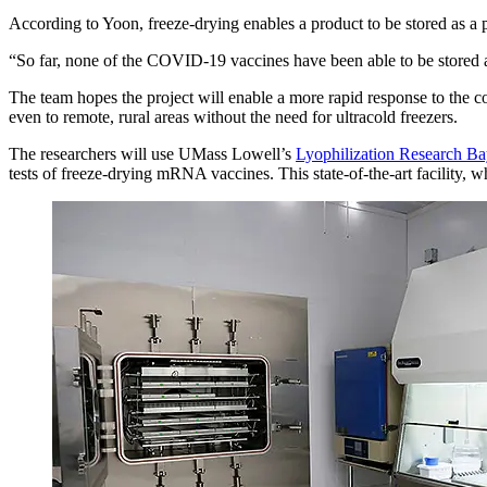
According to Yoon, freeze-drying enables a product to be stored as a 
“So far, none of the COVID-19 vaccines have been able to be stored 
The team hopes the project will enable a more rapid response to the cor
even to remote, rural areas without the need for ultracold freezers.
The researchers will use UMass Lowell’s
Lyophilization Research B
tests of freeze-drying mRNA vaccines. This state-of-the-art facility, wh