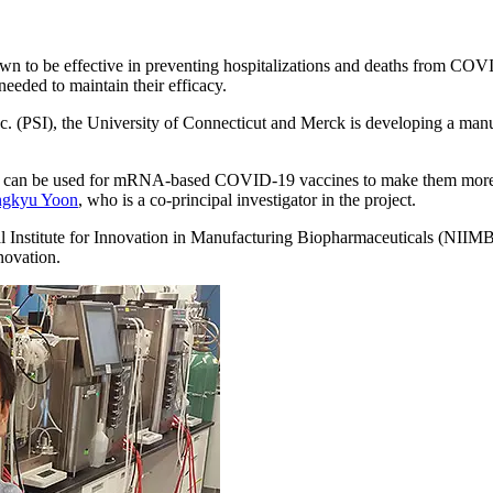
 to be effective in preventing hospitalizations and deaths from COV
eeded to maintain their efficacy.
. (PSI), the University of Connecticut and Merck is developing a manu
that can be used for mRNA-based COVID-19 vaccines to make them more st
ngkyu Yoon
, who is a co-principal investigator in the project.
al Institute for Innovation in Manufacturing Biopharmaceuticals (NIIM
novation.