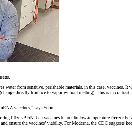
setts.
s water from sensitive, perishable materials, in this case, vaccines. It 
 (change directly from ice to vapor without melting). This is in contrast
ent mRNA vaccines,” says Yoon.
toring Pfizer-BioNTech vaccines in an ultralow-temperature freezer b
ble and ensure the vaccines’ viability. For Moderna, the CDC suggests