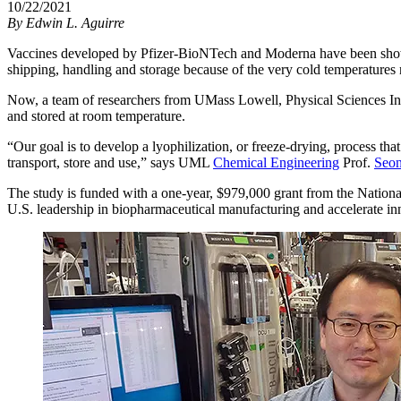
10/22/2021
By
Edwin L. Aguirre
Vaccines developed by Pfizer-BioNTech and Moderna have been shown
shipping, handling and storage because of the very cold temperatures n
Now, a team of researchers from UMass Lowell, Physical Sciences Inc
and stored at room temperature.
“Our goal is to develop a lyophilization, or freeze-drying, process 
transport, store and use,” says UML
Chemical Engineering
Prof.
Seo
The study is funded with a one-year, $979,000 grant from the Nation
U.S. leadership in biopharmaceutical manufacturing and accelerate in