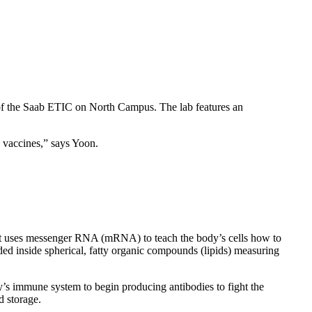
m of the Saab ETIC on North Campus. The lab features an
e vaccines,” says Yoon.
at uses messenger RNA (mRNA) to teach the body’s cells how to
ded inside spherical, fatty organic compounds (lipids) measuring
y’s immune system to begin producing antibodies to fight the
d storage.