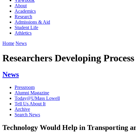
Viewbook
About
Academics
Research
Admissions & Aid
Student Life
Athletics
Home
News
Researchers Developing Proces
News
Pressroom
Alumni Magazine
Today@UMass Lowell
Tell Us About It
Archive
Search News
Technology Would Help in Transporting an