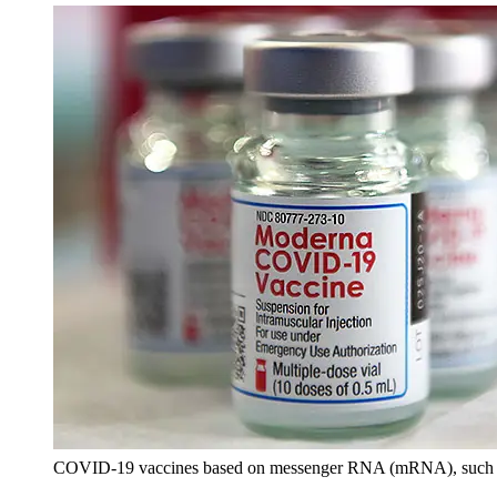
COVID-19 vaccines based on messenger RNA (mRNA), such as Mo