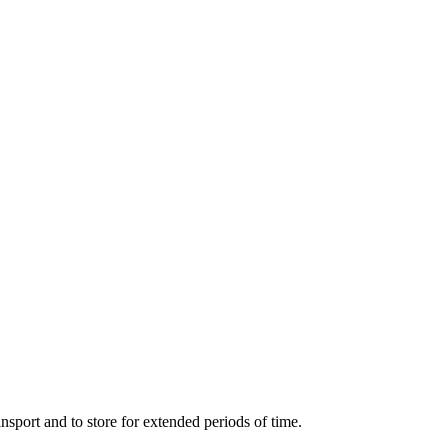
ort and to store for extended periods of time.