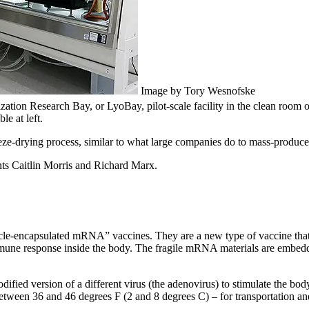
Image by Tory Wesnofske
ization Research Bay, or LyoBay, pilot-scale facility in the clean roo
le at left.
eeze-drying process, similar to what large companies do to mass-produc
ts Caitlin Morris and Richard Marx.
cle-encapsulated mRNA” vaccines. They are a new type of vaccine th
 immune response inside the body. The fragile mRNA materials are embed
fied version of a different virus (the adenovirus) to stimulate the bod
between 36 and 46 degrees F (2 and 8 degrees C) – for transportation an