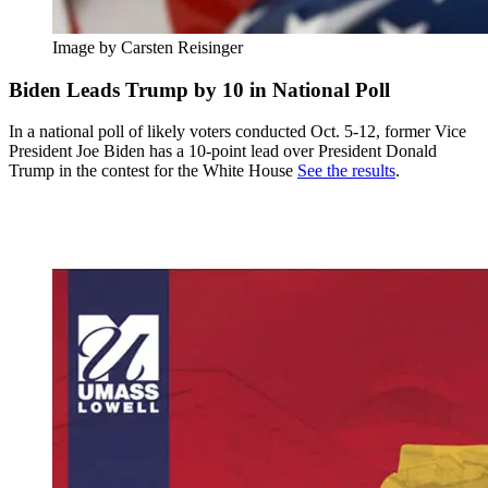
Image by Carsten Reisinger
Biden Leads Trump by 10 in National Poll
In a national poll of likely voters conducted Oct. 5-12, former Vice
President Joe Biden has a 10-point lead over President Donald
Trump in the contest for the White House
See the results
.