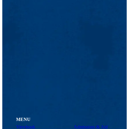
MENU
Viewbook
Admissions & Aid