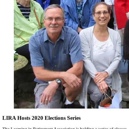
LIRA Hosts 2020 Elections Series