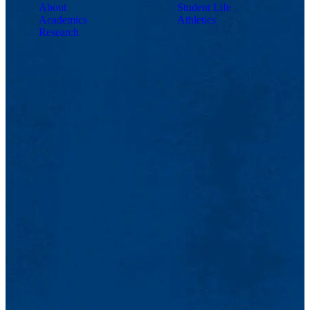
About
Student Life
Academics
Athletics
Research