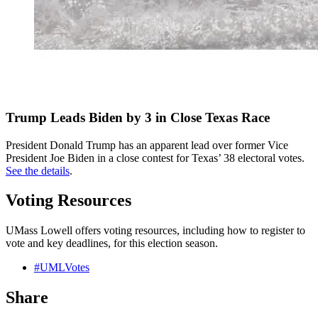
Trump Leads Biden by 3 in Close Texas Race
President Donald Trump has an apparent lead over former Vice
President Joe Biden in a close contest for Texas’ 38 electoral votes.
See the details
.
Voting Resources
UMass Lowell offers voting resources, including how to register to
vote and key deadlines, for this election season.
#UMLVotes
Share