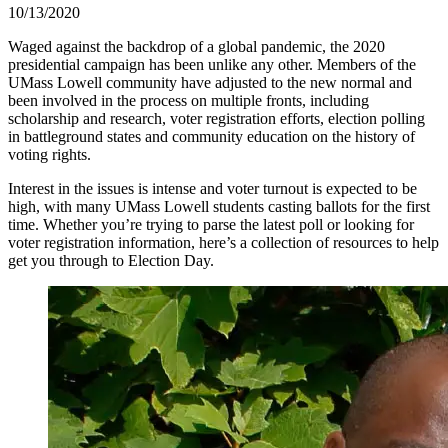
10/13/2020
Waged against the backdrop of a global pandemic, the 2020
presidential campaign has been unlike any other. Members of the
UMass Lowell community have adjusted to the new normal and
been involved in the process on multiple fronts, including
scholarship and research, voter registration efforts, election polling
in battleground states and community education on the history of
voting rights.
Interest in the issues is intense and voter turnout is expected to be
high, with many UMass Lowell students casting ballots for the first
time. Whether you’re trying to parse the latest poll or looking for
voter registration information, here’s a collection of resources to help
get you through to Election Day.