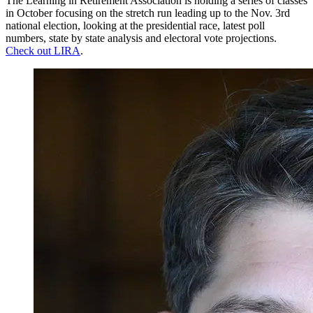
The Learning in Retirement Association is holding a series of classes
in October focusing on the stretch run leading up to the Nov. 3rd
national election, looking at the presidential race, latest poll
numbers, state by state analysis and electoral vote projections.
Check out LIRA
.