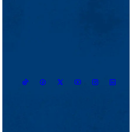
TikTok
Facebook
Twitter
Youtube
Instagram
Linkedin