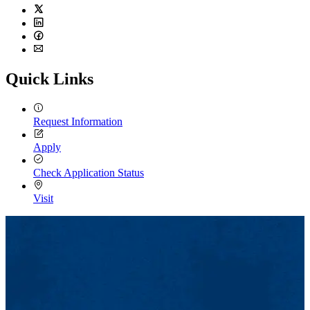
Twitter
LinkedIn
Facebook
Email
Quick Links
Request Information
Apply
Check Application Status
Visit