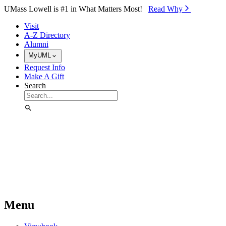
Skip to Main Content
UMass Lowell is #1 in What Matters Most!
Read Why⁠
Visit
A-Z Directory
Alumni
MyUML
Request Info
Make A Gift
Search
Menu