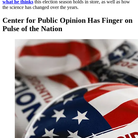
what he thinks
this election season holds in store, as well as how
the science has changed over the years.
Center for Public Opinion Has Finger on
Pulse of the Nation