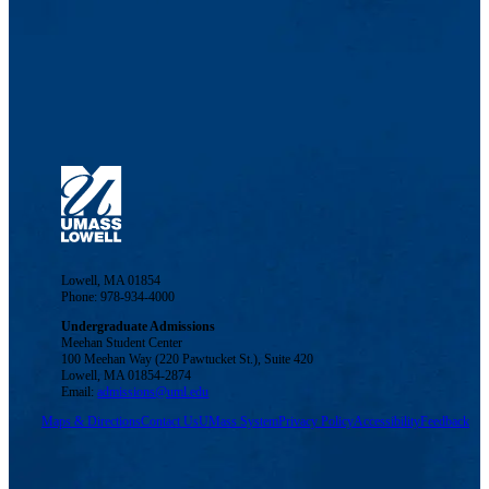
Lowell, MA 01854
Phone: 978-934-4000
Undergraduate Admissions
Meehan Student Center
100 Meehan Way (220 Pawtucket St.), Suite 420
Lowell, MA 01854-2874
Email:
admissions@uml.edu
Maps & Directions
Contact Us
UMass System
Privacy Policy
Accessibility
Feedback