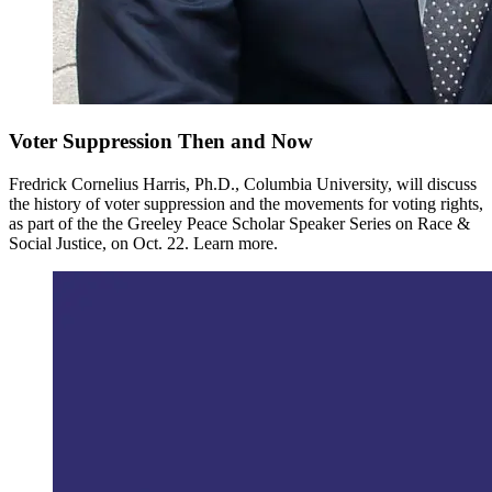
Voter Suppression Then and Now
Fredrick Cornelius Harris, Ph.D., Columbia University, will discuss
the history of voter suppression and the movements for voting rights,
as part of the the Greeley Peace Scholar Speaker Series on Race &
Social Justice, on Oct. 22. Learn more.