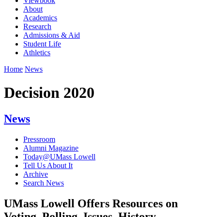
Viewbook
About
Academics
Research
Admissions & Aid
Student Life
Athletics
Home
News
Decision 2020
News
Pressroom
Alumni Magazine
Today@UMass Lowell
Tell Us About It
Archive
Search News
UMass Lowell Offers Resources on
Voting, Polling, Issues, History