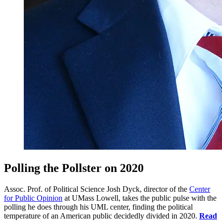
Polling the Pollster on 2020
Assoc. Prof. of Political Science Josh Dyck, director of the
Center
for Public Opinion
at UMass Lowell, takes the public pulse with the
polling he does through his UML center, finding the political
temperature of an American public decidedly divided in 2020.
Read