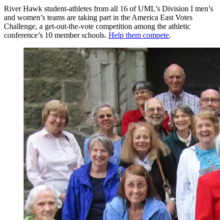
River Hawk student-athletes from all 16 of UML’s Division I men’s
and women’s teams are taking part in the America East Votes
Challenge, a get-out-the-vote competition among the athletic
conference’s 10 member schools.
Help them compete
.