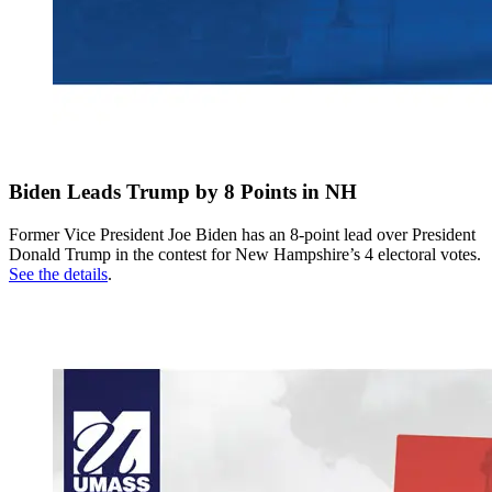
Biden Leads Trump by 8 Points in NH
Former Vice President Joe Biden has an 8-point lead over President
Donald Trump in the contest for New Hampshire’s 4 electoral votes.
See the details
.