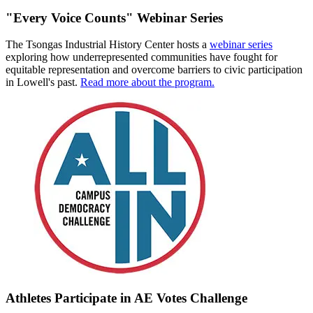
"Every Voice Counts" Webinar Series
The Tsongas Industrial History Center hosts a
webinar series
exploring how underrepresented communities have fought for
equitable representation and overcome barriers to civic participation
in Lowell's past.
Read more about the program.
Athletes Participate in AE Votes Challenge