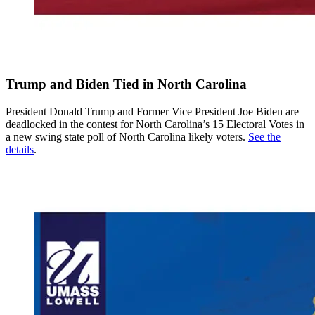
Trump and Biden Tied in North Carolina
President Donald Trump and Former Vice President Joe Biden are
deadlocked in the contest for North Carolina’s 15 Electoral Votes in
a new swing state poll of North Carolina likely voters.
See the
details
.