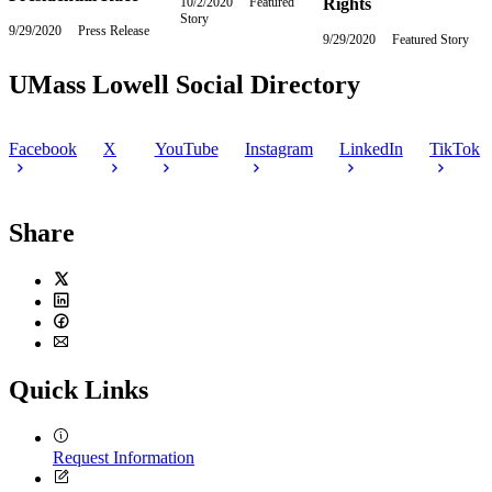
10/2/2020
Friday,
Featured
Rights
Story
October
9/29/2020
Tuesday,
Press Release
2,
9/29/2020
Tuesday,
Featured Story
September
2020
September
29,
29,
UMass Lowell Social Directory
2020
2020
Facebook
X
YouTube
Instagram
LinkedIn
TikTok
Share
Twitter
LinkedIn
Facebook
Email
Quick Links
Request Information