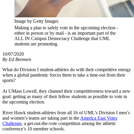
Image by Getty Images
Making a plan to safely vote in the upcoming election -
either in person or by mail - is an important part of the
ALL IN Campus Democracy Challenge that UML
students are promoting.
10/07/2020
By
Ed Brennen
What do Division I student-athletes do with their competitive energy
when a global pandemic forces them to take a time-out from their
sports?
At UMass Lowell, they channel their competitiveness toward a new
goal: getting as many of their fellow students as possible to vote in
the upcoming election.
River Hawk student-athletes from all 16 of UML’s Division I men’s
and women’s teams are taking part in the
America East Votes
Challenge
, a get-out-the-vote competition among the athletic
conference’s 10 member schools.