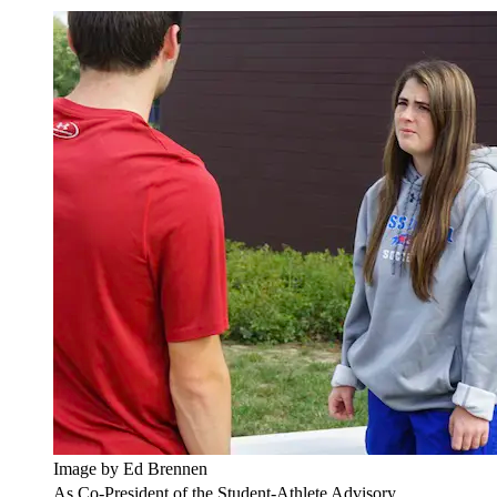
Image by Ed Brennen
As Co-President of the Student-Athlete Advisory