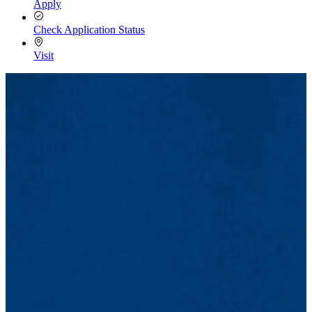
Apply
Check Application Status
Visit