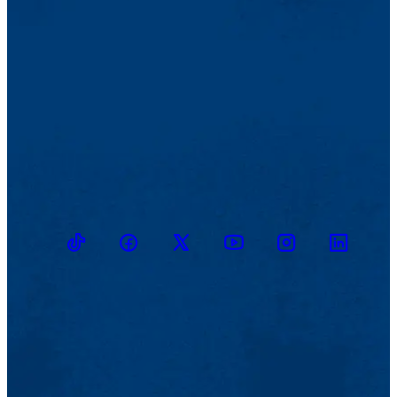
TikTok
Facebook
Twitter
Youtube
Instagram
Linkedin