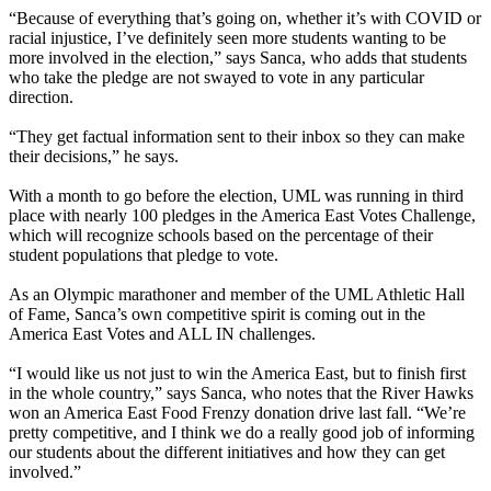
“Because of everything that’s going on, whether it’s with COVID or
racial injustice, I’ve definitely seen more students wanting to be
more involved in the election,” says Sanca, who adds that students
who take the pledge are not swayed to vote in any particular
direction.
“They get factual information sent to their inbox so they can make
their decisions,” he says.
With a month to go before the election, UML was running in third
place with nearly 100 pledges in the America East Votes Challenge,
which will recognize schools based on the percentage of their
student populations that pledge to vote.
As an
Olympic marathoner
and member of the UML Athletic Hall
of Fame, Sanca’s own competitive spirit is coming out in the
America East Votes and ALL IN challenges.
“I would like us not just to win the America East, but to finish first
in the whole country,” says Sanca, who notes that the River Hawks
won an America East Food Frenzy donation drive last fall. “We’re
pretty competitive, and I think we do a really good job of informing
our students about the different initiatives and how they can get
involved.”