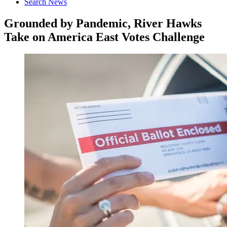
Search News
Grounded by Pandemic, River Hawks
Take on America East Votes Challenge