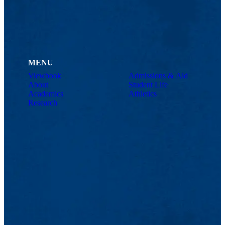
MENU
Viewbook
Admissions & Aid
About
Student Life
Academics
Athletics
Research