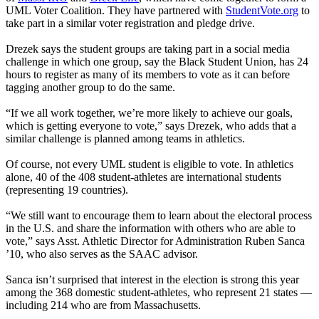
UML Voter Coalition. They have partnered with
S
tudentVote.org
to
take part in a similar voter registration and pledge drive.
Drezek says the student groups are taking part in a social media
challenge in which one group, say the Black Student Union, has 24
hours to register as many of its members to vote as it can before
tagging another group to do the same.
“If we all work together, we’re more likely to achieve our goals,
which is getting everyone to vote,” says Drezek, who adds that a
similar challenge is planned among teams in athletics.
Of course, not every UML student is eligible to vote. In athletics
alone, 40 of the 408 student-athletes are international students
(representing 19 countries).
“We still want to encourage them to learn about the electoral process
in the U.S. and share the information with others who are able to
vote,” says Asst. Athletic Director for Administration Ruben Sanca
’10, who also serves as the SAAC advisor.
Sanca isn’t surprised that interest in the election is strong this year
among the 368 domestic student-athletes, who represent 21 states —
including 214 who are from Massachusetts.