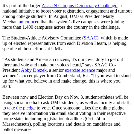
It’s part of the larger
ALL IN Campus Democracy Challenge
, a
national initiative to boost voter registration, engagement and turnout
among college students. In August, UMass President Marty
Meehan
announced
that the system’s five campuses were joining
more than 1,400 campuses across the country in the challenge.
The Student-Athlete Advisory Committee (
SAAC
), which is made
up of elected representatives from each Division I team, is helping
spearhead those efforts at UML.
“As students and American citizens, it’s our civic duty to get out
there and vote and make our voices heard,” says SAAC Co-
President
Abby Drezek
, a senior
exercise science
major and
women’s soccer player from Cumberland, R.I. “If you want to stand
up for what you believe in and make change, this is where you
start.”
Between now and Election Day on Nov. 3, student-athletes will be
using social media to ask UML students, as well as faculty and staff,
to
take the pledge
to vote. Once someone takes the online pledge,
they receive information via email about voting in their respective
home state, including registration deadlines (Oct. 24 in
Massachusetts), polling locations and details on candidates and
ballot measures.