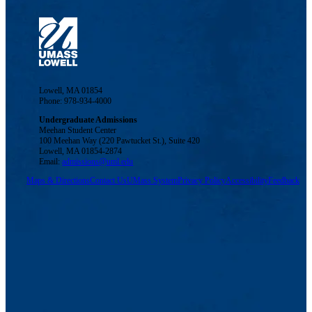
Lowell, MA 01854
Phone: 978-934-4000
Undergraduate Admissions
Meehan Student Center
100 Meehan Way (220 Pawtucket St.), Suite 420
Lowell, MA 01854-2874
Email:
admissions@uml.edu
Maps & Directions
Contact Us
UMass System
Privacy Policy
Accessibility
Feedback