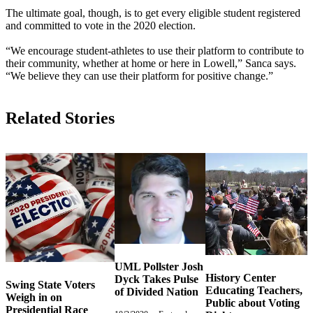
The ultimate goal, though, is to get every eligible student registered
and committed to vote in the 2020 election.
“We encourage student-athletes to use their platform to contribute to
their community, whether at home or here in Lowell,” Sanca says.
“We believe they can use their platform for positive change.”
Related Stories
UML Pollster Josh
History Center
Dyck Takes Pulse
Swing State Voters
Educating Teachers,
of Divided Nation
Weigh in on
Public about Voting
Presidential Race