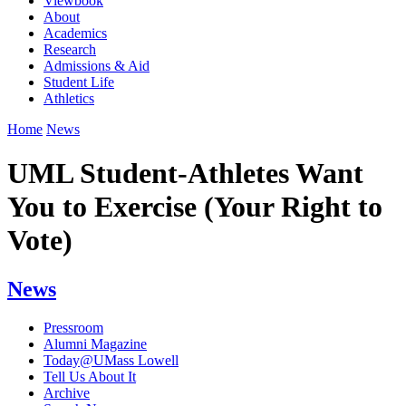
Viewbook
About
Academics
Research
Admissions & Aid
Student Life
Athletics
Home
News
UML Student-Athletes Want
You to Exercise (Your Right to
Vote)
News
Pressroom
Alumni Magazine
Today@UMass Lowell
Tell Us About It
Archive