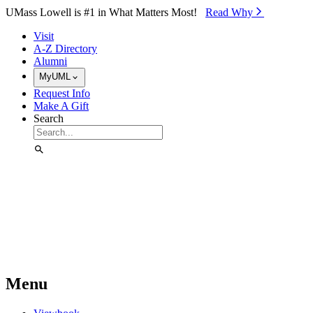
Skip to Main Content
UMass Lowell is #1 in What Matters Most!
Read Why⁠
Visit
A-Z Directory
Alumni
MyUML
Request Info
Make A Gift
Search
Menu