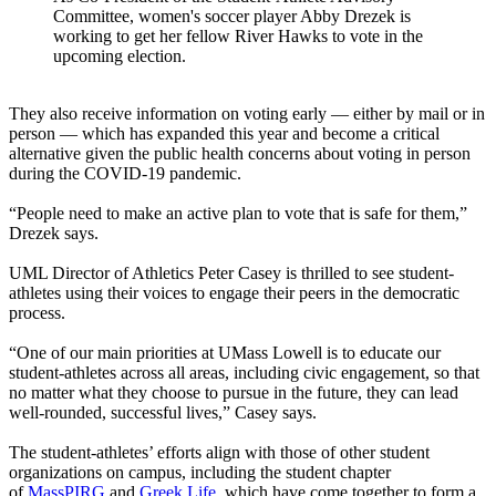
Committee, women's soccer player Abby Drezek is
working to get her fellow River Hawks to vote in the
upcoming election.
They also receive information on voting early — either by mail or in
person — which has expanded this year and become a critical
alternative given the public health concerns about voting in person
during the COVID-19 pandemic.
“People need to make an active plan to vote that is safe for them,”
Drezek says.
UML Director of Athletics
Peter Casey
is thrilled to see student-
athletes using their voices to engage their peers in the democratic
process.
“One of our main priorities at UMass Lowell is to educate our
student-athletes across all areas, including civic engagement, so that
no matter what they choose to pursue in the future, they can lead
well-rounded, successful lives,” Casey says.
The student-athletes’ efforts align with those of other student
organizations on campus, including the student chapter
of
MassPIRG
and
Greek Life
, which have come together to form a