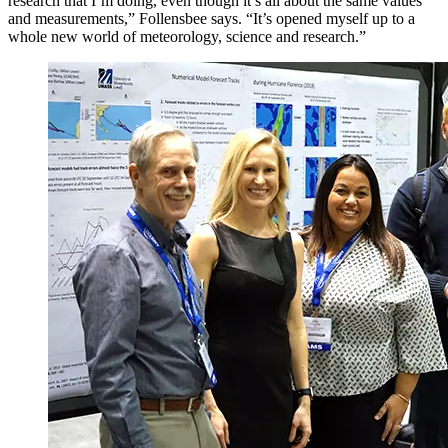
research that I’m doing, even though it’s all about the same values
and measurements,” Follensbee says. “It’s opened myself up to a
whole new world of meteorology, science and research.”