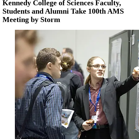
Kennedy College of Sciences Faculty,
Students and Alumni Take 100th AMS
Meeting by Storm