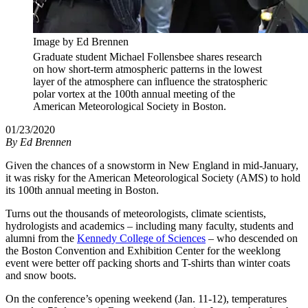
Image by Ed Brennen
Graduate student Michael Follensbee shares research
on how short-term atmospheric patterns in the lowest
layer of the atmosphere can influence the stratospheric
polar vortex at the 100th annual meeting of the
American Meteorological Society in Boston.
01/23/2020
By
Ed Brennen
Given the chances of a snowstorm in New England in mid-January,
it was risky for the American Meteorological Society (AMS) to hold
its 100th annual meeting in Boston.
Turns out the thousands of meteorologists, climate scientists,
hydrologists and academics – including many faculty, students and
alumni from the
Kennedy College of Sciences
– who descended on
the Boston Convention and Exhibition Center for the weeklong
event were better off packing shorts and T-shirts than winter coats
and snow boots.
On the conference’s opening weekend (Jan. 11-12), temperatures