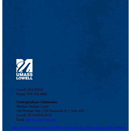
Lowell, MA 01854
Phone: 978-934-4000
Undergraduate Admissions
Meehan Student Center
100 Meehan Way (220 Pawtucket St.), Suite 420
Lowell, MA 01854-2874
Email:
admissions@uml.edu
Maps & Directions
Contact Us
UMass System
Privacy Policy
Accessibility
Feedback