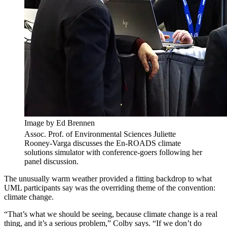
Image by Ed Brennen
Assoc. Prof. of Environmental Sciences Juliette
Rooney-Varga discusses the En-ROADS climate
solutions simulator with conference-goers following her
panel discussion.
The unusually warm weather provided a fitting backdrop to what
UML participants say was the overriding theme of the convention:
climate change.
“That’s what we should be seeing, because climate change is a real
thing, and it’s a serious problem,” Colby says. “If we don’t do