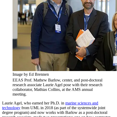
Image by Ed Brennen
EEAS Prof. Mathew Barlow, center, and post-doctoral
research associate Laurie Agel pose with their research
collaborator, Mathias Collins, at the AMS annual
meeting.
Laurie Agel, who earned her Ph.D. in
marine sciences and
technology
from UML in 2018 (as part of the systemwide joint
degree program) and now works with Barlow as a post-doctoral