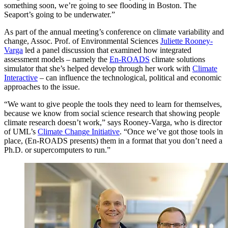
something soon, we’re going to see flooding in Boston. The
Seaport’s going to be underwater.”
As part of the annual meeting’s conference on climate variability and
change, Assoc. Prof. of Environmental Sciences
Juliette Rooney-
Varga
led a panel discussion that examined how integrated
assessment models – namely the
En-ROADS
climate solutions
simulator that she’s helped develop through her work with
Climate
Interactive
– can influence the technological, political and economic
approaches to the issue.
“We want to give people the tools they need to learn for themselves,
because we know from social science research that showing people
climate research doesn’t work,” says Rooney-Varga, who is director
of UML’s
Climate Change Initiative
. “Once we’ve got those tools in
place, (En-ROADS presents) them in a format that you don’t need a
Ph.D. or supercomputers to run.”