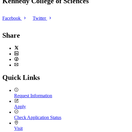
Kennedy College of Sciences
Facebook
Twitter
Share
Twitter
LinkedIn
Facebook
Email
Quick Links
Request Information
Apply
Check Application Status
Visit