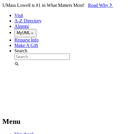
Skip to Main Content
UMass Lowell is #1 in What Matters Most!
Read Why⁠
Visit
A-Z Directory
Alumni
MyUML
Request Info
Make A Gift
Search
Menu