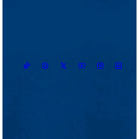
TikTok
Facebook
Twitter
Youtube
Instagram
Linkedin