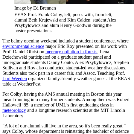
Image by Ed Brennen
EEAS Prof. Frank Colby, left, poses with, from left,
alumni Beth Krajewski and Kim Calden, student Alex
Przybylowicz and alum Henry Goodwin during the
poster presentations.
The balmy opening weekend included a student conference, where
environmental science
major Eric Roy presented on his work with
Prof. Daniel Obrist on
mercury pollution in forests
, Lena
Dziechowski participated on a graduate student panel and
undergraduate students Danny Couto, Alex Przybylowicz, Stephen
Sullivan and Roy also conducted student-led weather discussions.
Students also took part in a career fair, and Assoc. Teaching Prof.
Lori Weeden
organized family-friendly weather games at the EEAS
table at WeatherFest.
For Colby, having the AMS annual meeting in Boston this year
meant running into many former students. Among them was Robert
Hallowell ’85, a member of UML’s first graduating class in
meteorology
and a longtime research scientist at the MIT Lincoln
Laboratory.
“A lot of our alumni still live in the area, so it’s been really great,”
says Colby, whose department is reinstating the bachelor of science