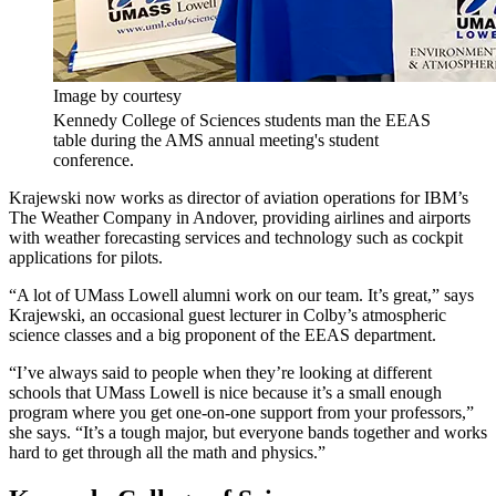
Image by courtesy
Kennedy College of Sciences students man the EEAS
table during the AMS annual meeting's student
conference.
Krajewski now works as director of aviation operations for IBM’s
The Weather Company in Andover, providing airlines and airports
with weather forecasting services and technology such as cockpit
applications for pilots.
“A lot of UMass Lowell alumni work on our team. It’s great,” says
Krajewski, an occasional guest lecturer in Colby’s atmospheric
science classes and a big proponent of the EEAS department.
“I’ve always said to people when they’re looking at different
schools that UMass Lowell is nice because it’s a small enough
program where you get one-on-one support from your professors,”
she says. “It’s a tough major, but everyone bands together and works
hard to get through all the math and physics.”