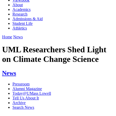
Viewbook
About
Academics
Research
Admissions & Aid
Student Life
Athletics
Home
News
UML Researchers Shed Light
on Climate Change Science
News
Pressroom
Alumni Magazine
Today@UMass Lowell
Tell Us About It
Archive
Search News