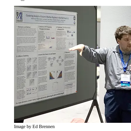
Image by Ed Brennen