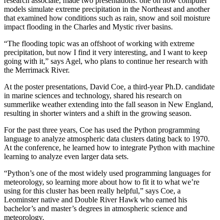
research associate, made two presentations: one on how computer
models simulate extreme precipitation in the Northeast and another
that examined how conditions such as rain, snow and soil moisture
impact flooding in the Charles and Mystic river basins.
“The flooding topic was an offshoot of working with extreme
precipitation, but now I find it very interesting, and I want to keep
going with it,” says Agel, who plans to continue her research with
the Merrimack River.
At the poster presentations, David Coe, a third-year Ph.D. candidate
in marine sciences and technology, shared his research on
summerlike weather extending into the fall season in New England,
resulting in shorter winters and a shift in the growing season.
For the past three years, Coe has used the Python programming
language to analyze atmospheric data clusters dating back to 1970.
At the conference, he learned how to integrate Python with machine
learning to analyze even larger data sets.
“Python’s one of the most widely used programming languages for
meteorology, so learning more about how to fit it to what we’re
using for this cluster has been really helpful,” says Coe, a
Leominster native and Double River Hawk who earned his
bachelor’s and master’s degrees in atmospheric science and
meteorology.