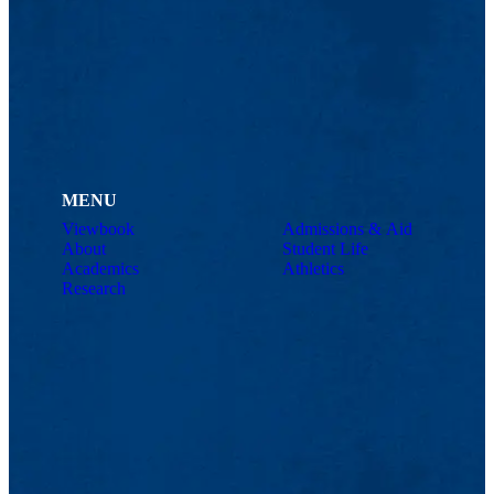
MENU
Viewbook
Admissions & Aid
About
Student Life
Academics
Athletics
Research