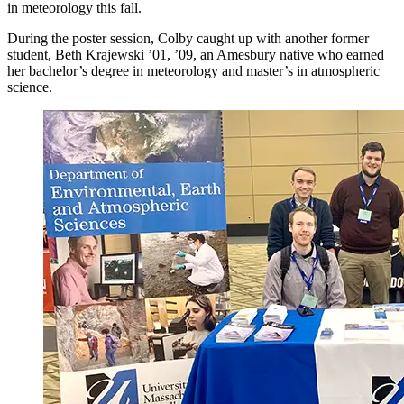
in meteorology this fall.
During the poster session, Colby caught up with another former
student, Beth Krajewski ’01, ’09, an Amesbury native who earned
her bachelor’s degree in meteorology and master’s in atmospheric
science.