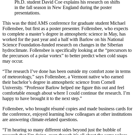
Ph.D. student David Coe explains his research on shifts
in the fall season in New England during the poster
presentations.
This was the third AMS conference for graduate student Michael
Follensbee, but first as a poster presenter. Follensbee, who expects
to complete a master’s degree in atmospheric science in May, has
worked for the past year and a half with Barlow on his National
Science Foundation-funded research on changes in the Siberian
hydroclimate. Follensbee is specifically looking at the “precursors to
the precursors of a polar vortex” to better predict when cold snaps
may occur.
“The research I’ve done has been outside my comfort zone in terms
of meteorology,” says Follensbee, a Vermont native who earned
their bachelor’s degree in atmospheric science from Cornell
University. “Professor Barlow helped me figure this out and feel
comfortable enough about where I could continue the research. I’m
happy to have brought it to the next step.”
Follensbee, who brought résumé copies and made business cards for
the conference, enjoyed learning how colleagues at other institutions
are answering climate-related questions.
“I’m hearing so many different sides beyond just the bubble of