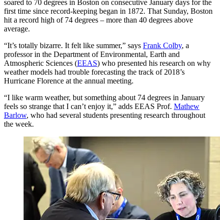
soared to 70 degrees in Boston on consecutive January days for the
first time since record-keeping began in 1872. That Sunday, Boston
hit a record high of 74 degrees – more than 40 degrees above
average.
“It’s totally bizarre. It felt like summer,” says
Frank Colby
, a
professor in the Department of Environmental, Earth and
Atmospheric Sciences (
EEAS
) who presented his research on why
weather models had trouble forecasting the track of 2018’s
Hurricane Florence at the annual meeting.
“I like warm weather, but something about 74 degrees in January
feels so strange that I can’t enjoy it,” adds EEAS Prof.
Mathew
Barlow
, who had several students presenting research throughout
the week.