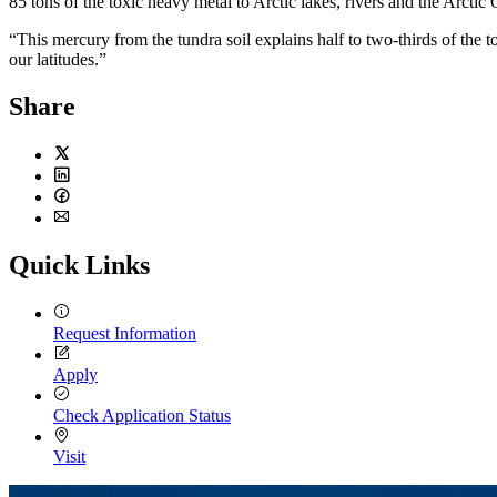
85 tons of the toxic heavy metal to Arctic lakes, rivers and the Arctic
“This mercury from the tundra soil explains half to two-thirds of the 
our latitudes.”
Share
Twitter
LinkedIn
Facebook
Email
Quick Links
Request Information
Apply
Check Application Status
Visit