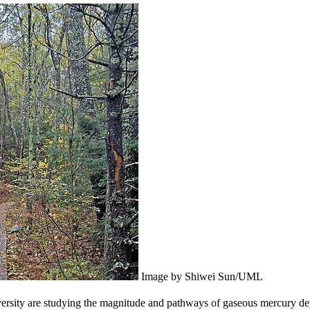
Image by Shiwei Sun/UML
ersity are studying the magnitude and pathways of gaseous mercury depos