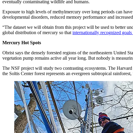
eventually contaminating wildlife and humans.
Exposure to high levels of methylmercury over long periods can have 
developmental disorders, reduced memory performance and increased r
“The dataset we will obtain from this project will be used to better 
global distribution of mercury so that
internationally recognized goals
Mercury Hot Spots
Obrist says the densely forested regions of the northeastern United S
vegetation pump remains active all year long. But nobody is measuring 
The NSF project will study two contrasting ecosystems. The Harvard fo
the Soltis Center forest represents an evergreen subtropical rainfores