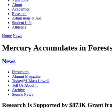
Viewbook
About
Academics
Research
Admissions & Aid
Student Life
Athletics
Home
News
Mercury Accumulates in Forest
News
Pressroom
Alumni Magazine
Today@UMass Lowell
Tell Us About It
Archive
Search News
Research Is Supported by $873K Grant fro