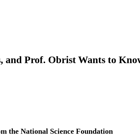
s, and Prof. Obrist Wants to Kn
m the National Science Foundation