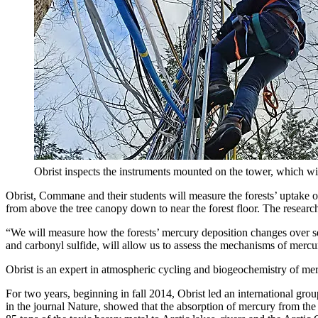
Obrist inspects the instruments mounted on the tower, which wi
Obrist, Commane and their students will measure the forests’ uptake o
from above the tree canopy down to near the forest floor. The research
“We will measure how the forests’ mercury deposition changes over sea
and carbonyl sulfide, will allow us to assess the mechanisms of mercu
Obrist is an expert in atmospheric cycling and biogeochemistry of mer
For two years, beginning in fall 2014, Obrist led an international gr
in the journal Nature, showed that the absorption of mercury from the 