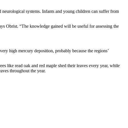
 neurological systems. Infants and young children can suffer from
ays Obrist. “The knowledge gained will be useful for assessing the
 very high mercury deposition, probably because the regions’
ees like read oak and red maple shed their leaves every year, while
eaves throughout the year.