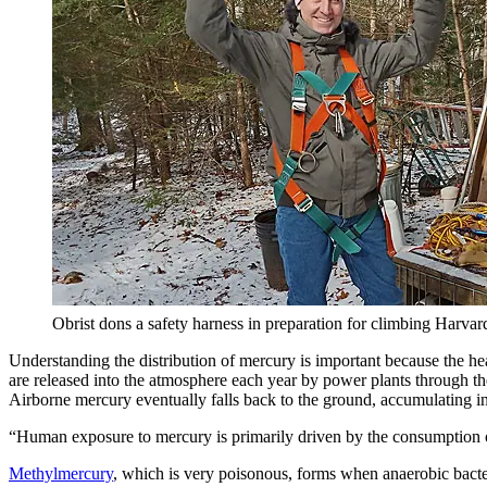
Obrist dons a safety harness in preparation for climbing Harvard
Understanding the distribution of mercury is important because the he
are released into the atmosphere each year by power plants through the 
Airborne mercury eventually falls back to the ground, accumulating in 
“Human exposure to mercury is primarily driven by the consumption of
Methylmercury
, which is very poisonous, forms when anaerobic bacter