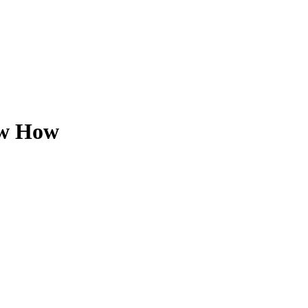
ow How