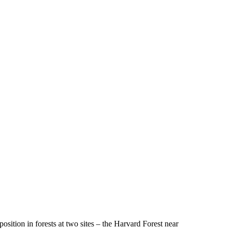
ition in forests at two sites – the Harvard Forest near