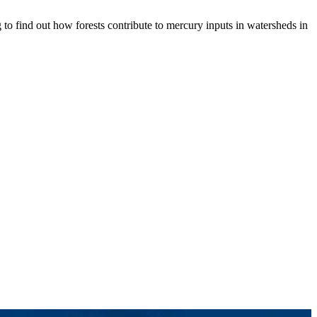
 to find out how forests contribute to mercury inputs in watersheds in