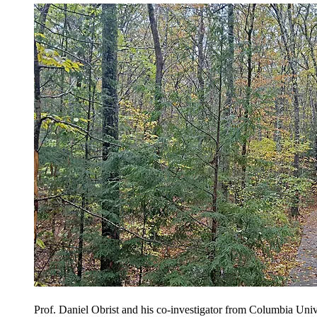
Prof. Daniel Obrist and his co-investigator from Columbia Univ