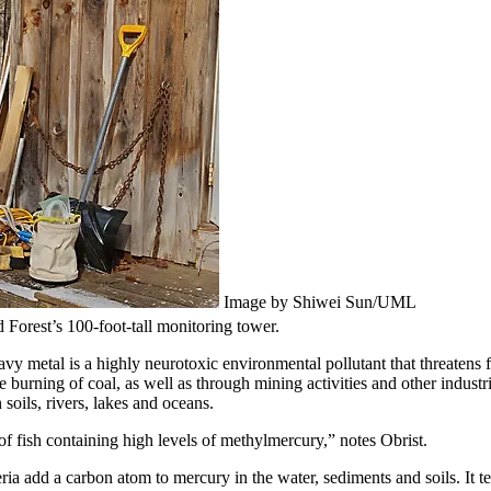
Image by Shiwei Sun/UML
 Forest’s 100-foot-tall monitoring tower.
avy metal is a highly neurotoxic environmental pollutant that threaten
burning of coal, as well as through mining activities and other industria
soils, rivers, lakes and oceans.
 fish containing high levels of methylmercury,” notes Obrist.
ia add a carbon atom to mercury in the water, sediments and soils. It t