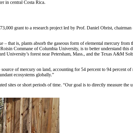
er in central Costa Rica.
,000 grant to a research project led by Prof. Daniel Obrist, chairman
ke – that is, plants absorb the gaseous form of elemental mercury from t
of. Roisin Commane of Columbia University, is to better understand this
ard University’s forest near Petersham, Mass., and the Texas A&M Solti
 source of mercury on land, accounting for 54 percent to 94 percent of 
abundant ecosystems globally.”
ted sites or short periods of time. “Our goal is to directly measure the 