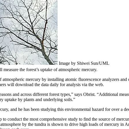
Image by Shiwei Sun/UML
ll measure the forest’s uptake of atmospheric mercury.
f atmospheric mercury by installing atomic fluorescence analyzers and o
ers will download the data daily for analysis via the web.
sons and across different forest types,” says Obrist. “Additional meas
ry uptake by plants and underlying soils.”
cury, and he has been studying this environmental hazard for over a de
oup to conduct the most comprehensive study to find the source of mercur
atmosphere by the tundra is shown to drive high loads of mercury in Arc