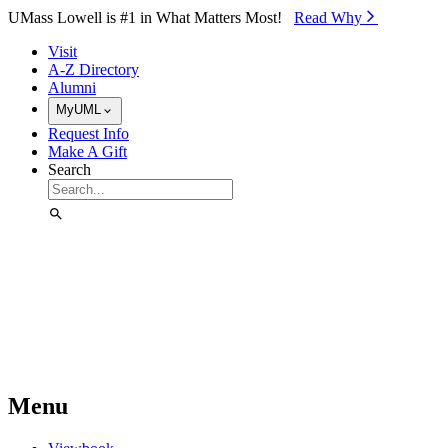
Skip to Main Content
UMass Lowell is #1 in What Matters Most!
Read Why⁠
Visit
A-Z Directory
Alumni
MyUML
Request Info
Make A Gift
Search
Menu