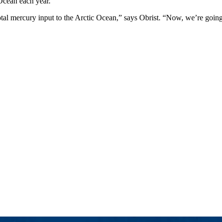
 Ocean each year.
total mercury input to the Arctic Ocean,” says Obrist. “Now, we’re going