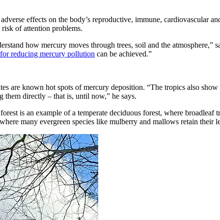
adverse effects on the body’s reproductive, immune, cardiovascular and
isk of attention problems.
understand how mercury moves through trees, soil and the atmosphere,” s
 for reducing mercury pollution
can be achieved.”
tates are known hot spots of mercury deposition. “The tropics also show
them directly – that is, until now,” he says.
rest is an example of a temperate deciduous forest, where broadleaf tr
t, where many evergreen species like mulberry and mallows retain their l