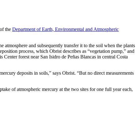
 of the
Department of Earth, Environmental and Atmospheric
he atmosphere and subsequently transfer it to the soil when the plants
 deposition process, which Obrist describes as “vegetation pump,” and
s Center forest near San Isidro de Peñas Blancas in central Costa
mercury deposits in soils,” says Obrist. “But no direct measurements
uptake of atmospheric mercury at the two sites for one full year each,