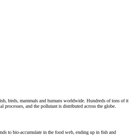
s fish, birds, mammals and humans worldwide. Hundreds of tons of it
l processes, and the pollutant is distributed across the globe.
ends to bio-accumulate in the food web, ending up in fish and