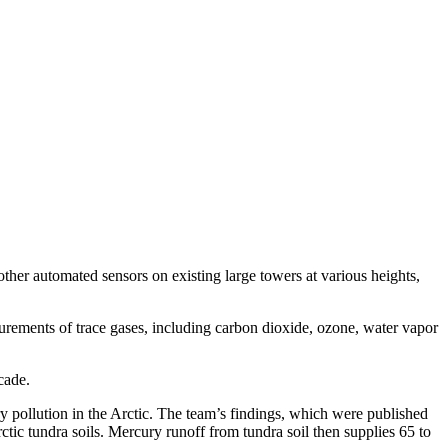
ther automated sensors on existing large towers at various heights,
urements of trace gases, including carbon dioxide, ozone, water vapor
cade.
y pollution in the Arctic. The team’s findings, which were published
tic tundra soils. Mercury runoff from tundra soil then supplies 65 to