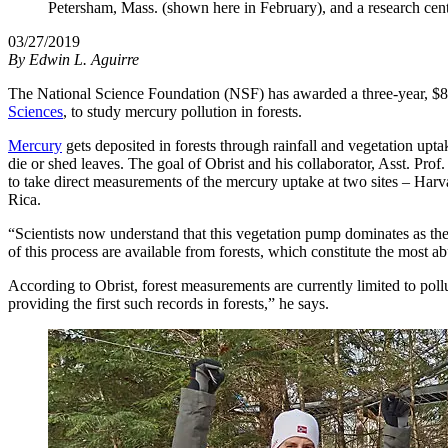
Petersham, Mass. (shown here in February), and a research cent
03/27/2019
By
Edwin L. Aguirre
The National Science Foundation (NSF) has awarded a three-year, $873
Sciences
, to study mercury pollution in forests.
Mercury
gets deposited in forests through rainfall and vegetation upta
die or shed leaves. The goal of Obrist and his collaborator, Asst. Pr
to take direct measurements of the mercury uptake at two sites – Harv
Rica.
“Scientists now understand that this vegetation pump dominates as the
of this process are available from forests, which constitute the most 
According to Obrist, forest measurements are currently limited to pollu
providing the first such records in forests,” he says.