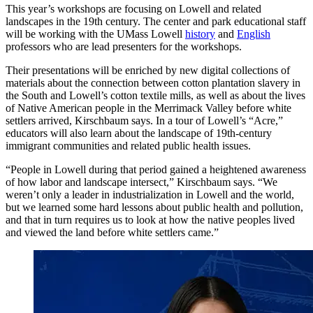
This year’s workshops are focusing on Lowell and related
landscapes in the 19th century. The center and park educational staff
will be working with the UMass Lowell
history
and
English
professors who are lead presenters for the workshops.
Their presentations will be enriched by new digital collections of
materials about the connection between cotton plantation slavery in
the South and Lowell’s cotton textile mills, as well as about the lives
of Native American people in the Merrimack Valley before white
settlers arrived, Kirschbaum says. In a tour of Lowell’s “Acre,”
educators will also learn about the landscape of 19th-century
immigrant communities and related public health issues.
“People in Lowell during that period gained a heightened awareness
of how labor and landscape intersect,” Kirschbaum says. “We
weren’t only a leader in industrialization in Lowell and the world,
but we learned some hard lessons about public health and pollution,
and that in turn requires us to look at how the native peoples lived
and viewed the land before white settlers came.”