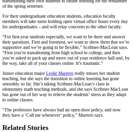
transitioning their own students to online learning for the remainder
of the spring semester.
For their undergraduate education students, education faculty
members will take turns holding open virtual office hours every day
for undergraduates – and will relay concerns to the other faculty.
“For first-year students especially, we want to be there and answer
their questions. First and foremost, we want to show them that we’re
supportive and we’re going to be flexible,” Scribner-MacLean says.
“First you’re transitioning from high school to college, and then
you’re asked to pack up and move out of your residence hall and, by
the way, take all of your classes online. It’s traumatic.”
Junior education major
Leslie Marrero
really misses her student
teaching, but she says the transition to online learning has gone
smoothly so far. She’s taking Scribner-MacLean’s class in
elementary math teaching methods, and she says Scribner-MacLean
has gone out of her way to relieve the students’ stress as they adapt
to online classes.
“The professors have always had an open-door policy, and now
they have a ‘Call me whenever’ policy,” Marrero says.
Related Stories