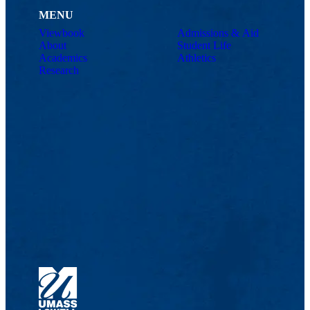
MENU
Viewbook
Admissions & Aid
About
Student Life
Academics
Athletics
Research