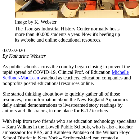
Image by K. Webster
The Tsongas Industrial History Center normally hosts
more than 40,000 students a year. Now it's beefing up
its website and online educational resources.
03/23/2020
By
Katharine Webster
As public schools across the country began closing to prevent the
rapid spread of COVID-19, Clinical Prof. of Education
Michelle
Scribner-MacLean
watched as teachers, education companies and
nonprofits posted educational resources online.
She started thinking about how to quickly gather all of those
resources, from information about the New England Aquarium’s
daily animal demonstrations to livestreamed story readings by
authors and illustrators, in one place for K-12 teachers.
With help from two friends who are education technology specialists
– Kara Wilkins in the Lowell Public Schools, who is also a teacher
ambassador for PBS, and Kathleen Pantaleo of the William Floyd
School District in New York – Scribner-MacLean created a