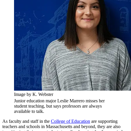
Image by K. Webster
Junior education major Leslie Marrero misses her
student teaching, but says professors are always
available to talk.
As faculty and staff in the
College of Education
are supporting
teachers and schools in Massachusetts and beyond, they are also