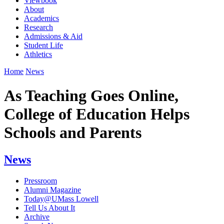
Viewbook
About
Academics
Research
Admissions & Aid
Student Life
Athletics
Home
News
As Teaching Goes Online,
College of Education Helps
Schools and Parents
News
Pressroom
Alumni Magazine
Today@UMass Lowell
Tell Us About It
Archive