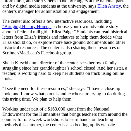
information, and short videos made by rangers at the national park
and by digital media students at the university, says
Ellen Anstey
, the
center’s manager for administration and engagement.
The center also offers a few interactive resources, including
“Bringing History Home,”
a choose-your-own-adventure story
about a fictional mill girl, “Eliza Paige.” Students can read historical
letters from Eliza’s friends and relatives to help them decide what
Eliza should do, or explore more background documents and other
historical resources. The center is also sharing those resources on
Scribner-MacLean’s Facebook group.
Sheila Kirschbaum, director of the center, sees her own family
struggling since her granddaughter’s school closed. And her sister, a
teacher, is working hard to keep her students on track using online
tools.
“I see the need for these resources,” she says. “I have a close-up
look, and I know what parents and teachers are trying to do during
this trying time. We plan to help them.”
Working under part of a $163,000 grant from the National
Endowment for the Humanities that brings teachers from around the
country for one-week workshops to learn hands-on teaching
methods this summer, the center is also beefing up its website.