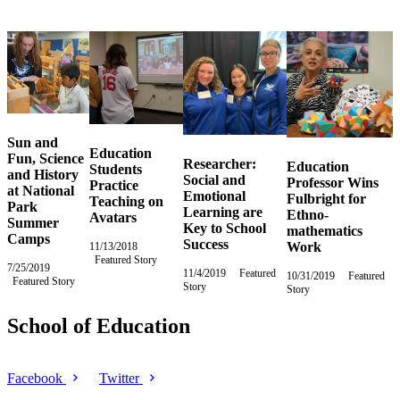
Sun and
Education
Fun, Science
Researcher:
Education
Students
and History
Social and
Professor Wins
Practice
at National
Emotional
Fulbright for
Teaching on
Park
Learning are
Ethno-
Avatars
Summer
Key to School
mathematics
Camps
Success
Work
11/13/2018
Tuesday,
Featured Story
November
7/25/2019
Thursday,
13,
11/4/2019
Monday,
Featured
10/31/2019
Thursday,
Featured
Featured Story
July
2018
Story
November
Story
October
25,
4,
31,
2019
2019
2019
School of Education
Facebook
Twitter