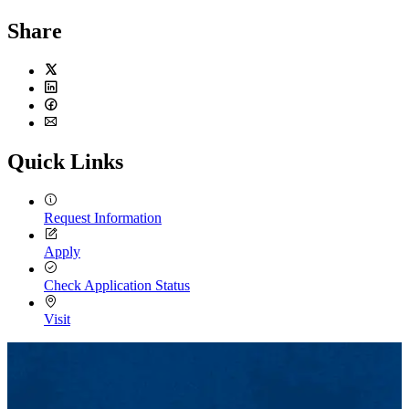
Share
Twitter
LinkedIn
Facebook
Email
Quick Links
Request Information
Apply
Check Application Status
Visit