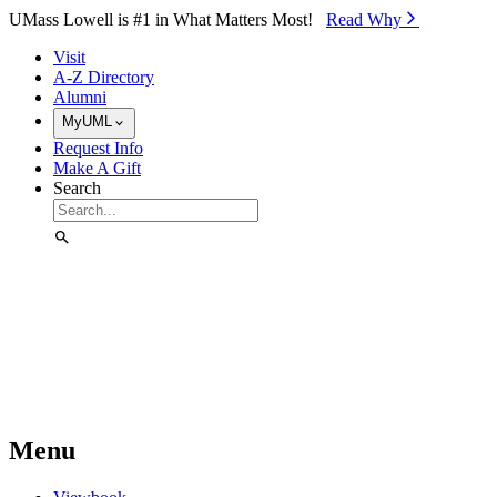
Skip to Main Content
UMass Lowell is #1 in What Matters Most!
Read Why⁠
Visit
A-Z Directory
Alumni
MyUML
Request Info
Make A Gift
Search
Menu