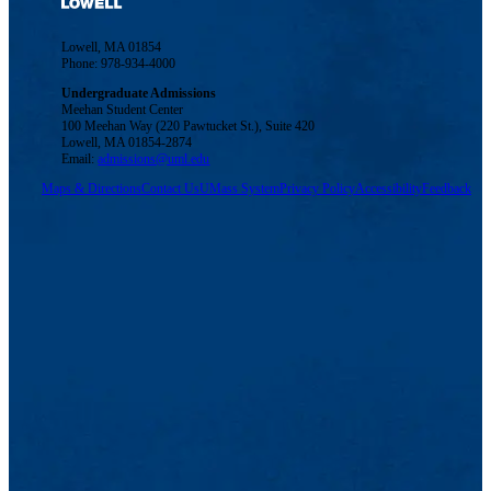
Lowell, MA 01854
Phone: 978-934-4000
Undergraduate Admissions
Meehan Student Center
100 Meehan Way (220 Pawtucket St.), Suite 420
Lowell, MA 01854-2874
Email:
admissions@uml.edu
Maps & Directions
Contact Us
UMass System
Privacy Policy
Accessibility
Feedback