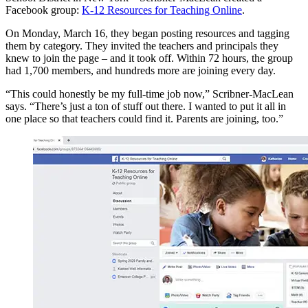
Facebook group:
K-12 Resources for Teaching Online
.
On Monday, March 16, they began posting resources and tagging
them by category. They invited the teachers and principals they
knew to join the page – and it took off. Within 72 hours, the group
had 1,700 members, and hundreds more are joining every day.
“This could honestly be my full-time job now,” Scribner-MacLean
says. “There’s just a ton of stuff out there. I wanted to put it all in
one place so that teachers could find it. Parents are joining, too.”