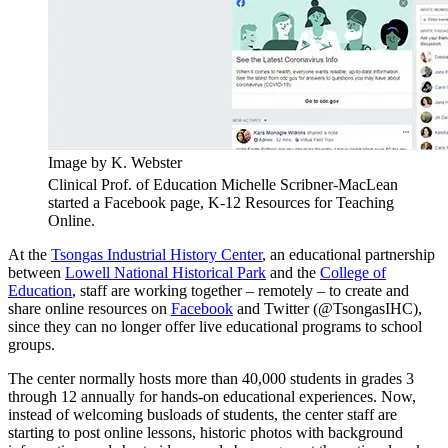
Image by K. Webster
Clinical Prof. of Education Michelle Scribner-MacLean
started a Facebook page, K-12 Resources for Teaching
Online.
At the
Tsongas Industrial History Center
, an educational partnership
between
Lowell National Historical Park
and the
College of
Education
, staff are working together – remotely – to create and
share online resources on
Facebook
and Twitter (@TsongasIHC),
since they can no longer offer live educational programs to school
groups.
The center normally hosts more than 40,000 students in grades 3
through 12 annually for hands-on educational experiences. Now,
instead of welcoming busloads of students, the center staff are
starting to post online lessons, historic photos with background