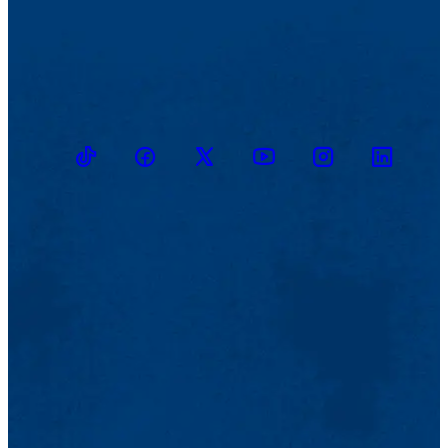
TikTok
Facebook
Twitter
Youtube
Instagram
Linkedin