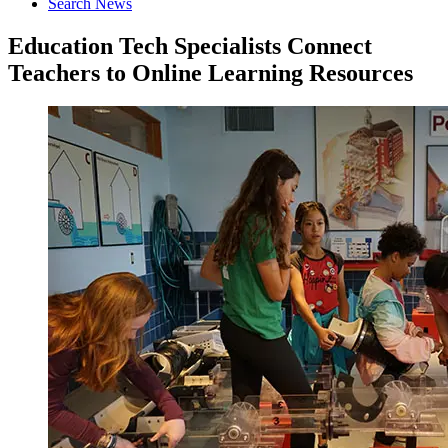
Search News
Education Tech Specialists Connect
Teachers to Online Learning Resources